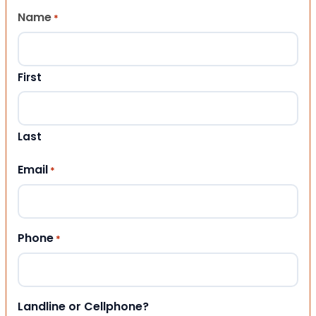
Name
*
First
Last
Email
*
Phone
*
Landline or Cellphone?