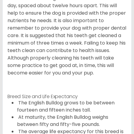
day, spaced about twelve hours apart. This will
help to ensure the dog is provided with the proper
nutrients he needs. It is also important to
remember to provide your dog with proper dental
care. It is suggested that his teeth get cleaned a
minimum of three times a week. Failing to keep his
teeth clean can contribute to health issues.
Although properly cleaning his teeth will take
some practice to get good at, in time, this will
become easier for you and your pup.
Breed Size and Life Expectancy
The English Bulldog grows to be between
fourteen and fifteen inches tall.
At maturity, the English Bulldog weighs
between fifty and fifty-five pounds.
The average life expectancy for this breed is