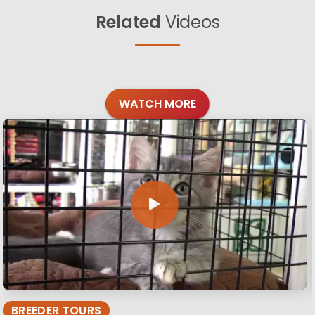
Related
Videos
WATCH MORE
BREEDER TOURS