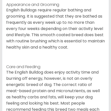
Appearance and Grooming
English Bulldogs require regular bathing and
grooming. It is suggested that they are bathed as
frequently as every week up to no more than
every four weeks depending on their activity level
and lifestyle. This smooth coated breed does best
with routine brushing which is essential to maintain
healthy skin and a healthy coat.
Care and Feeding
The English Bulldog does enjoy activity time and
burning off energy, however, is not an overly
energetic breed of dog. The correct ratio of
meat-based protein and micronutrients, as well
as healthy carbs and fats, will keep your dog
feeling and looking his best. Most people
recommend feeding this breed two meals each