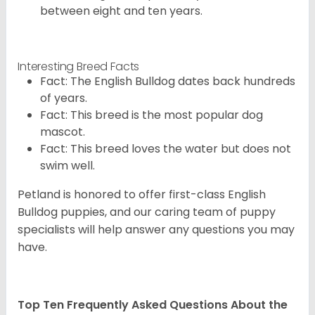
between eight and ten years.
Interesting Breed Facts
Fact: The English Bulldog dates back hundreds
of years.
Fact: This breed is the most popular dog
mascot.
Fact: This breed loves the water but does not
swim well.
Petland is honored to offer first-class English
Bulldog puppies, and our caring team of puppy
specialists will help answer any questions you may
have.
Top Ten Frequently Asked Questions About the