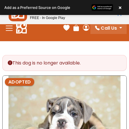
Please
×
Petland
Add as a Preferred Source on Google
note:
View App
Petland, Inc.
This
FREE - In Google Play
website
Call Us
includes
Your favorites
Review Order
My Account
an
accessibility
system.
This dog is no longer available.
ADOPTED