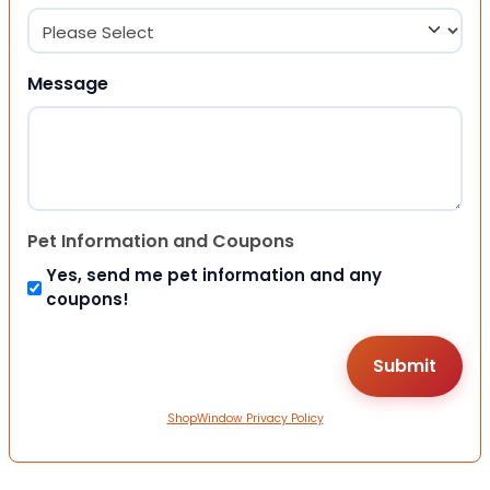
Message
Pet Information and Coupons
Yes, send me pet information and any
coupons!
ShopWindow Privacy Policy