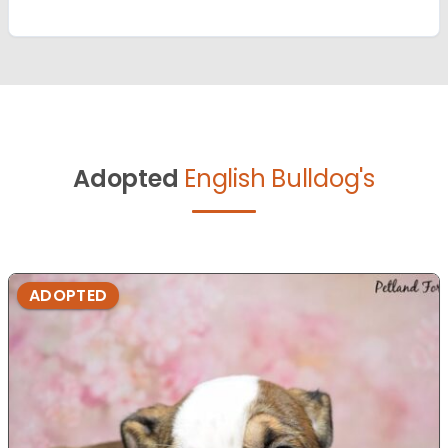
Adopted
English Bulldog's
ADOPTED