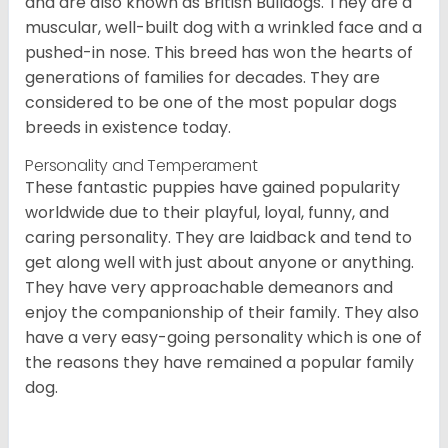
and are also known as British Bulldogs. They are a
muscular, well-built dog with a wrinkled face and a
pushed-in nose. This breed has won the hearts of
generations of families for decades. They are
considered to be one of the most popular dogs
breeds in existence today.
Personality and Temperament
These fantastic puppies have gained popularity
worldwide due to their playful, loyal, funny, and
caring personality. They are laidback and tend to
get along well with just about anyone or anything.
They have very approachable demeanors and
enjoy the companionship of their family. They also
have a very easy-going personality which is one of
the reasons they have remained a popular family
dog.