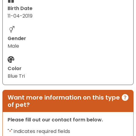
Birth Date
11-04-2019
Gender
Male
Color
Blue Tri
Want more information on this type
of pet?
Please fill out our contact form below.
"
" indicates required fields
*