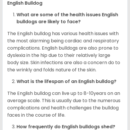
English Bulldog
What are some of the health issues English
bulldogs are likely to face?
The English bulldog has various health issues with
the most alarming being cardiac and respiratory
complications. English bulldogs are also prone to
dyslexia in the hip due to their relatively large
body size. Skin infections are also a concern do to
the wrinkly and folds nature of the skin.
What is the lifespan of an English bulldog?
The English bulldog can live up to 8-10years on an
average scale. This is usually due to the numerous
complications and health challenges the bulldog
faces in the course of life.
How frequently do English bulldogs shed?