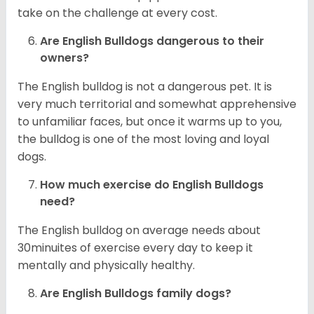
take on the challenge at every cost.
Are English Bulldogs dangerous to their
owners?
The English bulldog is not a dangerous pet. It is
very much territorial and somewhat apprehensive
to unfamiliar faces, but once it warms up to you,
the bulldog is one of the most loving and loyal
dogs.
How much exercise do English Bulldogs
need?
The English bulldog on average needs about
30minuites of exercise every day to keep it
mentally and physically healthy.
Are English Bulldogs family dogs?