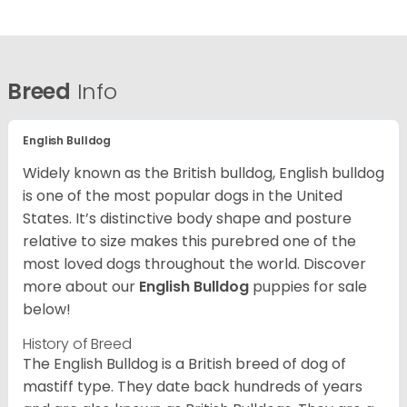
Breed
Info
English Bulldog
Widely known as the British bulldog, English bulldog
is one of the most popular dogs in the United
States. It’s distinctive body shape and posture
relative to size makes this purebred one of the
most loved dogs throughout the world. Discover
more about our
English Bulldog
puppies for sale
below!
History of Breed
The English Bulldog is a British breed of dog of
mastiff type. They date back hundreds of years