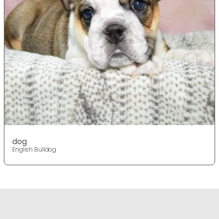
dog
English Bulldog