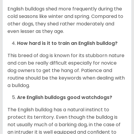
English bulldogs shed more frequently during the
cold seasons like winter and spring. Compared to
other dogs, they shed rather moderately and
even lesser as they age.
How hard is it to train an English bulldog?
This breed of dog is known for its stubborn nature
and can be really difficult especially for novice
dog owners to get the hang of. Patience and
routine should be the keywords when dealing with
a bulldog.
Are English bulldogs good watchdogs?
The English bulldog has a natural instinct to
protect its territory. Even though the bulldog is
not usually much of a barking dog, in the case of
an intruder it is well equipped and confident to