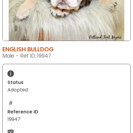
ENGLISH BULLDOG
Male - Ref ID: 19947
Status
Adopted
Reference ID
19947