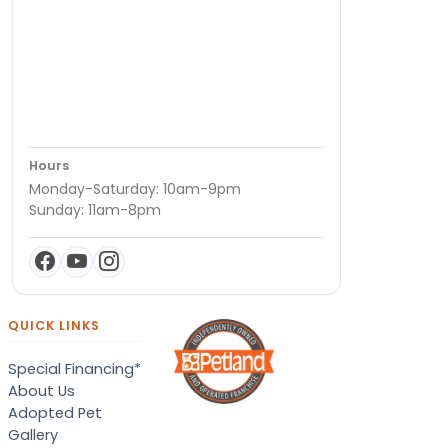
Hours
Monday-Saturday: 10am-9pm
Sunday: 11am-8pm
QUICK LINKS
Special Financing*
About Us
Adopted Pet
Gallery