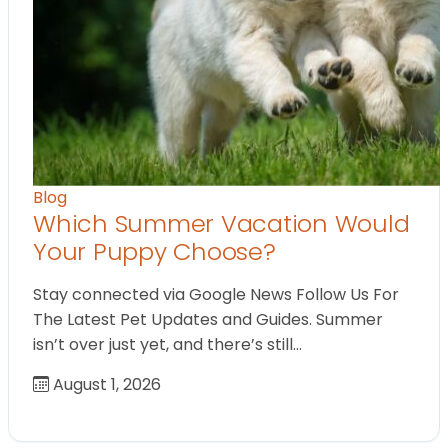
Blog
Which Summer Vacation Would
Your Puppy Choose?
Stay connected via Google News Follow Us For
The Latest Pet Updates and Guides. Summer
isn’t over just yet, and there’s still…
August 1, 2026