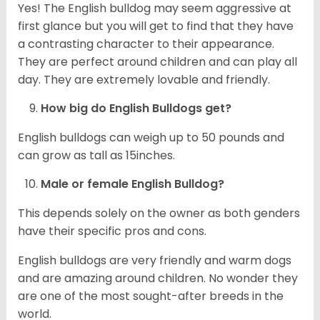
Yes! The English bulldog may seem aggressive at
first glance but you will get to find that they have
a contrasting character to their appearance.
They are perfect around children and can play all
day. They are extremely lovable and friendly.
How big do English Bulldogs get?
English bulldogs can weigh up to 50 pounds and
can grow as tall as 15inches.
Male or female English Bulldog?
This depends solely on the owner as both genders
have their specific pros and cons.
English bulldogs are very friendly and warm dogs
and are amazing around children. No wonder they
are one of the most sought-after breeds in the
world.