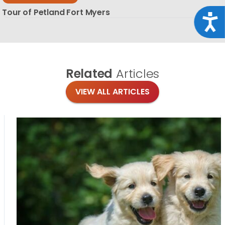
Tour of Petland Fort Myers
Acce
Related
Articles
VIEW ALL ARTICLES