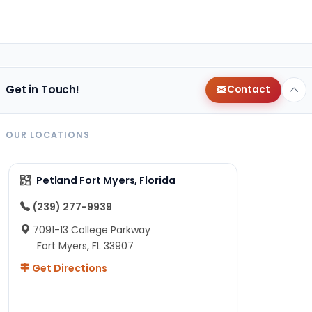
Get in Touch!
Contact
OUR LOCATIONS
Petland Fort Myers, Florida
(239) 277-9939
7091-13 College Parkway
Fort Myers, FL 33907
Get Directions