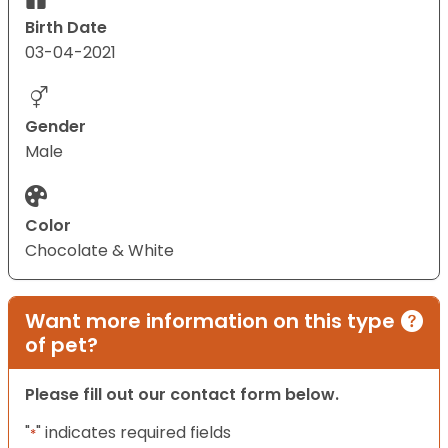
Birth Date
03-04-2021
Gender
Male
Color
Chocolate & White
Want more information on this type
of pet?
Please fill out our contact form below.
"
" indicates required fields
*