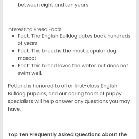
between eight and ten years.
Interesting Breed Facts
Fact: The English Bulldog dates back hundreds
of years.
Fact: This breed is the most popular dog
mascot.
Fact: This breed loves the water but does not
swim well.
Petland is honored to offer first-class English
Bulldog puppies, and our caring team of puppy
specialists will help answer any questions you may
have.
Top Ten Frequently Asked Questions About the