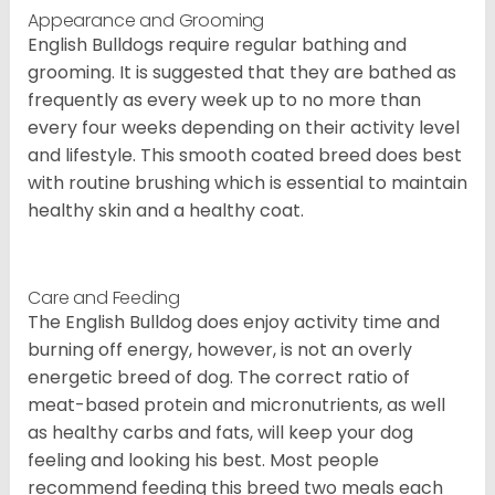
Appearance and Grooming
English Bulldogs require regular bathing and
grooming. It is suggested that they are bathed as
frequently as every week up to no more than
every four weeks depending on their activity level
and lifestyle. This smooth coated breed does best
with routine brushing which is essential to maintain
healthy skin and a healthy coat.
Care and Feeding
The English Bulldog does enjoy activity time and
burning off energy, however, is not an overly
energetic breed of dog. The correct ratio of
meat-based protein and micronutrients, as well
as healthy carbs and fats, will keep your dog
feeling and looking his best. Most people
recommend feeding this breed two meals each