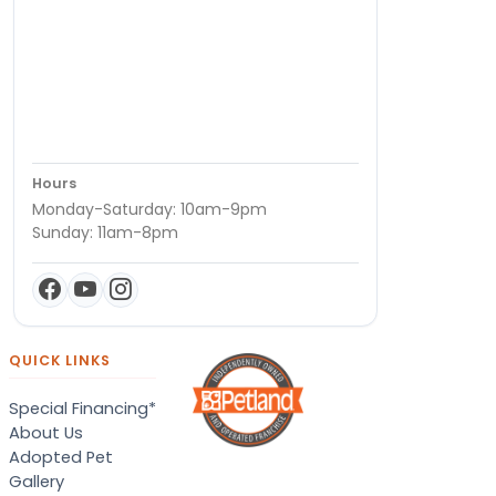
Hours
Monday-Saturday: 10am-9pm
Sunday: 11am-8pm
QUICK LINKS
Special Financing*
About Us
Adopted Pet
Gallery