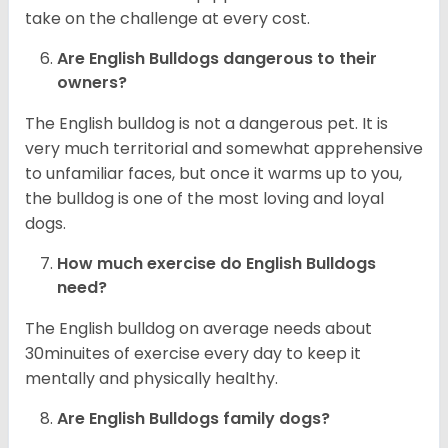
take on the challenge at every cost.
Are English Bulldogs dangerous to their
owners?
The English bulldog is not a dangerous pet. It is
very much territorial and somewhat apprehensive
to unfamiliar faces, but once it warms up to you,
the bulldog is one of the most loving and loyal
dogs.
How much exercise do English Bulldogs
need?
The English bulldog on average needs about
30minuites of exercise every day to keep it
mentally and physically healthy.
Are English Bulldogs family dogs?