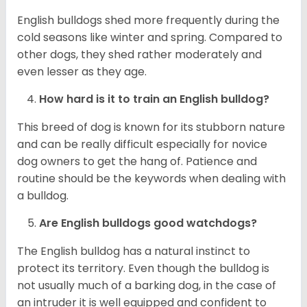
English bulldogs shed more frequently during the
cold seasons like winter and spring. Compared to
other dogs, they shed rather moderately and
even lesser as they age.
How hard is it to train an English bulldog?
This breed of dog is known for its stubborn nature
and can be really difficult especially for novice
dog owners to get the hang of. Patience and
routine should be the keywords when dealing with
a bulldog.
Are English bulldogs good watchdogs?
The English bulldog has a natural instinct to
protect its territory. Even though the bulldog is
not usually much of a barking dog, in the case of
an intruder it is well equipped and confident to