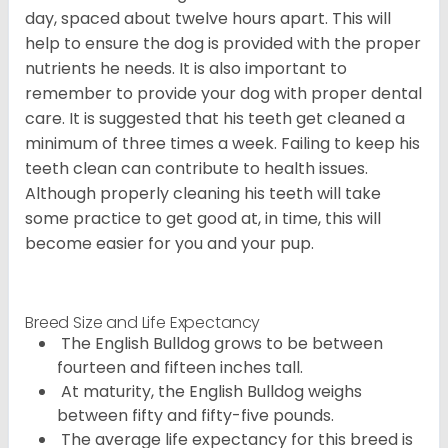
day, spaced about twelve hours apart. This will
help to ensure the dog is provided with the proper
nutrients he needs. It is also important to
remember to provide your dog with proper dental
care. It is suggested that his teeth get cleaned a
minimum of three times a week. Failing to keep his
teeth clean can contribute to health issues.
Although properly cleaning his teeth will take
some practice to get good at, in time, this will
become easier for you and your pup.
Breed Size and Life Expectancy
The English Bulldog grows to be between
fourteen and fifteen inches tall.
At maturity, the English Bulldog weighs
between fifty and fifty-five pounds.
The average life expectancy for this breed is