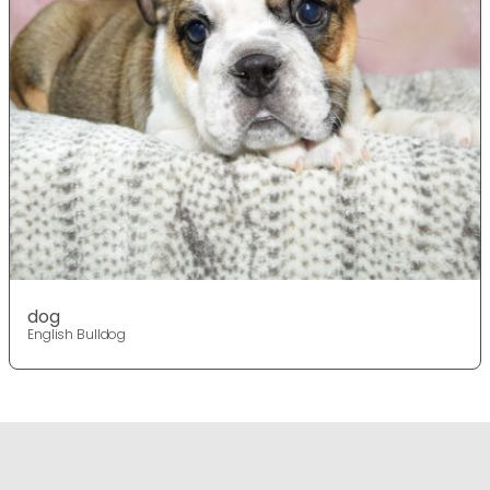
dog
English Bulldog