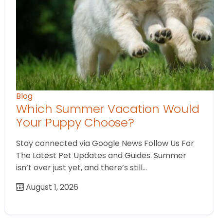
Blog
Which Summer Vacation Would
Your Puppy Choose?
Stay connected via Google News Follow Us For
The Latest Pet Updates and Guides. Summer
isn’t over just yet, and there’s still…
August 1, 2026