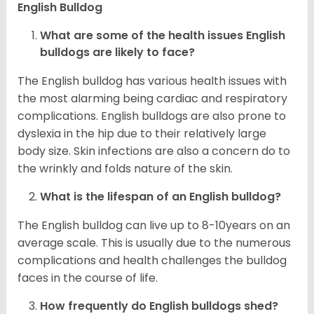
English Bulldog
What are some of the health issues English
bulldogs are likely to face?
The English bulldog has various health issues with
the most alarming being cardiac and respiratory
complications. English bulldogs are also prone to
dyslexia in the hip due to their relatively large
body size. Skin infections are also a concern do to
the wrinkly and folds nature of the skin.
What is the lifespan of an English bulldog?
The English bulldog can live up to 8-10years on an
average scale. This is usually due to the numerous
complications and health challenges the bulldog
faces in the course of life.
How frequently do English bulldogs shed?