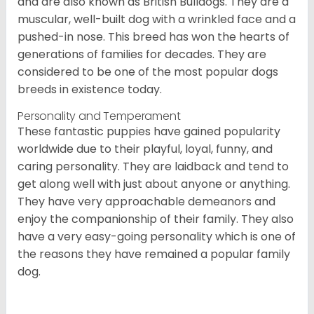
and are also known as British Bulldogs. They are a
muscular, well-built dog with a wrinkled face and a
pushed-in nose. This breed has won the hearts of
generations of families for decades. They are
considered to be one of the most popular dogs
breeds in existence today.
Personality and Temperament
These fantastic puppies have gained popularity
worldwide due to their playful, loyal, funny, and
caring personality. They are laidback and tend to
get along well with just about anyone or anything.
They have very approachable demeanors and
enjoy the companionship of their family. They also
have a very easy-going personality which is one of
the reasons they have remained a popular family
dog.