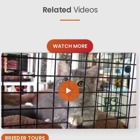
Related
Videos
WATCH MORE
BREEDER TOURS