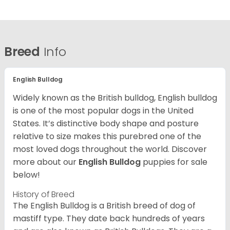
Breed
Info
English Bulldog
Widely known as the British bulldog, English bulldog
is one of the most popular dogs in the United
States. It’s distinctive body shape and posture
relative to size makes this purebred one of the
most loved dogs throughout the world. Discover
more about our
English Bulldog
puppies for sale
below!
History of Breed
The English Bulldog is a British breed of dog of
mastiff type. They date back hundreds of years