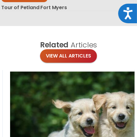
Tour of Petland Fort Myers
Acce
Related
Articles
VIEW ALL ARTICLES