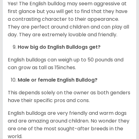
Yes! The English bulldog may seem aggressive at
first glance but you will get to find that they have
a contrasting character to their appearance.
They are perfect around children and can play all
day. They are extremely lovable and friendly.
How big do English Bulldogs get?
English bulldogs can weigh up to 50 pounds and
can grow as tall as 15inches.
Male or female English Bulldog?
This depends solely on the owner as both genders
have their specific pros and cons.
English bulldogs are very friendly and warm dogs
and are amazing around children. No wonder they
are one of the most sought-after breeds in the
world.