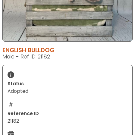
ENGLISH BULLDOG
Male - Ref ID: 21182
Status
Adopted
Reference ID
21182