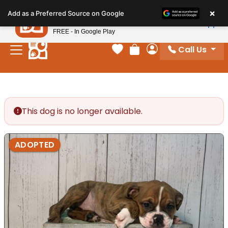
Please
×
Petland
Add as a Preferred Source on Google
note:
View App
Petland, Inc.
This
FREE - In Google Play
website
Call Us
includes
Your favorites
Review Order
My Account
an
accessibility
system.
This dog is no longer available.
ADOPTED