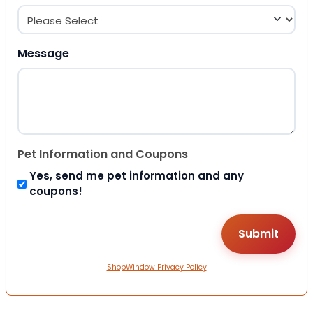
Message
Pet Information and Coupons
Yes, send me pet information and any
coupons!
ShopWindow Privacy Policy