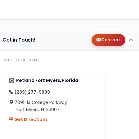
Get in Touch!
Contact
OUR LOCATIONS
Petland Fort Myers, Florida
(239) 277-9939
7091-13 College Parkway
Fort Myers, FL 33907
Get Directions