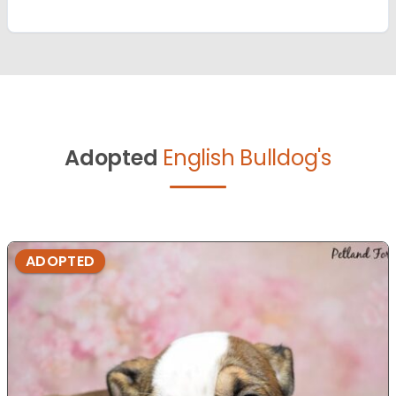
Adopted
English Bulldog's
ADOPTED