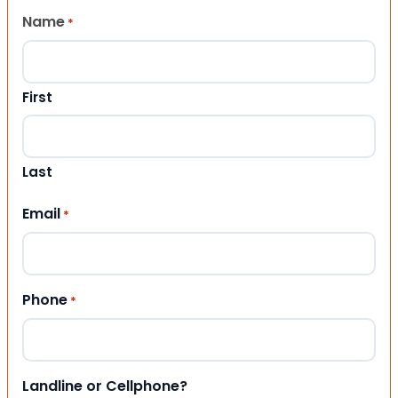
Name
*
First
Last
Email
*
Phone
*
Landline or Cellphone?