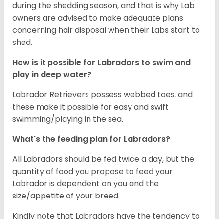
during the shedding season, and that is why Lab
owners are advised to make adequate plans
concerning hair disposal when their Labs start to
shed.
How is it possible for Labradors to swim and
play in deep water?
Labrador Retrievers possess webbed toes, and
these make it possible for easy and swift
swimming/playing in the sea.
What's the feeding plan for Labradors?
All Labradors should be fed twice a day, but the
quantity of food you propose to feed your
Labrador is dependent on you and the
size/appetite of your breed.
Kindly note that Labradors have the tendency to