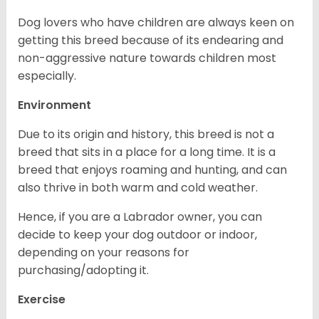
Dog lovers who have children are always keen on
getting this breed because of its endearing and
non-aggressive nature towards children most
especially.
Environment
Due to its origin and history, this breed is not a
breed that sits in a place for a long time. It is a
breed that enjoys roaming and hunting, and can
also thrive in both warm and cold weather.
Hence, if you are a Labrador owner, you can
decide to keep your dog outdoor or indoor,
depending on your reasons for
purchasing/adopting it.
Exercise