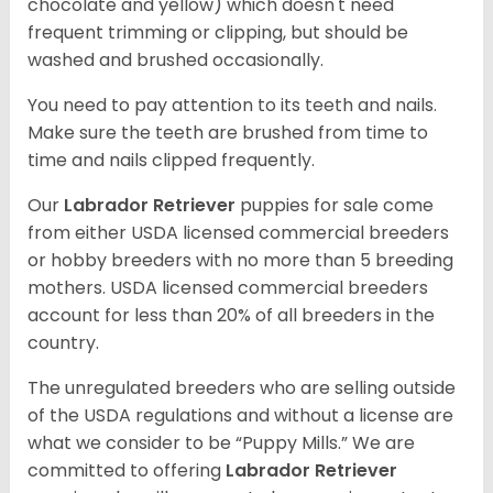
chocolate and yellow) which doesn't need
frequent trimming or clipping, but should be
washed and brushed occasionally.
You need to pay attention to its teeth and nails.
Make sure the teeth are brushed from time to
time and nails clipped frequently.
Our
Labrador Retriever
puppies for sale come
from either USDA licensed commercial breeders
or hobby breeders with no more than 5 breeding
mothers. USDA licensed commercial breeders
account for less than 20% of all breeders in the
country.
The unregulated breeders who are selling outside
of the USDA regulations and without a license are
what we consider to be “Puppy Mills.” We are
committed to offering
Labrador Retriever