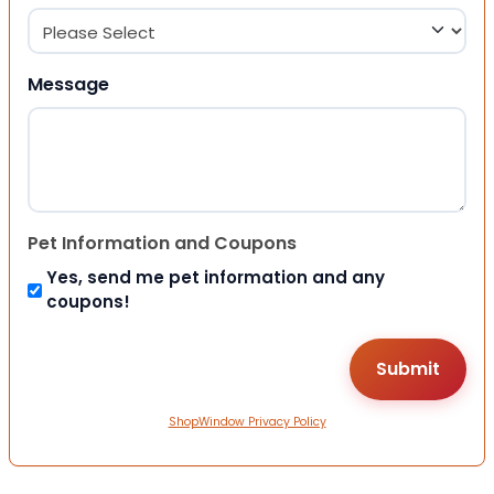
Message
Pet Information and Coupons
Yes, send me pet information and any
coupons!
ShopWindow Privacy Policy