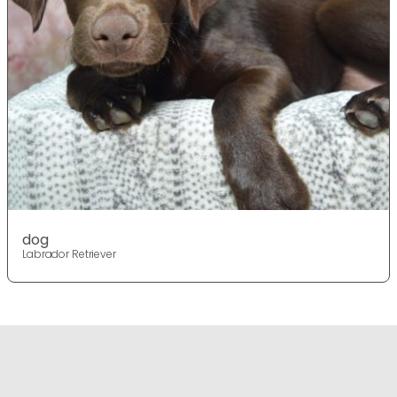
dog
Labrador Retriever