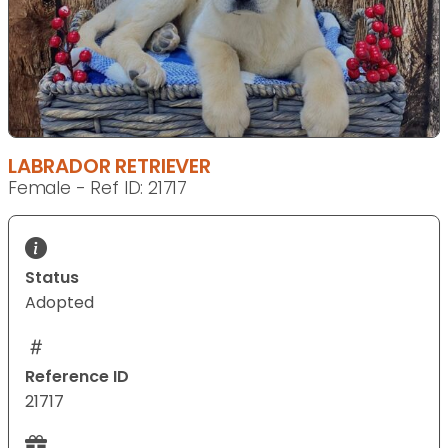
LABRADOR RETRIEVER
Female - Ref ID: 21717
Status
Adopted
Reference ID
21717