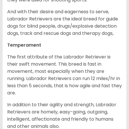
And with their desire and eagerness to serve,
Labrador Retrievers are the ideal breed for guide
dogs for blind people, drugs/explosive detection
dogs, track and rescue dogs and therapy dogs,
Temperament
The first attribute of the Labrador Retriever is
their swift movement. This breed is fast in
movement, most especially when they are
running. Labrador Retrievers can run 12 miles/hr in
less than 5 seconds, that is how agile and fast they
are.
In addition to their agility and strength, Labrador
Retrievers are homely, easy-going, outgoing,
intelligent, affectionate and friendly to humans
and other animals also.