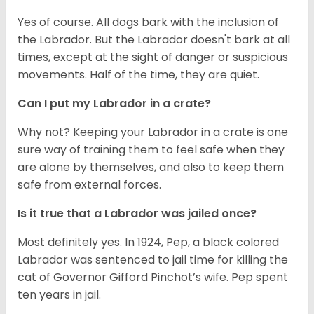
Yes of course. All dogs bark with the inclusion of
the Labrador. But the Labrador doesn't bark at all
times, except at the sight of danger or suspicious
movements. Half of the time, they are quiet.
Can I put my Labrador in a crate?
Why not? Keeping your Labrador in a crate is one
sure way of training them to feel safe when they
are alone by themselves, and also to keep them
safe from external forces.
Is it true that a Labrador was jailed once?
Most definitely yes. In 1924, Pep, a black colored
Labrador was sentenced to jail time for killing the
cat of Governor Gifford Pinchot’s wife. Pep spent
ten years in jail.