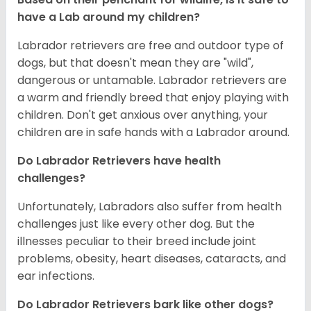
have a Lab around my children?
Labrador retrievers are free and outdoor type of
dogs, but that doesn't mean they are "wild",
dangerous or untamable. Labrador retrievers are
a warm and friendly breed that enjoy playing with
children. Don't get anxious over anything, your
children are in safe hands with a Labrador around.
Do Labrador Retrievers have health
challenges?
Unfortunately, Labradors also suffer from health
challenges just like every other dog. But the
illnesses peculiar to their breed include joint
problems, obesity, heart diseases, cataracts, and
ear infections.
Do Labrador Retrievers bark like other dogs?