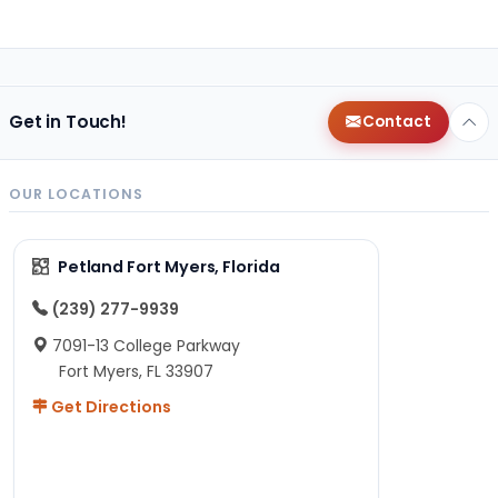
Get in Touch!
Contact
OUR LOCATIONS
Petland Fort Myers, Florida
(239) 277-9939
7091-13 College Parkway
Fort Myers, FL 33907
Get Directions