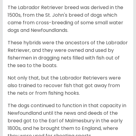
The Labrador Retriever breed was derived in the
1500s, from the St. John's breed of dogs which
came from cross-breeding of some small water
dogs and Newfoundlands.
These hybrids were the ancestors of the Labrador
Retriever, and they were owned and used by
fishermen in dragging nets filled with fish out of
the sea to the boats.
Not only that, but the Labrador Retrievers were
also trained to recover fish that got away from
the nets or from fishing hooks.
The dogs continued to function in that capacity in
Newfoundland until the news and deeds of the
breed got to the Earl of Malmesbury in the early
1800s, and he brought them to England, where
they were used for shooting sports.