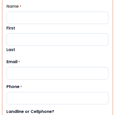
Name
*
First
Last
Email
*
Phone
*
Landline or Cellphone?