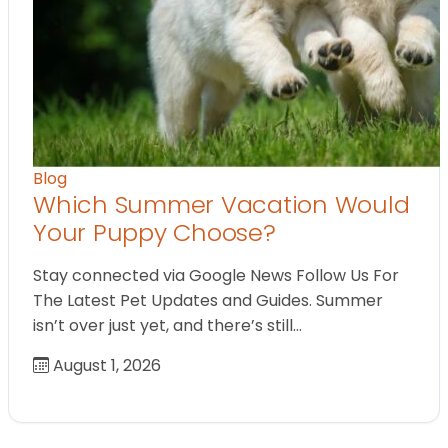
Blog
Which Summer Vacation Would
Your Puppy Choose?
Stay connected via Google News Follow Us For
The Latest Pet Updates and Guides. Summer
isn’t over just yet, and there’s still…
August 1, 2026