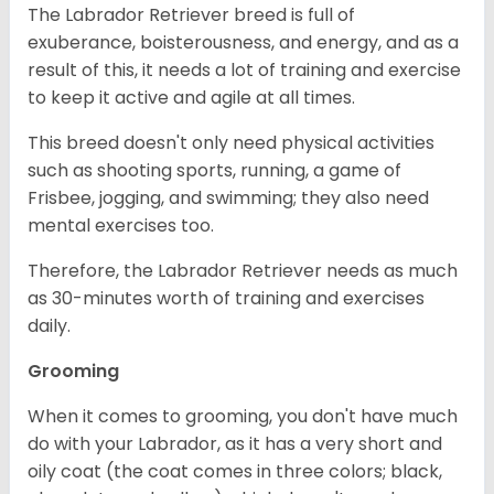
The Labrador Retriever breed is full of
exuberance, boisterousness, and energy, and as a
result of this, it needs a lot of training and exercise
to keep it active and agile at all times.
This breed doesn't only need physical activities
such as shooting sports, running, a game of
Frisbee, jogging, and swimming; they also need
mental exercises too.
Therefore, the Labrador Retriever needs as much
as 30-minutes worth of training and exercises
daily.
Grooming
When it comes to grooming, you don't have much
do with your Labrador, as it has a very short and
oily coat (the coat comes in three colors; black,