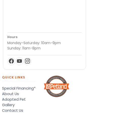
Hours
Monday-Saturday: 10am-9pm
Sunday: 11am-8pm
QUICK LINKS
Special Financing*
About Us
Adopted Pet
Gallery
Contact Us