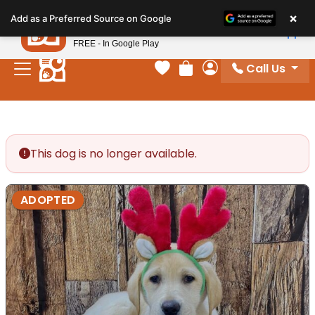
Please
×
Petland
Add as a Preferred Source on Google
note:
View App
Petland, Inc.
This
FREE - In Google Play
website
Call Us
includes
Your favorites
Review Order
My Account
an
accessibility
system.
This dog is no longer available.
ADOPTED