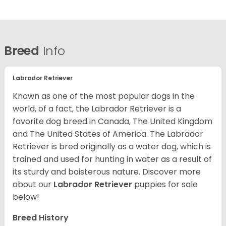
Breed
Info
Labrador Retriever
Known as one of the most popular dogs in the
world, of a fact, the Labrador Retriever is a
favorite dog breed in Canada, The United Kingdom
and The United States of America. The Labrador
Retriever is bred originally as a water dog, which is
trained and used for hunting in water as a result of
its sturdy and boisterous nature. Discover more
about our
Labrador Retriever
puppies for sale
below!
Breed History