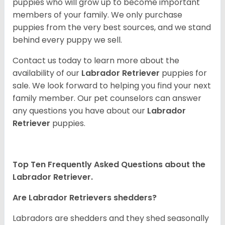
puppies who will grow up to become important
members of your family. We only purchase
puppies from the very best sources, and we stand
behind every puppy we sell.
Contact us today to learn more about the
availability of our
Labrador Retriever
puppies for
sale. We look forward to helping you find your next
family member. Our pet counselors can answer
any questions you have about our
Labrador
Retriever
puppies.
Top Ten Frequently Asked Questions about the
Labrador Retriever.
Are Labrador Retrievers shedders?
Labradors are shedders and they shed seasonally