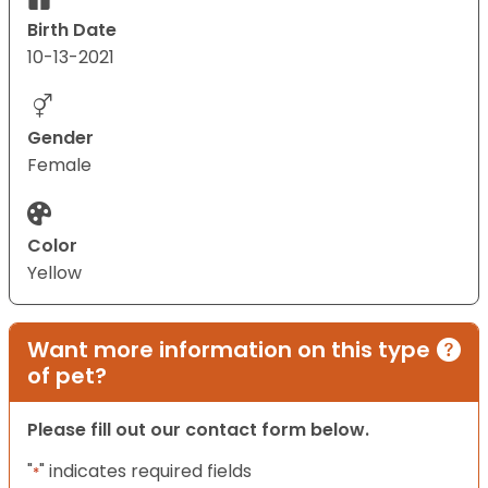
Birth Date
10-13-2021
Gender
Female
Color
Yellow
Want more information on this type
of pet?
Please fill out our contact form below.
"
" indicates required fields
*