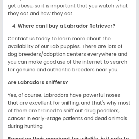
get obese, so it is important that you watch what
they eat and how they eat.
Where can I buy a Labrador Retriever?
Contact us today to learn more about the
availability of our Lab puppies. There are lots of
dog breeders/adoption centers everywhere and
you can make good use of the internet to search
for genuine and authentic breeders near you.
Are Labradors sniffers?
Yes, of course. Labradors have powerful noses
that are excellent for sniffing, and that's why most
of them are trained to sniff out drug peddlers,
cancer in early-stage patients and dead animals
during hunting.
Based on their penchant for wildlife, is it safe to