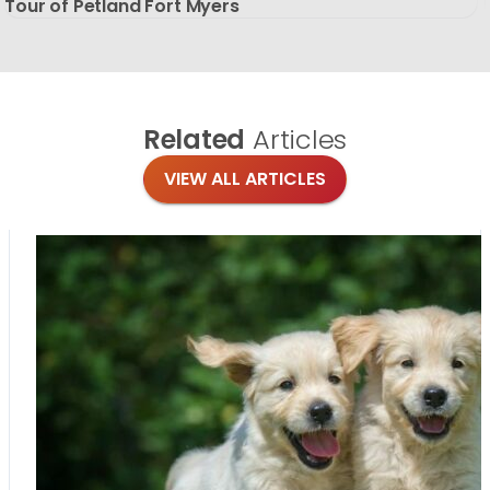
Tour of Petland Fort Myers
Related
Articles
VIEW ALL ARTICLES