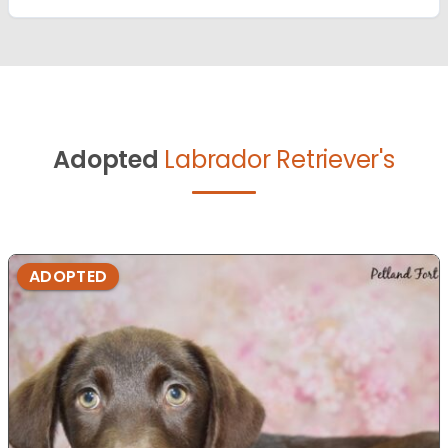
Adopted
Labrador Retriever's
ADOPTED