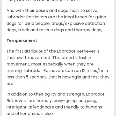
And with their desire and eagerness to serve,
Labrador Retrievers are the ideal breed for guide
dogs for blind people, drugs/explosive detection
dogs, track and rescue dogs and therapy dogs,
Temperament
The first attribute of the Labrador Retriever is
their swift movement. This breed is fast in
movement, most especially when they are
running. Labrador Retrievers can run 12 miles/hr in
less than 5 seconds, that is how agile and fast they
are.
In addition to their agility and strength, Labrador
Retrievers are homely, easy-going, outgoing,
intelligent, affectionate and friendly to humans
and other animals also.