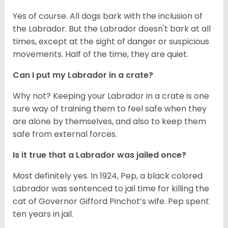
Yes of course. All dogs bark with the inclusion of
the Labrador. But the Labrador doesn't bark at all
times, except at the sight of danger or suspicious
movements. Half of the time, they are quiet.
Can I put my Labrador in a crate?
Why not? Keeping your Labrador in a crate is one
sure way of training them to feel safe when they
are alone by themselves, and also to keep them
safe from external forces.
Is it true that a Labrador was jailed once?
Most definitely yes. In 1924, Pep, a black colored
Labrador was sentenced to jail time for killing the
cat of Governor Gifford Pinchot’s wife. Pep spent
ten years in jail.