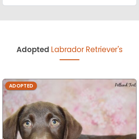
Adopted
Labrador Retriever's
ADOPTED