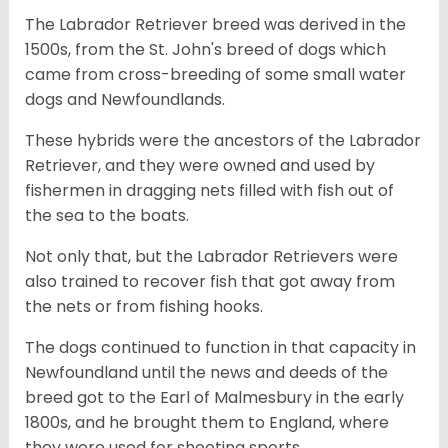
The Labrador Retriever breed was derived in the
1500s, from the St. John's breed of dogs which
came from cross-breeding of some small water
dogs and Newfoundlands.
These hybrids were the ancestors of the Labrador
Retriever, and they were owned and used by
fishermen in dragging nets filled with fish out of
the sea to the boats.
Not only that, but the Labrador Retrievers were
also trained to recover fish that got away from
the nets or from fishing hooks.
The dogs continued to function in that capacity in
Newfoundland until the news and deeds of the
breed got to the Earl of Malmesbury in the early
1800s, and he brought them to England, where
they were used for shooting sports.