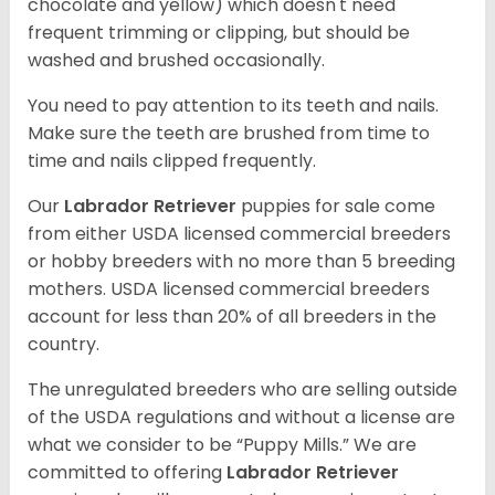
chocolate and yellow) which doesn't need
frequent trimming or clipping, but should be
washed and brushed occasionally.
You need to pay attention to its teeth and nails.
Make sure the teeth are brushed from time to
time and nails clipped frequently.
Our
Labrador Retriever
puppies for sale come
from either USDA licensed commercial breeders
or hobby breeders with no more than 5 breeding
mothers. USDA licensed commercial breeders
account for less than 20% of all breeders in the
country.
The unregulated breeders who are selling outside
of the USDA regulations and without a license are
what we consider to be “Puppy Mills.” We are
committed to offering
Labrador Retriever