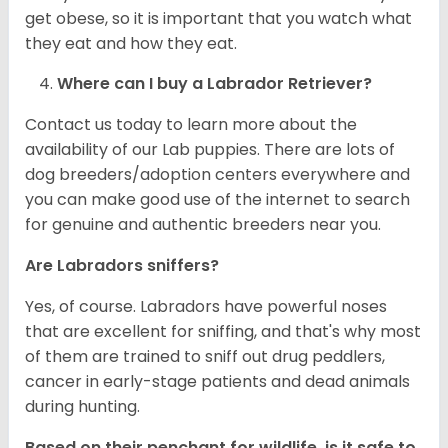
get obese, so it is important that you watch what
they eat and how they eat.
Where can I buy a Labrador Retriever?
Contact us today to learn more about the
availability of our Lab puppies. There are lots of
dog breeders/adoption centers everywhere and
you can make good use of the internet to search
for genuine and authentic breeders near you.
Are Labradors sniffers?
Yes, of course. Labradors have powerful noses
that are excellent for sniffing, and that's why most
of them are trained to sniff out drug peddlers,
cancer in early-stage patients and dead animals
during hunting.
Based on their penchant for wildlife, is it safe to