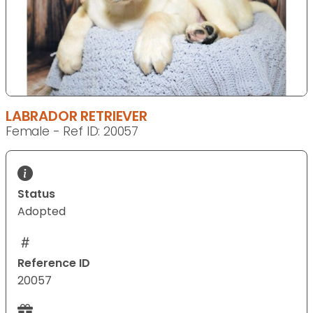
LABRADOR RETRIEVER
Female - Ref ID: 20057
Status
Adopted
Reference ID
20057