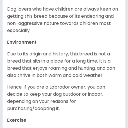
Dog lovers who have children are always keen on
getting this breed because of its endearing and
non-aggressive nature towards children most
especially.
Environment
Due to its origin and history, this breed is not a
breed that sits in a place for a long time. It is a
breed that enjoys roaming and hunting, and can
also thrive in both warm and cold weather.
Hence, if you are a Labrador owner, you can
decide to keep your dog outdoor or indoor,
depending on your reasons for
purchasing/adopting it.
Exercise