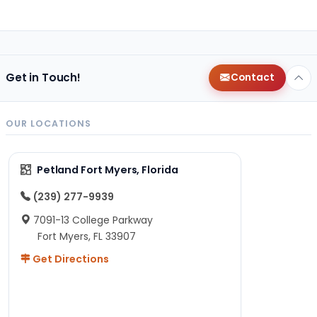
Get in Touch!
Contact
OUR LOCATIONS
Petland Fort Myers, Florida
(239) 277-9939
7091-13 College Parkway
Fort Myers, FL 33907
Get Directions