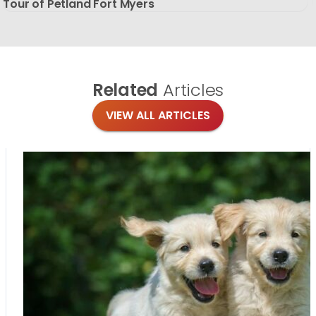
Tour of Petland Fort Myers
Related
Articles
VIEW ALL ARTICLES