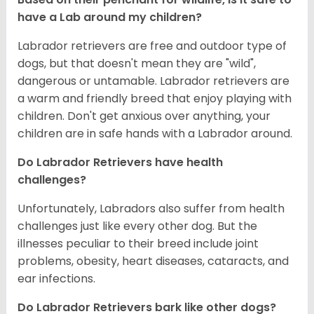
have a Lab around my children?
Labrador retrievers are free and outdoor type of
dogs, but that doesn't mean they are "wild",
dangerous or untamable. Labrador retrievers are
a warm and friendly breed that enjoy playing with
children. Don't get anxious over anything, your
children are in safe hands with a Labrador around.
Do Labrador Retrievers have health
challenges?
Unfortunately, Labradors also suffer from health
challenges just like every other dog. But the
illnesses peculiar to their breed include joint
problems, obesity, heart diseases, cataracts, and
ear infections.
Do Labrador Retrievers bark like other dogs?