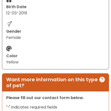
Birth Date
12-03-2019
Gender
Female
Color
Yellow
Want more information on this type
of pet?
Please fill out our contact form below.
"
" indicates required fields
*