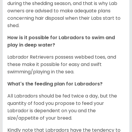
during the shedding season, and that is why Lab
owners are advised to make adequate plans
concerning hair disposal when their Labs start to
shed.
How is it possible for Labradors to swim and
play in deep water?
Labrador Retrievers possess webbed toes, and
these make it possible for easy and swift
swimming/playing in the sea.
What's the feeding plan for Labradors?
All Labradors should be fed twice a day, but the
quantity of food you propose to feed your
Labrador is dependent on you and the
size/appetite of your breed.
Kindly note that Labradors have the tendency to