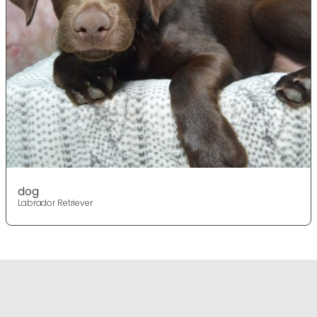
dog
Labrador Retriever