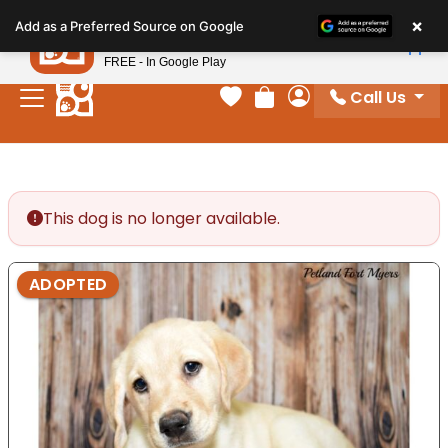
Please
×
Petland
Add as a Preferred Source on Google
note:
View App
Petland, Inc.
This
FREE - In Google Play
website
Call Us
includes
Your favorites
Review Order
My Account
an
accessibility
system.
This dog is no longer available.
ADOPTED