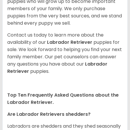
puppies who will grow up to become important
members of your family. We only purchase
puppies from the very best sources, and we stand
behind every puppy we sell.
Contact us today to learn more about the
availability of our
Labrador Retriever
puppies for
sale. We look forward to helping you find your next
family member. Our pet counselors can answer
any questions you have about our
Labrador
Retriever
puppies.
Top Ten Frequently Asked Questions about the
Labrador Retriever.
Are Labrador Retrievers shedders?
Labradors are shedders and they shed seasonally