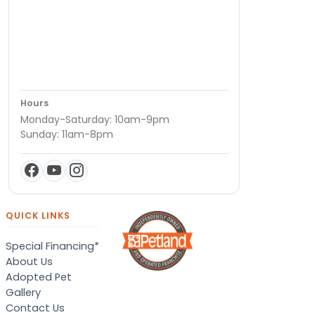
Hours
Monday-Saturday: 10am-9pm
Sunday: 11am-8pm
QUICK LINKS
Special Financing*
About Us
Adopted Pet
Gallery
Contact Us