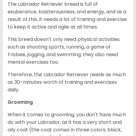
The Labrador Retriever breed is full of
exuberance, boisterousness, and energy, and as a
result of this, it needs a lot of training and exercise
to keep it active and agile at all times.
This breed doesn't only need physical activities
such as shooting sports, running, a game of
Frisbee, jogging, and swimming; they also need
mental exercises too.
Therefore, the Labrador Retriever needs as much
as 30-minutes worth of training and exercises
daily.
Grooming
When it comes to grooming, you don't have much
do with your Labrador, as it has a very short and
oily coat (the coat comes in three colors; black,