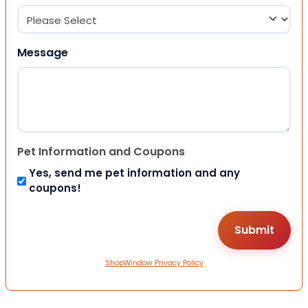
Message
Pet Information and Coupons
Yes, send me pet information and any
coupons!
ShopWindow Privacy Policy