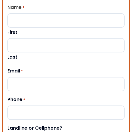
Name
*
First
Last
Email
*
Phone
*
Landline or Cellphone?