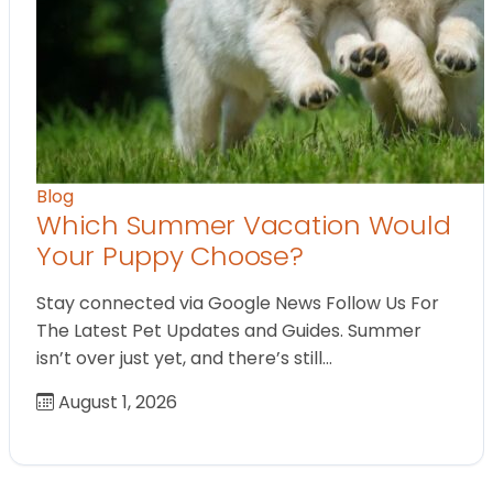
Blog
Which Summer Vacation Would
Your Puppy Choose?
Stay connected via Google News Follow Us For
The Latest Pet Updates and Guides. Summer
isn’t over just yet, and there’s still…
August 1, 2026