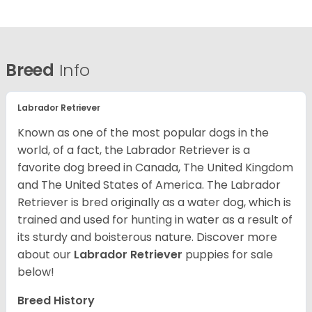
Breed
Info
Labrador Retriever
Known as one of the most popular dogs in the
world, of a fact, the Labrador Retriever is a
favorite dog breed in Canada, The United Kingdom
and The United States of America. The Labrador
Retriever is bred originally as a water dog, which is
trained and used for hunting in water as a result of
its sturdy and boisterous nature. Discover more
about our
Labrador Retriever
puppies for sale
below!
Breed History