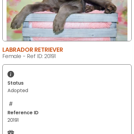
LABRADOR RETRIEVER
Female - Ref ID: 20191
Status
Adopted
Reference ID
20191