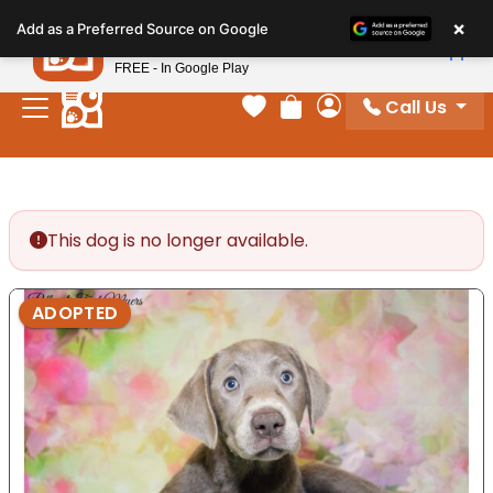
Please
×
Petland
Add as a Preferred Source on Google
note:
View App
Petland, Inc.
This
FREE - In Google Play
website
Call Us
includes
Your favorites
Review Order
My Account
an
accessibility
system.
This dog is no longer available.
ADOPTED