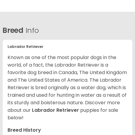
Breed
Info
Labrador Retriever
Known as one of the most popular dogs in the
world, of a fact, the Labrador Retriever is a
favorite dog breed in Canada, The United Kingdom
and The United States of America. The Labrador
Retriever is bred originally as a water dog, which is
trained and used for hunting in water as a result of
its sturdy and boisterous nature. Discover more
about our
Labrador Retriever
puppies for sale
below!
Breed History