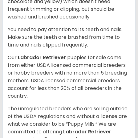
chocolate and yellow) which doesn't need
frequent trimming or clipping, but should be
washed and brushed occasionally.
You need to pay attention to its teeth and nails.
Make sure the teeth are brushed from time to
time and nails clipped frequently.
Our
Labrador Retriever
puppies for sale come
from either USDA licensed commercial breeders
or hobby breeders with no more than 5 breeding
mothers. USDA licensed commercial breeders
account for less than 20% of all breeders in the
country.
The unregulated breeders who are selling outside
of the USDA regulations and without a license are
what we consider to be “Puppy Mills.” We are
committed to offering
Labrador Retriever