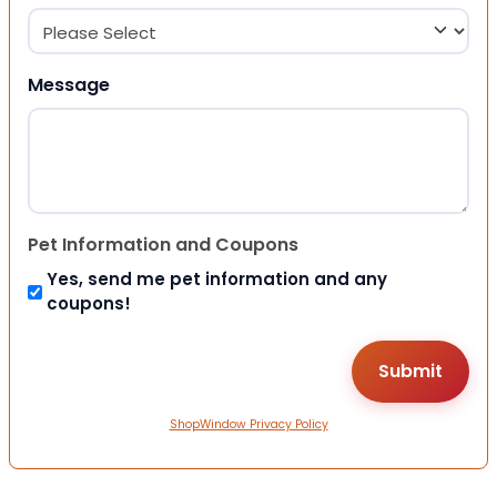
Message
Pet Information and Coupons
Yes, send me pet information and any
coupons!
ShopWindow Privacy Policy