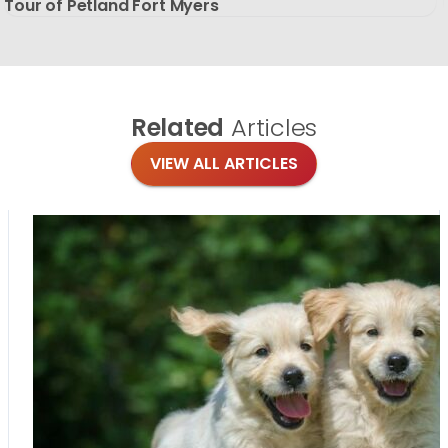
Tour of Petland Fort Myers
Related
Articles
VIEW ALL ARTICLES