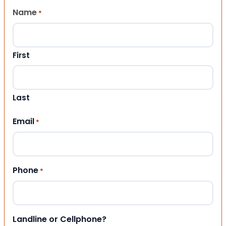
Name
*
First
Last
Email
*
Phone
*
Landline or Cellphone?