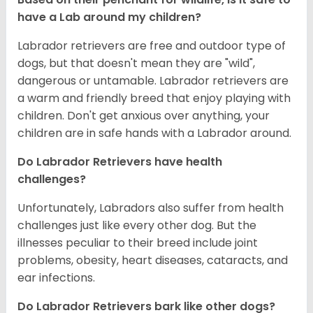
have a Lab around my children?
Labrador retrievers are free and outdoor type of
dogs, but that doesn't mean they are "wild",
dangerous or untamable. Labrador retrievers are
a warm and friendly breed that enjoy playing with
children. Don't get anxious over anything, your
children are in safe hands with a Labrador around.
Do Labrador Retrievers have health
challenges?
Unfortunately, Labradors also suffer from health
challenges just like every other dog. But the
illnesses peculiar to their breed include joint
problems, obesity, heart diseases, cataracts, and
ear infections.
Do Labrador Retrievers bark like other dogs?