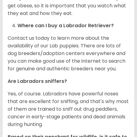
get obese, so it is important that you watch what
they eat and how they eat.
Where can I buy a Labrador Retriever?
Contact us today to learn more about the
availability of our Lab puppies. There are lots of
dog breeders/adoption centers everywhere and
you can make good use of the internet to search
for genuine and authentic breeders near you.
Are Labradors sniffers?
Yes, of course. Labradors have powerful noses
that are excellent for sniffing, and that's why most
of them are trained to sniff out drug peddlers,
cancer in early-stage patients and dead animals
during hunting.
Based on their penchant for wildlife, is it safe to