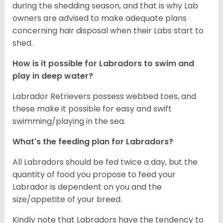
during the shedding season, and that is why Lab
owners are advised to make adequate plans
concerning hair disposal when their Labs start to
shed.
How is it possible for Labradors to swim and
play in deep water?
Labrador Retrievers possess webbed toes, and
these make it possible for easy and swift
swimming/playing in the sea.
What's the feeding plan for Labradors?
All Labradors should be fed twice a day, but the
quantity of food you propose to feed your
Labrador is dependent on you and the
size/appetite of your breed.
Kindly note that Labradors have the tendency to