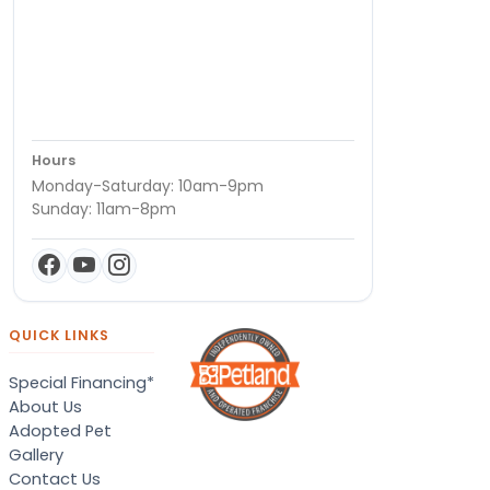
Hours
Monday-Saturday: 10am-9pm
Sunday: 11am-8pm
QUICK LINKS
Special Financing*
About Us
Adopted Pet
Gallery
Contact Us