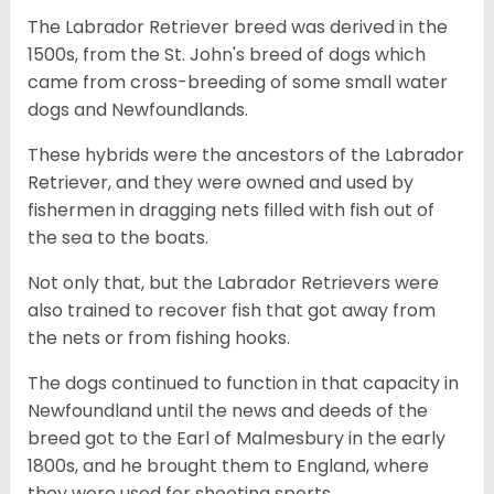
The Labrador Retriever breed was derived in the
1500s, from the St. John's breed of dogs which
came from cross-breeding of some small water
dogs and Newfoundlands.
These hybrids were the ancestors of the Labrador
Retriever, and they were owned and used by
fishermen in dragging nets filled with fish out of
the sea to the boats.
Not only that, but the Labrador Retrievers were
also trained to recover fish that got away from
the nets or from fishing hooks.
The dogs continued to function in that capacity in
Newfoundland until the news and deeds of the
breed got to the Earl of Malmesbury in the early
1800s, and he brought them to England, where
they were used for shooting sports.