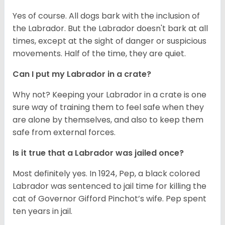
Yes of course. All dogs bark with the inclusion of
the Labrador. But the Labrador doesn't bark at all
times, except at the sight of danger or suspicious
movements. Half of the time, they are quiet.
Can I put my Labrador in a crate?
Why not? Keeping your Labrador in a crate is one
sure way of training them to feel safe when they
are alone by themselves, and also to keep them
safe from external forces.
Is it true that a Labrador was jailed once?
Most definitely yes. In 1924, Pep, a black colored
Labrador was sentenced to jail time for killing the
cat of Governor Gifford Pinchot’s wife. Pep spent
ten years in jail.