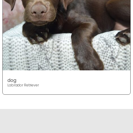
dog
Labrador Retriever