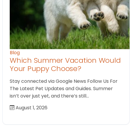
Blog
Which Summer Vacation Would
Your Puppy Choose?
Stay connected via Google News Follow Us For
The Latest Pet Updates and Guides. Summer
isn’t over just yet, and there’s still…
August 1, 2026