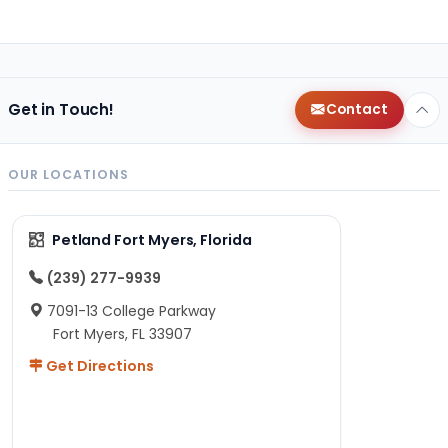
Get in Touch!
Contact
OUR LOCATIONS
Petland Fort Myers, Florida
(239) 277-9939
7091-13 College Parkway
Fort Myers, FL 33907
Get Directions