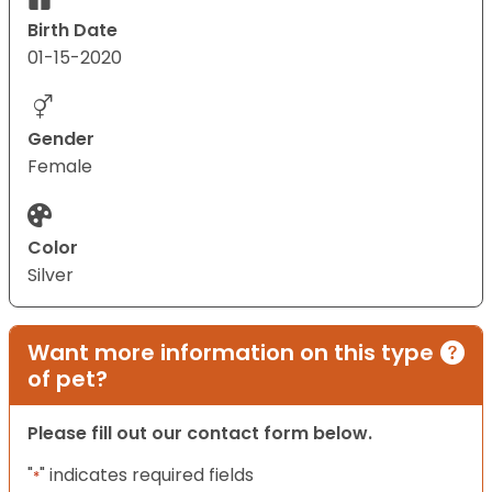
Birth Date
01-15-2020
Gender
Female
Color
Silver
Want more information on this type
of pet?
Please fill out our contact form below.
"
" indicates required fields
*