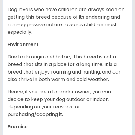
Dog lovers who have children are always keen on
getting this breed because of its endearing and
non-aggressive nature towards children most
especially.
Environment
Due to its origin and history, this breed is not a
breed that sits in a place for a long time. It is a
breed that enjoys roaming and hunting, and can
also thrive in both warm and cold weather.
Hence, if you are a Labrador owner, you can
decide to keep your dog outdoor or indoor,
depending on your reasons for
purchasing/adopting it.
Exercise