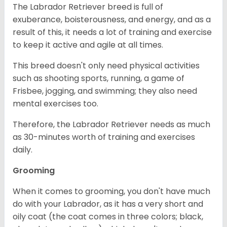
The Labrador Retriever breed is full of
exuberance, boisterousness, and energy, and as a
result of this, it needs a lot of training and exercise
to keep it active and agile at all times.
This breed doesn't only need physical activities
such as shooting sports, running, a game of
Frisbee, jogging, and swimming; they also need
mental exercises too.
Therefore, the Labrador Retriever needs as much
as 30-minutes worth of training and exercises
daily.
Grooming
When it comes to grooming, you don't have much
do with your Labrador, as it has a very short and
oily coat (the coat comes in three colors; black,