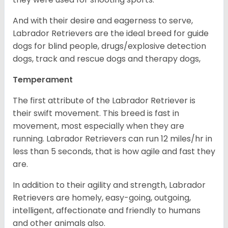
And with their desire and eagerness to serve,
Labrador Retrievers are the ideal breed for guide
dogs for blind people, drugs/explosive detection
dogs, track and rescue dogs and therapy dogs,
Temperament
The first attribute of the Labrador Retriever is
their swift movement. This breed is fast in
movement, most especially when they are
running. Labrador Retrievers can run 12 miles/hr in
less than 5 seconds, that is how agile and fast they
are.
In addition to their agility and strength, Labrador
Retrievers are homely, easy-going, outgoing,
intelligent, affectionate and friendly to humans
and other animals also.