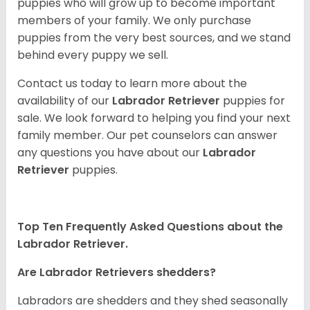
puppies who will grow up to become important
members of your family. We only purchase
puppies from the very best sources, and we stand
behind every puppy we sell.
Contact us today to learn more about the
availability of our
Labrador Retriever
puppies for
sale. We look forward to helping you find your next
family member. Our pet counselors can answer
any questions you have about our
Labrador
Retriever
puppies.
Top Ten Frequently Asked Questions about the
Labrador Retriever.
Are Labrador Retrievers shedders?
Labradors are shedders and they shed seasonally