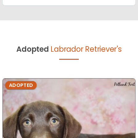
Adopted
Labrador Retriever's
ADOPTED