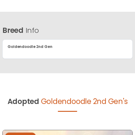
Breed
Info
Goldendoodle 2nd Gen
Adopted
Goldendoodle 2nd Gen's