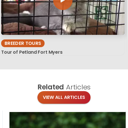
BREEDER TOURS
Tour of Petland Fort Myers
Related
Articles
VIEW ALL ARTICLES