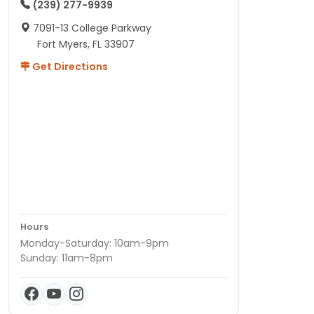
(239) 277-9939
7091-13 College Parkway
Fort Myers, FL 33907
Get Directions
Hours
Monday-Saturday: 10am-9pm
Sunday: 11am-8pm