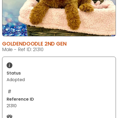
GOLDENDOODLE 2ND GEN
Male - Ref ID: 21310
Status
Adopted
Reference ID
21310