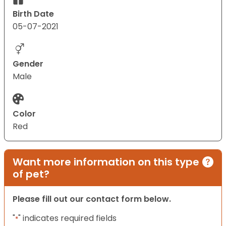
Birth Date
05-07-2021
Gender
Male
Color
Red
Want more information on this type
of pet?
Please fill out our contact form below.
"
" indicates required fields
*