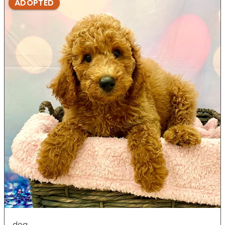
ADOPTED
dog