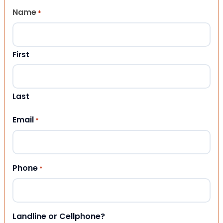
Name
*
First
Last
Email
*
Phone
*
Landline or Cellphone?