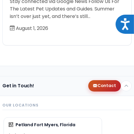
Stay connected via Google News Follow Us For
The Latest Pet Updates and Guides. Summer
isn’t over just yet, and there’s still…
Acce
August 1, 2026
Get in Touch!
Contact
OUR LOCATIONS
Petland Fort Myers, Florida