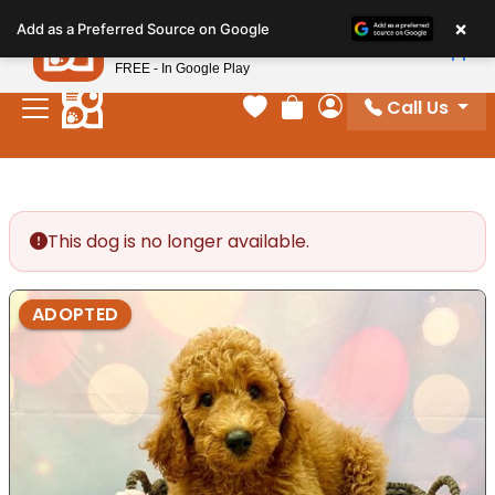
Please
×
Petland
Add as a Preferred Source on Google
note:
View App
Petland, Inc.
This
FREE - In Google Play
website
Call Us
includes
Your favorites
Review Order
My Account
an
accessibility
system.
This dog is no longer available.
ADOPTED