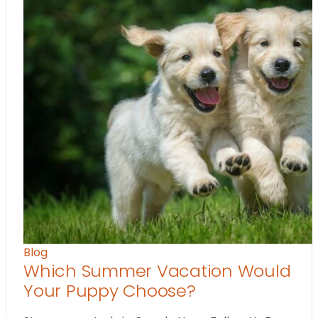
Blog
Which Summer Vacation Would
Your Puppy Choose?