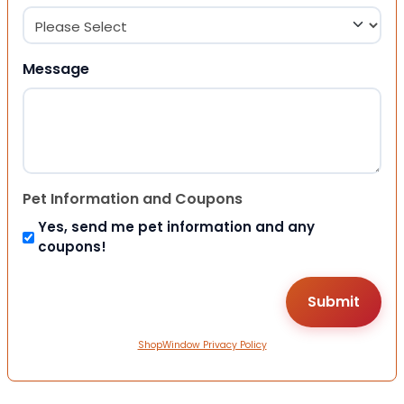
Message
Pet Information and Coupons
Yes, send me pet information and any
coupons!
ShopWindow Privacy Policy