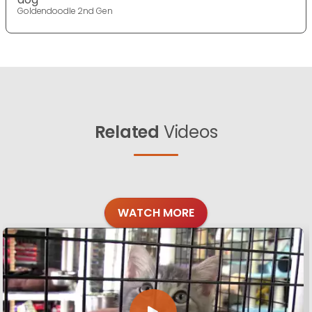
Goldendoodle 2nd Gen
Related
Videos
WATCH MORE