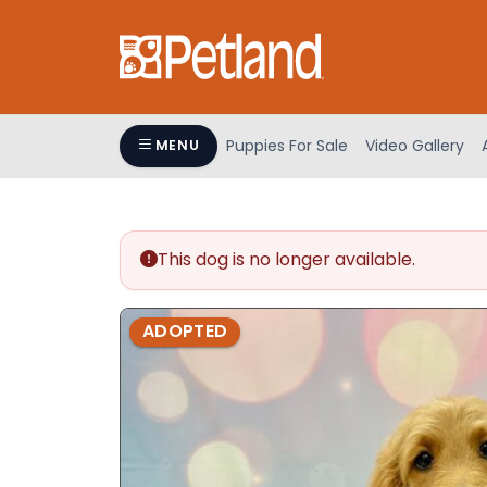
Please
note:
This
website
includes
an
Puppies For Sale
Video Gallery
MENU
accessibility
system.
Press
Control-
This dog is no longer available.
F11
to
adjust
ADOPTED
the
website
to
people
with
visual