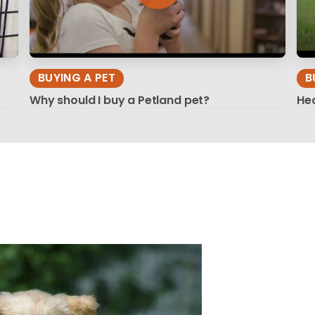
BUYING A PET
B
Why should I buy a Petland pet?
Hea