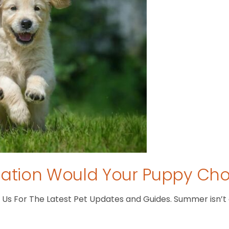
tion Would Your Puppy Ch
s For The Latest Pet Updates and Guides. Summer isn’t ove