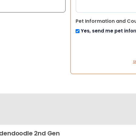
Pet Information and Co
Yes, send me pet info
S
dendoodle 2nd Gen