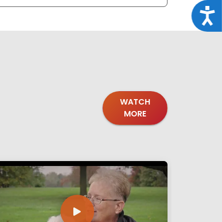
Acce
WATCH
MORE