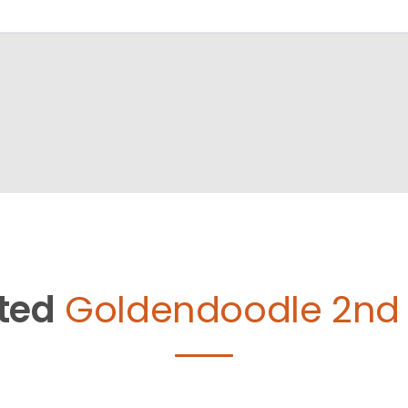
ted
Goldendoodle 2nd 