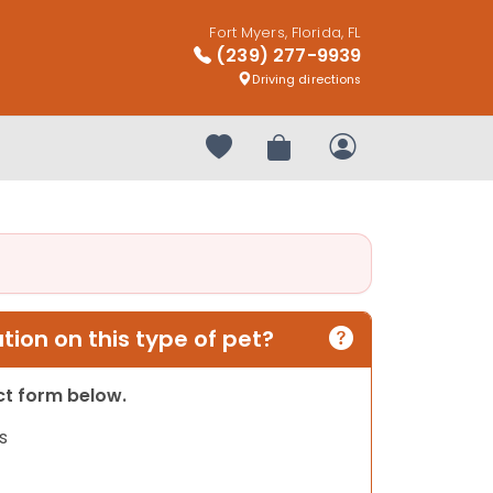
Fort Myers, Florida, FL
(239) 277-9939
Driving directions
Your favorites
Review Order
My Account
ion on this type of pet?
act form below.
s