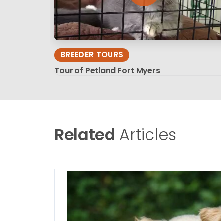
BREEDER TOURS
Tour of Petland Fort Myers
Related
Articles