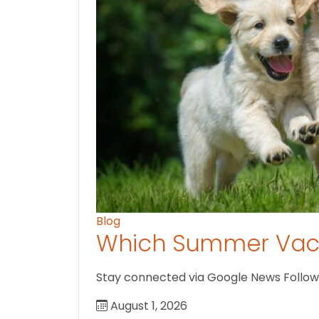
Blog
Which Summer Vaca
Stay connected via Google News Follow U
August 1, 2026