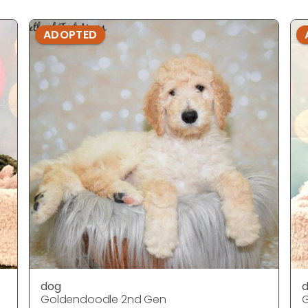
ADOPTED
dog
Goldendoodle 2nd Gen