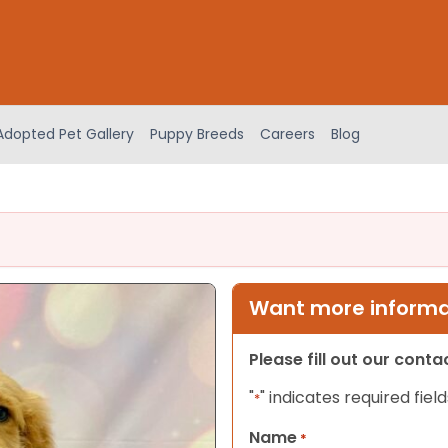
Adopted Pet Gallery
Puppy Breeds
Careers
Blog
Want more informat
Please fill out our cont
"
" indicates required field
*
Name
*