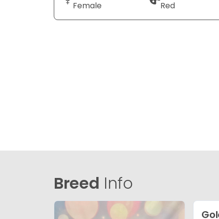
Female
Red
Breed
Info
Gol