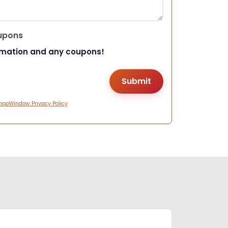
upons
rmation and any coupons!
hopWindow Privacy Policy