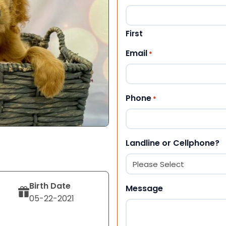
First
Email
*
Phone
*
Landline or Cellphone?
Birth Date
Message
05-22-2021