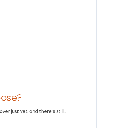
Stay conne
August 1
oose?
r just yet, and there’s still…