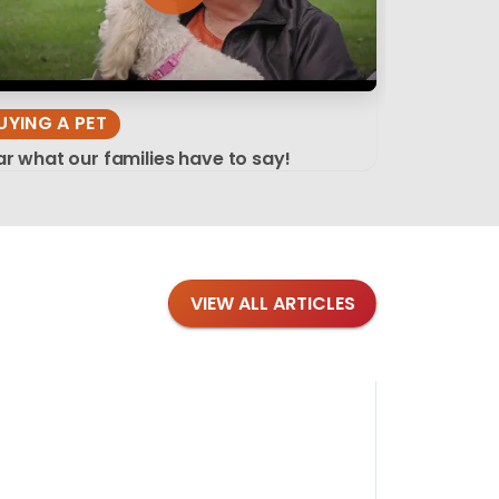
UYING A PET
r what our families have to say!
VIEW ALL ARTICLES
Blog
·
Tips 
Findi