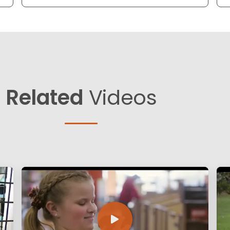
Related
Videos