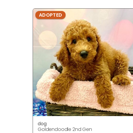
ADOPTED
dog
Goldendoodle 2nd Gen