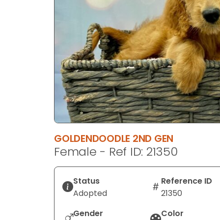
disabilities
who
are
using
a
screen
reader;
Press
Control-
F10
to
GOLDENDOODLE 2ND GEN
open
Female - Ref ID: 21350
an
accessibility
menu.
Status
Reference ID
Adopted
21350
Gender
Color