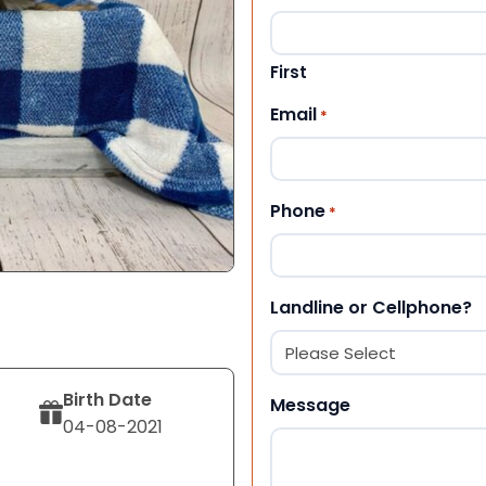
First
Email
*
Phone
*
Landline or Cellphone?
Birth Date
Message
04-08-2021