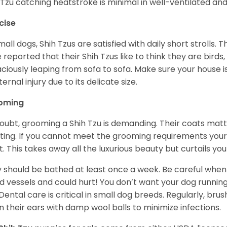
 Tzu catching heatstroke is minimal in well-ventilated an
cise
mall dogs, Shih Tzus are satisfied with daily short strolls.
 reported that their Shih Tzus like to think they are birds,
ciously leaping from sofa to sofa. Make sure your house i
ternal injury due to its delicate size.
oming
oubt, grooming a Shih Tzu is demanding. Their coats matt 
ting. If you cannot meet the grooming requirements your 
t. This takes away all the luxurious beauty but curtails y
 should be bathed at least once a week. Be careful when 
d vessels and could hurt! You don’t want your dog runnin
 Dental care is critical in small dog breeds. Regularly, bru
n their ears with damp wool balls to minimize infections.