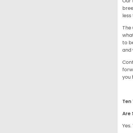
Our
bree
less
The 
what
to b
and 
Cont
forw
you 
Ten 
Are 
Yes.