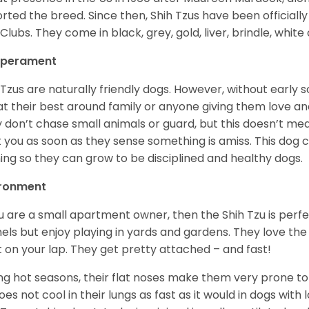
rted the breed. Since then, Shih Tzus have been officially
Clubs. They come in black, grey, gold, liver, brindle, white
perament
 Tzus are naturally friendly dogs. However, without early s
at their best around family or anyone giving them love and
 don’t chase small animals or guard, but this doesn’t mea
t you as soon as they sense something is amiss. This dog 
ning so they can grow to be disciplined and healthy dogs.
ironment
ou are a small apartment owner, then the Shih Tzu is perfe
els but enjoy playing in yards and gardens. They love the
it on your lap. They get pretty attached – and fast!
ng hot seasons, their flat noses make them very prone to 
does not cool in their lungs as fast as it would in dogs with