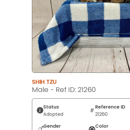
disabilities
who
are
using
a
screen
reader;
Press
Control-
F10
to
SHIH TZU
open
Male - Ref ID: 21260
an
accessibility
menu.
Status
Reference ID
Adopted
21260
Gender
Color