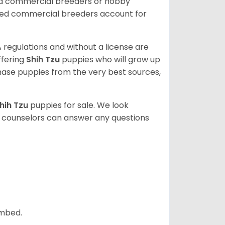
ed commercial breeders or hobby
sed commercial breeders account for
 regulations and without a license are
ffering
Shih Tzu
puppies who will grow up
ase puppies from the very best sources,
hih Tzu
puppies for sale. We look
t counselors can answer any questions
ombed.