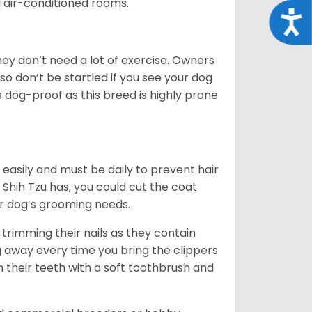
d air-conditioned rooms.
Acce
 They don’t need a lot of exercise. Owners
 so don’t be startled if you see your dog
s dog-proof as this breed is highly prone
easily and must be daily to prevent hair
Shih Tzu has, you could cut the coat
our dog’s grooming needs.
trimming their nails as they contain
g away every time you bring the clippers
sh their teeth with a soft toothbrush and