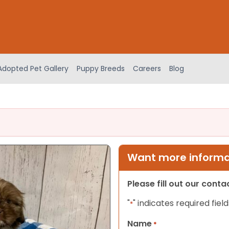
Adopted Pet Gallery
Puppy Breeds
Careers
Blog
Want more informat
Please fill out our cont
"
" indicates required field
*
Name
*