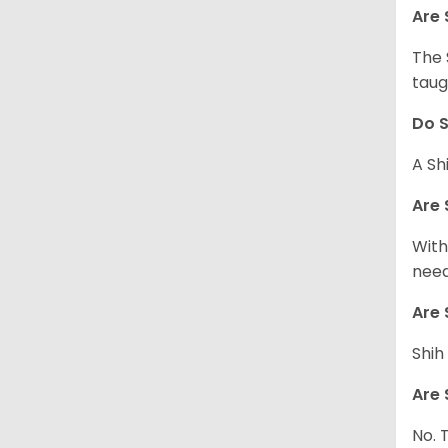
Are 
The 
taug
Do S
A Sh
Are 
With
need
Are 
Shih
Are 
No. 