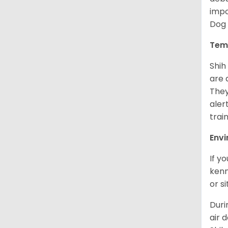
impo
Dog 
Tem
Shih
are 
They
aler
trai
Env
If y
kenn
or s
Duri
air 