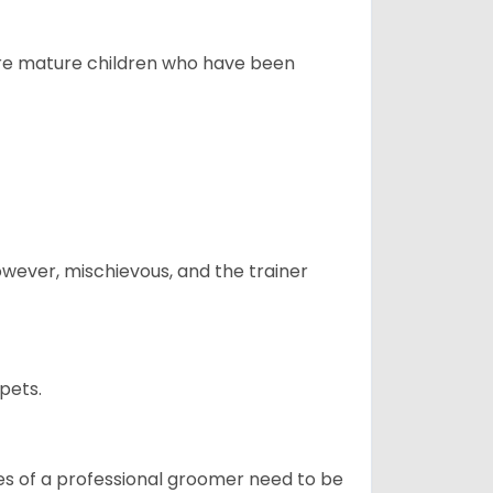
more mature children who have been
however, mischievous, and the trainer
pets.
ices of a professional groomer need to be