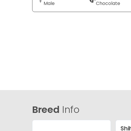
Male
Chocolate
Breed
Info
Shi