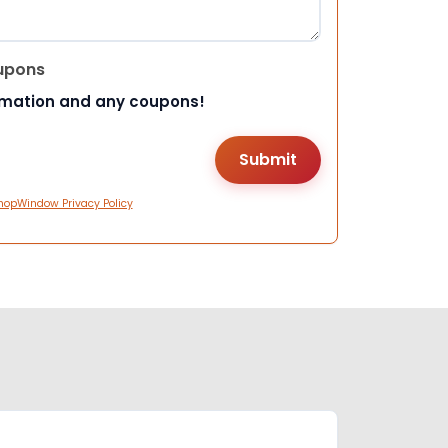
upons
rmation and any coupons!
hopWindow Privacy Policy