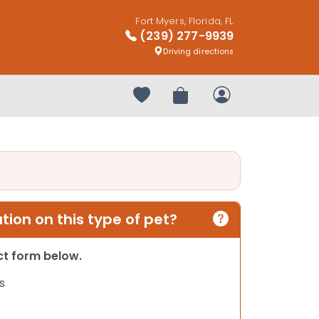
Fort Myers, Florida, FL
(239) 277-9939
Driving directions
Your favorites
Review Order
My Account
ion on this type of pet?
act form below.
s