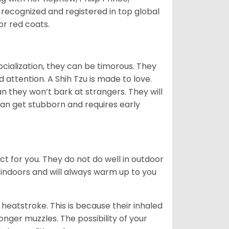
 recognized and registered in top global
 or red coats.
ocialization, they can be timorous. They
 attention. A Shih Tzu is made to love.
n they won’t bark at strangers. They will
can get stubborn and requires early
ct for you. They do not do well in outdoor
 indoors and will always warm up to you
heatstroke. This is because their inhaled
 longer muzzles. The possibility of your