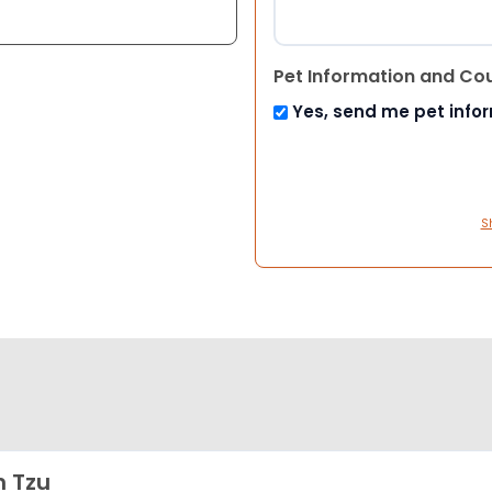
Pet Information and Co
Yes, send me pet info
S
h Tzu