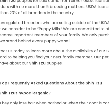
Shih Tzu
puppies for sale come from either USDA licens
ders with no more than 5 breeding mothers. USDA licen
 than 20% of all breeders in the country.
unregulated breeders who are selling outside of the USDA
 we consider to be “Puppy Mills.” We are committed to o
ecome important members of your family. We only purch
we stand behind every puppy we sell.
act us today to learn more about the availability of our
S
ard to helping you find your next family member. Our pe
have about our
Shih Tzu
puppies.
Top Frequently Asked Questions About the Shih Tzu
Shih Tzus hypoallergenic?
 They only lose hair when bathed or when their coat is c