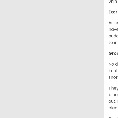
Shih
Exer
As s
have
auda
to in
Gro
No d
knot
shor
They
bloo
out.
clea