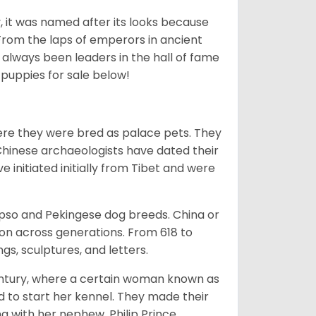
lly, it was named after its looks because
 From the laps of emperors in ancient
 always been leaders in the hall of fame
u
puppies for sale below!
ere they were bred as palace pets. They
Chinese archaeologists have dated their
nitiated initially from Tibet and were
Apso and Pekingese dog breeds. China or
ion across generations. From 618 to
gs, sculptures, and letters.
tury, where a certain woman known as
d to start her kennel. They made their
 with her nephew, Philip Prince,