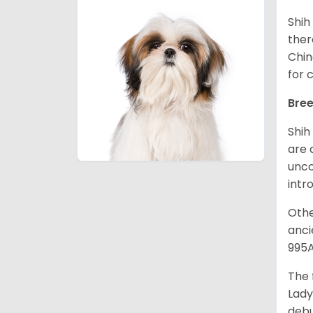
Shih
ther
Chin
for 
Bree
Shih
are 
unco
intr
Othe
anci
995A
The 
Lady
debu