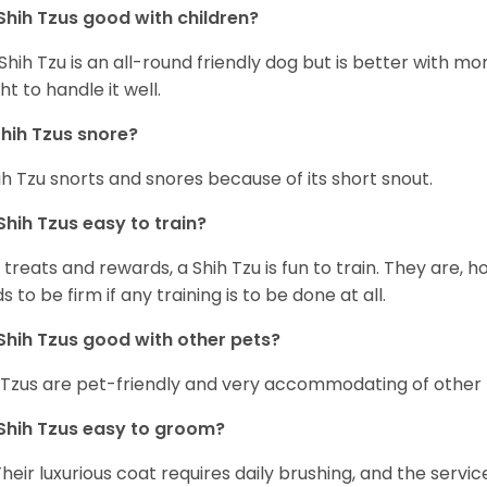
Shih Tzus good with children?
Shih Tzu is an all-round friendly dog but is better with 
ht to handle it well.
hih Tzus snore?
ih Tzu snorts and snores because of its short snout.
Shih Tzus easy to train?
 treats and rewards, a Shih Tzu is fun to train. They are, 
s to be firm if any training is to be done at all.
Shih Tzus good with other pets?
 Tzus are pet-friendly and very accommodating of other 
Shih Tzus easy to groom?
Their luxurious coat requires daily brushing, and the serv