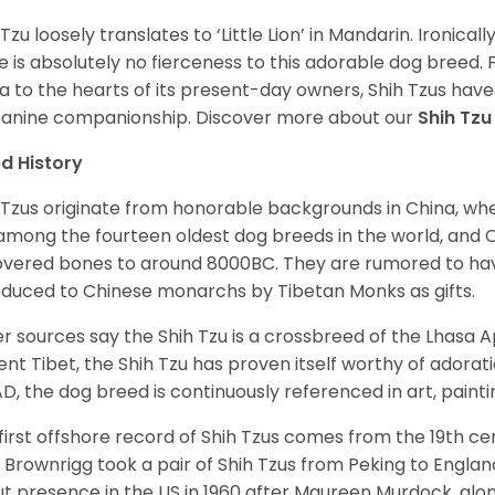
 Tzu loosely translates to ‘Little Lion’ in Mandarin. Ironica
e is absolutely no fierceness to this adorable dog breed.
a to the hearts of its present-day owners, Shih Tzus have
canine companionship.
Discover more about our
Shih Tz
d History
 Tzus originate from honorable backgrounds in China, wh
among the fourteen oldest dog breeds in the world, and 
vered bones to around 8000BC. They are rumored to have i
oduced to Chinese monarchs by Tibetan Monks as gifts.
r sources say the Shih Tzu is a crossbreed of the Lhasa 
ent Tibet, the Shih Tzu has proven itself worthy of adorat
D, the dog breed is continuously referenced in art, paintin
first offshore record of Shih Tzus comes from the 19
th
cen
 Brownrigg took a pair of Shih Tzus from Peking to Englan
t presence in the US in 1960 after Maureen Murdock, along