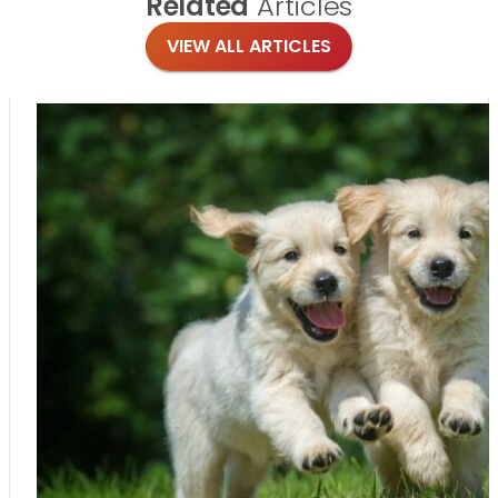
Related
Articles
VIEW ALL ARTICLES