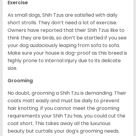
Exercise
As small dogs, Shih Tzus are satisfied with daily
short strolls. They don’t need a lot of exercise.
Owners have reported that their Shih Tzus like to
think they are birds, so don’t be startled if you see
your dog audaciously leaping from sofa to sofa.
Make sure your house is dog-proof as this breed is
highly prone to internal injury due to its delicate
size.
Grooming
No doubt, grooming a Shih Tzu is demanding. Their
coats matt easily and must be daily to prevent
hair knotting. If you cannot meet the grooming
requirements your Shih Tzu has, you could cut the
coat short. This takes away all the luxurious
beauty but curtails your dog’s grooming needs.