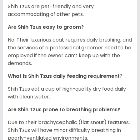
Shih Tzus are pet-friendly and very
accommodating of other pets.
Are Shih Tzus easy to groom?
No. Their luxurious coat requires daily brushing, and
the services of a professional groomer need to be
employed if the owner can’t keep up with the
demands.
What is Shih Tzus daily feeding requirement?
Shih Tzus eat a cup of high-quality dry food daily
with clean water.
Are Shih Tzus prone to breathing problems?
Due to their brachycephalic (flat snout) features,
Shih Tzus will have minor difficulty breathing in
poorly-ventilated environments.