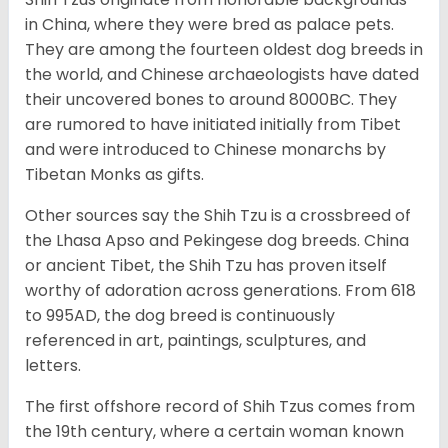
in China, where they were bred as palace pets.
They are among the fourteen oldest dog breeds in
the world, and Chinese archaeologists have dated
their uncovered bones to around 8000BC. They
are rumored to have initiated initially from Tibet
and were introduced to Chinese monarchs by
Tibetan Monks as gifts.
Other sources say the Shih Tzu is a crossbreed of
the Lhasa Apso and Pekingese dog breeds. China
or ancient Tibet, the Shih Tzu has proven itself
worthy of adoration across generations. From 618
to 995AD, the dog breed is continuously
referenced in art, paintings, sculptures, and
letters.
The first offshore record of Shih Tzus comes from
the 19
th
century, where a certain woman known