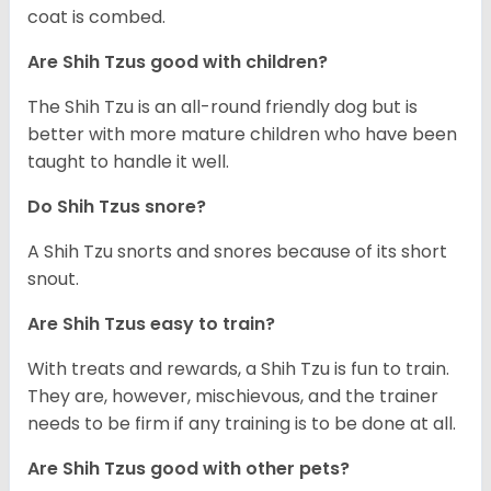
coat is combed.
Are Shih Tzus good with children?
The Shih Tzu is an all-round friendly dog but is
better with more mature children who have been
taught to handle it well.
Do Shih Tzus snore?
A Shih Tzu snorts and snores because of its short
snout.
Are Shih Tzus easy to train?
With treats and rewards, a Shih Tzu is fun to train.
They are, however, mischievous, and the trainer
needs to be firm if any training is to be done at all.
Are Shih Tzus good with other pets?