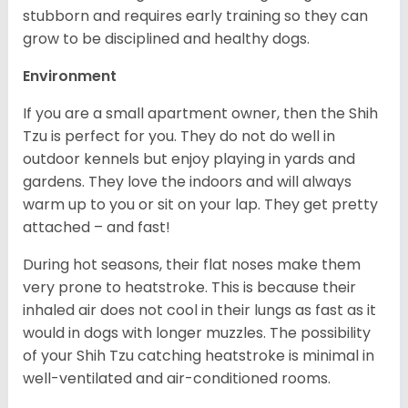
stubborn and requires early training so they can
grow to be disciplined and healthy dogs.
Environment
If you are a small apartment owner, then the Shih
Tzu is perfect for you. They do not do well in
outdoor kennels but enjoy playing in yards and
gardens. They love the indoors and will always
warm up to you or sit on your lap. They get pretty
attached – and fast!
During hot seasons, their flat noses make them
very prone to heatstroke. This is because their
inhaled air does not cool in their lungs as fast as it
would in dogs with longer muzzles. The possibility
of your Shih Tzu catching heatstroke is minimal in
well-ventilated and air-conditioned rooms.