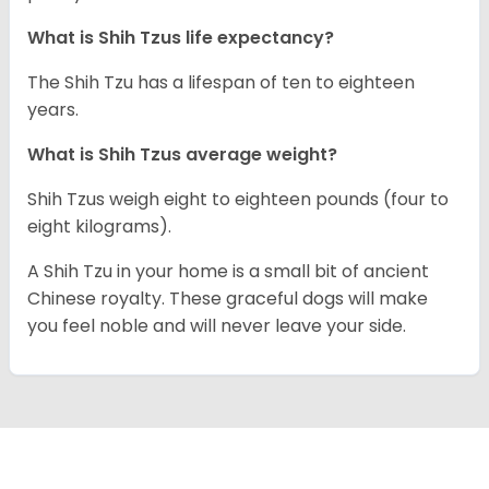
What is Shih Tzus life expectancy?
The Shih Tzu has a lifespan of ten to eighteen
years.
What is Shih Tzus average weight?
Shih Tzus weigh eight to eighteen pounds (four to
eight kilograms).
A Shih Tzu in your home is a small bit of ancient
Chinese royalty. These graceful dogs will make
you feel noble and will never leave your side.