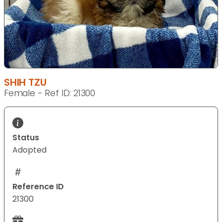
SHIH TZU
Female - Ref ID: 21300
Status
Adopted
Reference ID
21300