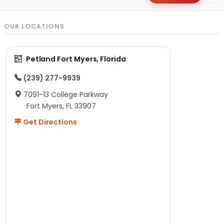
OUR LOCATIONS
Petland Fort Myers, Florida
(239) 277-9939
7091-13 College Parkway
Fort Myers, FL 33907
Get Directions