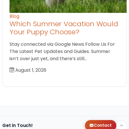
Blog
Which Summer Vacation Would
Your Puppy Choose?
Stay connected via Google News Follow Us For
The Latest Pet Updates and Guides. Summer
isn’t over just yet, and there’s still…
August 1, 2026
Get in Touch!
Contact