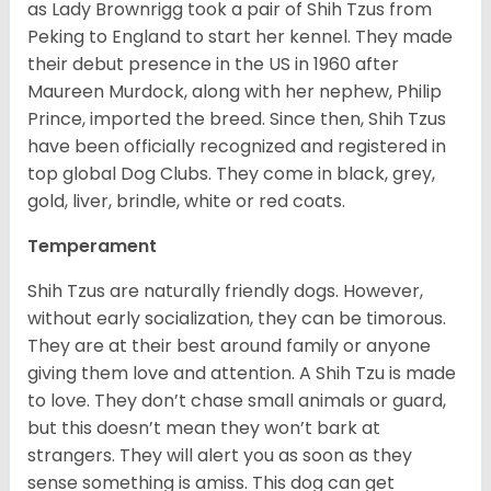
as Lady Brownrigg took a pair of Shih Tzus from
Peking to England to start her kennel. They made
their debut presence in the US in 1960 after
Maureen Murdock, along with her nephew, Philip
Prince, imported the breed. Since then, Shih Tzus
have been officially recognized and registered in
top global Dog Clubs. They come in black, grey,
gold, liver, brindle, white or red coats.
Temperament
Shih Tzus are naturally friendly dogs. However,
without early socialization, they can be timorous.
They are at their best around family or anyone
giving them love and attention. A Shih Tzu is made
to love. They don’t chase small animals or guard,
but this doesn’t mean they won’t bark at
strangers. They will alert you as soon as they
sense something is amiss. This dog can get