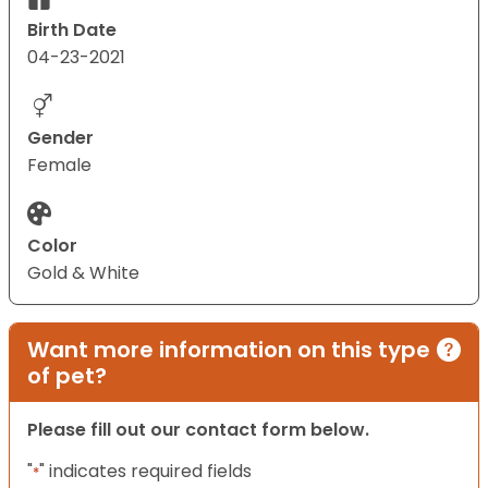
Birth Date
04-23-2021
Gender
Female
Color
Gold & White
Want more information on this type
of pet?
Please fill out our contact form below.
"
" indicates required fields
*