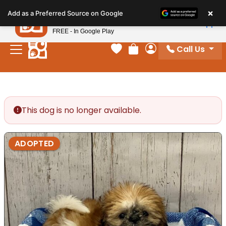
Please
×
Petland
Add as a Preferred Source on Google
note:
View App
Petland, Inc.
This
FREE - In Google Play
website
Call Us
includes
Your favorites
Review Order
My Account
an
accessibility
system.
This dog is no longer available.
ADOPTED