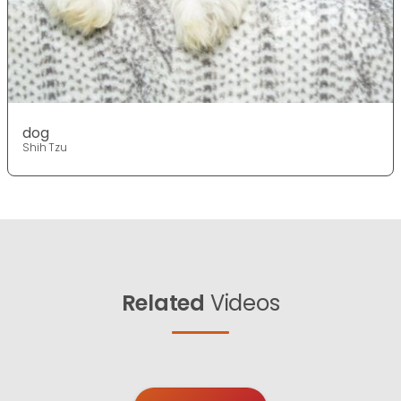
dog
Shih Tzu
Related
Videos