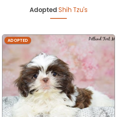
Adopted
Shih Tzu's
ADOPTED