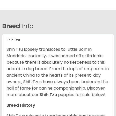
Breed
Info
Shih Tzu
Shih Tzu loosely translates to ‘Little Lion’ in
Mandarin. Ironically, it was named after its looks
because there is absolutely no fierceness to this
adorable dog breed. From the laps of emperors in
ancient China to the hearts of its present-day
owners, Shih Tzus have always been leaders in the
hall of fame for canine companionship.
Discover
more about our
Shih Tzu
puppies for sale below!
Breed History
Shih Tzus originate from honorable backgrounds