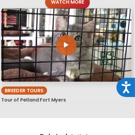
WATCH MORE
Acce
BREEDER TOURS
Tour of Petland Fort Myers