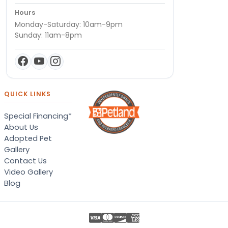
Hours
Monday-Saturday: 10am-9pm
Sunday: 11am-8pm
QUICK LINKS
Special Financing*
About Us
Adopted Pet
Gallery
Contact Us
Video Gallery
Blog