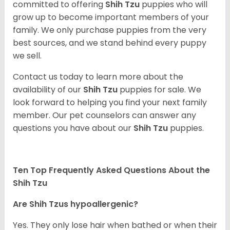
committed to offering
Shih Tzu
puppies who will
grow up to become important members of your
family. We only purchase puppies from the very
best sources, and we stand behind every puppy
we sell.
Contact us today to learn more about the
availability of our
Shih Tzu
puppies for sale. We
look forward to helping you find your next family
member. Our pet counselors can answer any
questions you have about our
Shih Tzu
puppies.
Ten Top Frequently Asked Questions About the
Shih Tzu
Are Shih Tzus hypoallergenic?
Yes. They only lose hair when bathed or when their