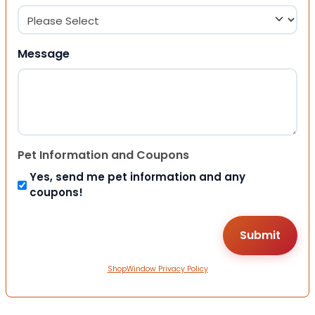
Message
Pet Information and Coupons
Yes, send me pet information and any
coupons!
ShopWindow Privacy Policy