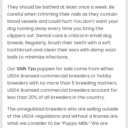
They should be bathed at least once a week. Be
careful when trimming their nails as they contain
blood vessels and could hurt! You don’t want your
dog running away every time you bring the
clippers out. Dental care is critical in small dog
breeds. Regularly, brush their teeth with a soft
toothbrush and clean their ears with damp wool
balls to minimize infections.
Our
Shih Tzu
puppies for sale come from either
USDA licensed commercial breeders or hobby
breeders with no more than 5 breeding mothers.
USDA licensed commercial breeders account for
less than 20% of all breeders in the country.
The unregulated breeders who are selling outside
of the USDA regulations and without a license are
what we consider to be “Puppy Mills.” We are