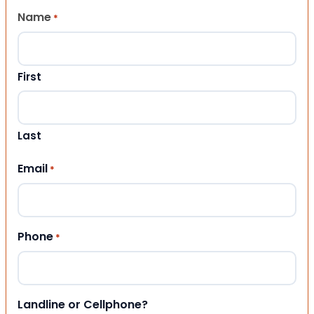
Name
*
First
Last
Email
*
Phone
*
Landline or Cellphone?