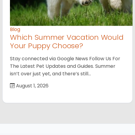
Blog
Which Summer Vacation Would
Your Puppy Choose?
Stay connected via Google News Follow Us For
The Latest Pet Updates and Guides. Summer
isn’t over just yet, and there’s still…
August 1, 2026