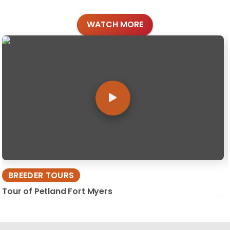
WATCH MORE
BREEDER TOURS
Tour of Petland Fort Myers