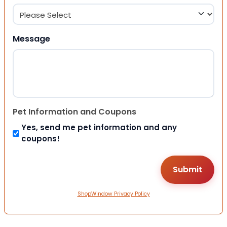
Message
Pet Information and Coupons
Yes, send me pet information and any
coupons!
ShopWindow Privacy Policy