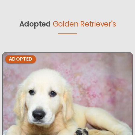
Adopted
Golden Retriever's
ADOPTED