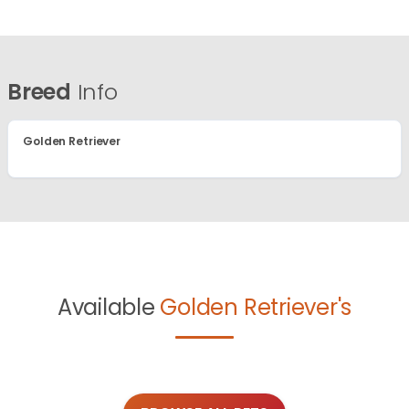
Breed
Info
Golden Retriever
Available
Golden Retriever's