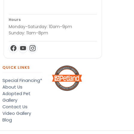
Hours
Monday-Saturday: 10am-9pm
Sunday: 11am-8pm
QUICK LINKS
Special Financing*
About Us
Adopted Pet
Gallery
Contact Us
Video Gallery
Blog