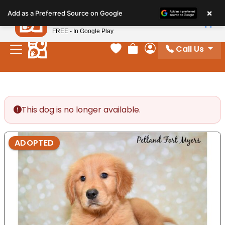
×
Petland
Add as a Preferred Source on Google
View App
Petland, Inc.
FREE - In Google Play
Call Us
Your favorites
Review Order
My Account
This dog is no longer available.
ADOPTED