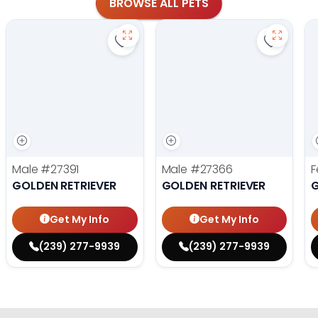
BROWSE ALL PETS
Save Golden Retriever - 27391 to fa
Save Gol
Male
#27391
Male
#27366
F
GOLDEN RETRIEVER
GOLDEN RETRIEVER
G
Get My Info
Get My Info
(239) 277-9939
(239) 277-9939