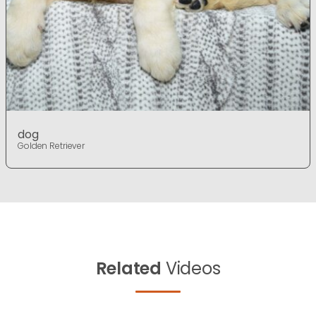
dog
Golden Retriever
Related
Videos