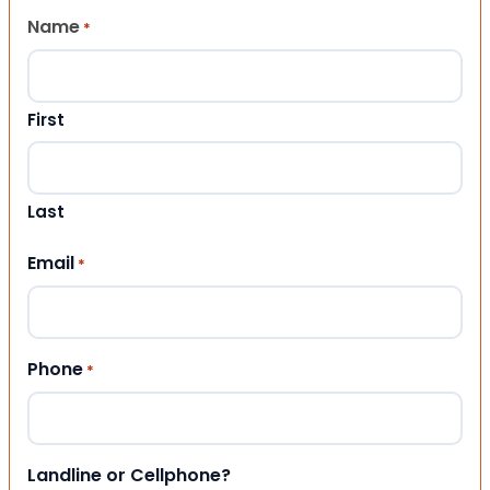
Name
*
First
Last
Email
*
Phone
*
Landline or Cellphone?