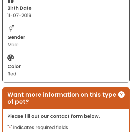
Birth Date
11-07-2019
Gender
Male
Color
Red
Want more information on this type
of pet?
Please fill out our contact form below.
"
" indicates required fields
*