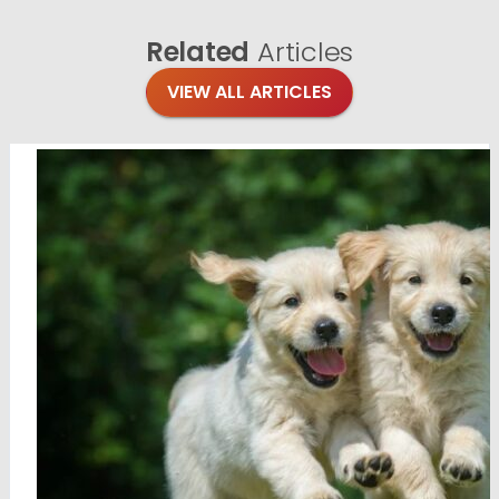
Related
Articles
VIEW ALL ARTICLES