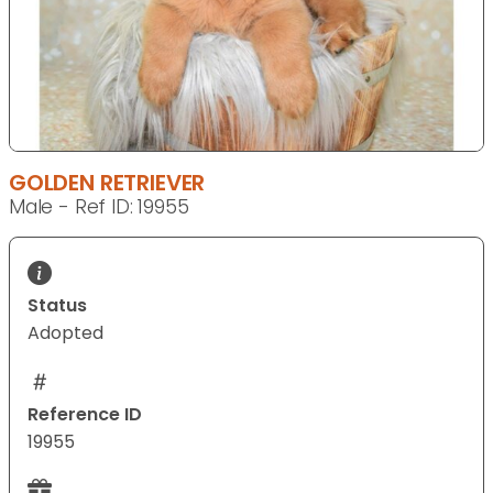
GOLDEN RETRIEVER
Male - Ref ID: 19955
Status
Adopted
Reference ID
19955