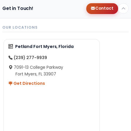
Get in Touch!
Contact
OUR LOCATIONS
Petland Fort Myers, Florida
(239) 277-9939
7091-13 College Parkway
Fort Myers, FL 33907
Get Directions