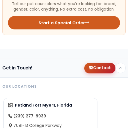
Tell our pet counselors what you're looking for: breed,
gender, color, anything. No extra cost, no obligation.
Start a Special Order
Get in Touch!
Contact
OUR LOCATIONS
Petland Fort Myers, Florida
(239) 277-9939
7091-13 College Parkway