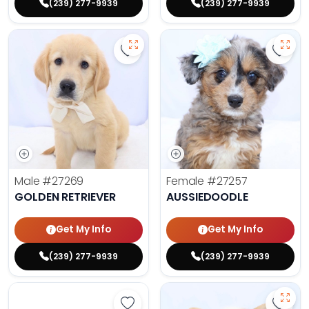
(239) 277-9939
(239) 277-9939
Save Golden Retriever - 27269 to 
Save 
Male
#27269
Female
#27257
GOLDEN RETRIEVER
AUSSIEDOODLE
Get My Info
Get My Info
(239) 277-9939
(239) 277-9939