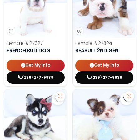
Female
#27327
Female
#27324
FRENCH BULLDOG
BEABULL 2ND GEN
Get My Info
Get My Info
(239) 277-9939
(239) 277-9939
Save Alaskan Klee Kai - 27322 to 
Save 