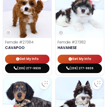
Female
#27384
Female
#27382
CAVAPOO
HAVANESE
Get My Info
Get My Info
(239) 277-9939
(239) 277-9939
Save Dachshund - 27379 to favor
Save 