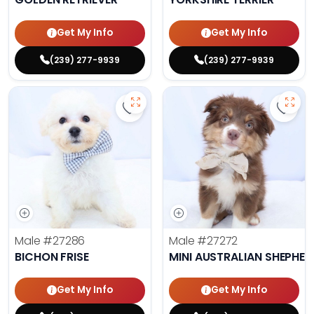
Get My Info
Get My Info
(239) 277-9939
(239) 277-9939
Save Bichon Frise - 27286 to favo
Save 
Male
#27286
Male
#27272
BICHON FRISE
MINI AUSTRALIAN SHEPHE
Get My Info
Get My Info