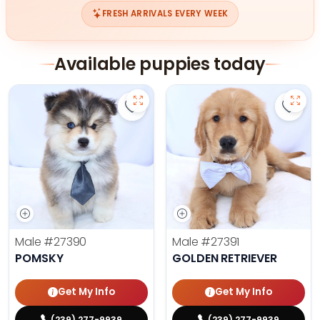
FRESH ARRIVALS EVERY WEEK
Available puppies today
Save Pomsky - 27390 to favorites
Save 
Male
#27390
Male
#27391
POMSKY
GOLDEN RETRIEVER
Get My Info
Get My Info
(239) 277-9939
(239) 277-9939