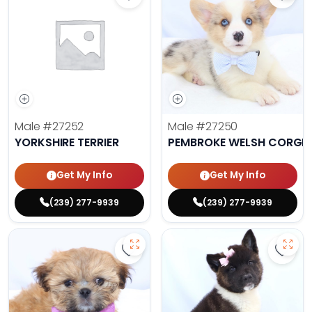
Save Yorkshire Terrier - 27252 to 
Save 
Male
#27252
Male
#27250
YORKSHIRE TERRIER
PEMBROKE WELSH CORGI
Get My Info
Get My Info
(239) 277-9939
(239) 277-9939
Save Lhasa Apso - 27219 to favori
Save 