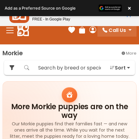
Please
×
Petland
Add as a Preferred Source on Google
note:
View App
Petland, Inc.
This
FREE - In Google Play
website
Call Us
includes
Your favorites
Review Order
My Account
an
accessibility
Morkie
More
system.
Sort
More Morkie puppies are on the
way
Our Morkie puppies find their families fast — and new
ones arrive all the time. While you wait for the next
litter, meet the puppies ready for a loving home today.