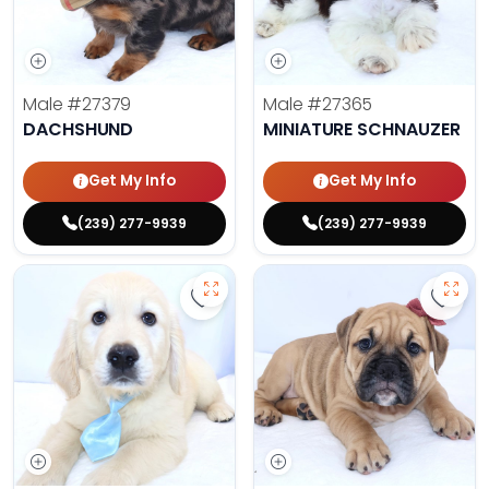
Male
#27379
Male
#27365
DACHSHUND
MINIATURE SCHNAUZER
Get My Info
Get My Info
(239) 277-9939
(239) 277-9939
Save Golden Retriever - 27366 to 
Save 