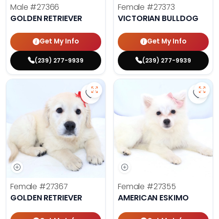
Male
#27366
Female
#27373
GOLDEN RETRIEVER
VICTORIAN BULLDOG
Get My Info
Get My Info
(239) 277-9939
(239) 277-9939
Save Golden Retriever - 27367 to 
Save 
Female
#27367
Female
#27355
GOLDEN RETRIEVER
AMERICAN ESKIMO