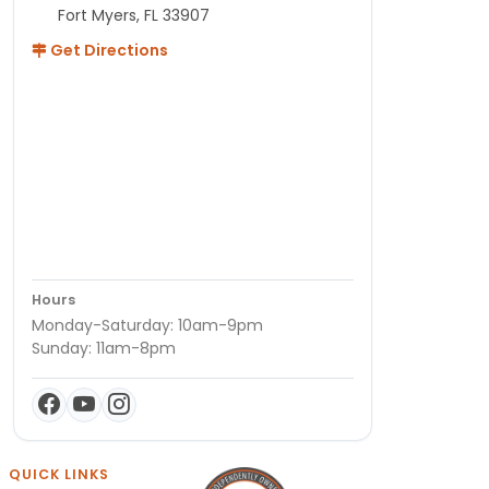
Fort Myers, FL 33907
Get Directions
Hours
Monday-Saturday: 10am-9pm
Sunday: 11am-8pm
QUICK LINKS