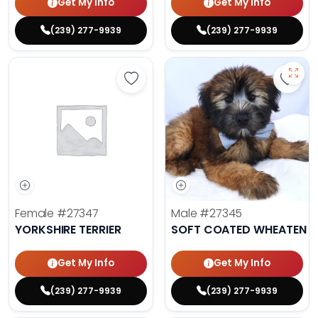
Get My Info
Get My Info
(239) 277-9939
(239) 277-9939
Save Yorkshire Terrier - 27347 to 
Save 
Female
#27347
Male
#27345
YORKSHIRE TERRIER
SOFT COATED WHEATEN TE
Get My Info
Get My Info
(239) 277-9939
(239) 277-9939