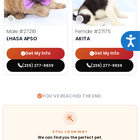
Male
#27219
Female
#27175
Acce
LHASA APSO
AKITA
Get My Info
Get My Info
(239) 277-9939
(239) 277-9939
YOU'VE REACHED THE END.
STILL LOOKING?
We can find you the perfect pet.