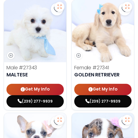
Save Maltese - 27343 to favorite
Save 
Male
#27343
Female
#27341
MALTESE
GOLDEN RETRIEVER
Get My Info
Get My Info
(239) 277-9939
(239) 277-9939
Save French Bulldog - 27327 to fa
Save 