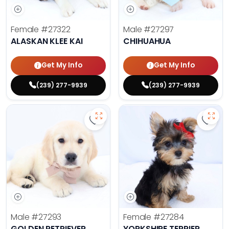
Female
#27322
Male
#27297
ALASKAN KLEE KAI
CHIHUAHUA
Get My Info
Get My Info
(239) 277-9939
(239) 277-9939
Save Golden Retriever - 27293 to 
Save 
Male
#27293
Female
#27284
GOLDEN RETRIEVER
YORKSHIRE TERRIER