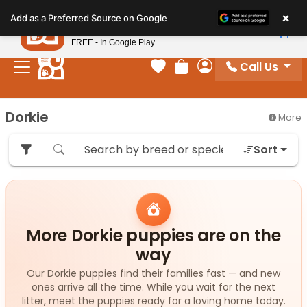
Please
×
Petland
Add as a Preferred Source on Google
note:
View App
Petland, Inc.
This
FREE - In Google Play
website
Call Us
includes
Your favorites
Review Order
My Account
an
accessibility
Dorkie
More
system.
Sort
More Dorkie puppies are on the
way
Our Dorkie puppies find their families fast — and new
ones arrive all the time. While you wait for the next
litter, meet the puppies ready for a loving home today.