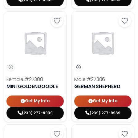
Save Mini Goldendoodle - 27388 t
Save 
Female
#27388
Male
#27386
MINI GOLDENDOODLE
GERMAN SHEPHERD
Get My Info
Get My Info
(239) 277-9939
(239) 277-9939
Save Fluffy French Bulldog - 27389
Save 