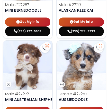
Male
#27287
Male
#27291
MINI BERNEDOODLE
ALASKAN KLEE KAI
Get My Info
Get My Info
(239) 277-9939
(239) 277-9939
Save Mini Australian Shepherd - 2
Save 
Male
#27272
Female
#27257
MINI AUSTRALIAN SHEPHERD
AUSSIEDOODLE