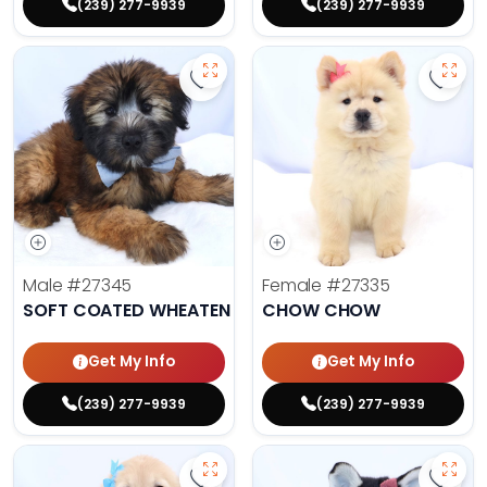
(239) 277-9939
(239) 277-9939
Save Soft Coated Wheaten Terrier
Save 
Male
#27345
Female
#27335
SOFT COATED WHEATEN TERRIER
CHOW CHOW
Get My Info
Get My Info
(239) 277-9939
(239) 277-9939