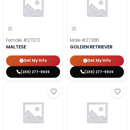
Female
#27372
Male
#27366
MALTESE
GOLDEN RETRIEVER
Get My Info
Get My Info
(239) 277-9939
(239) 277-9939
Save Dachshund - 27377 to favor
Save 