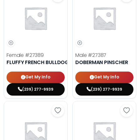
Female
#27389
Male
#27387
FLUFFY FRENCH BULLDOG
DOBERMAN PINSCHER
Get My Info
Get My Info
(239) 277-9939
(239) 277-9939
Save Cavalier King Charles Spanie
Save 