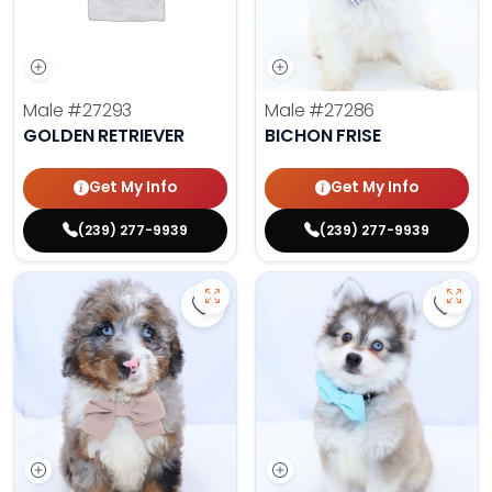
Male
#27293
Male
#27286
GOLDEN RETRIEVER
BICHON FRISE
Get My Info
Get My Info
(239) 277-9939
(239) 277-9939
Save Mini Bernedoodle - 27287 to
Save 