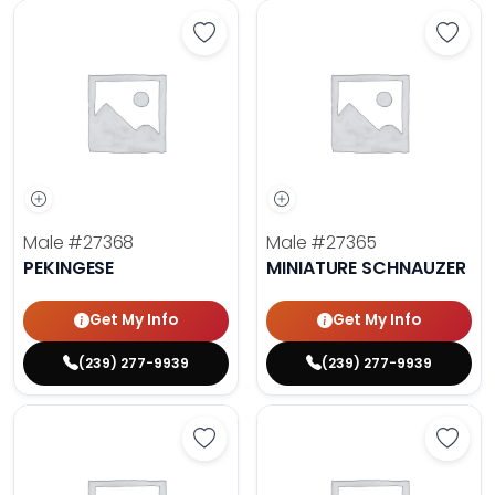
Save Pekingese - 27368 to favori
Save 
Male
#27368
Male
#27365
PEKINGESE
MINIATURE SCHNAUZER
Get My Info
Get My Info
(239) 277-9939
(239) 277-9939
Save Maltese - 27372 to favorites
Save 