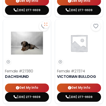
Get My Info
Get My Info
(239) 277-9939
(239) 277-9939
Save Dachshund - 27380 to favor
Save 
Female
#27380
Female
#27374
DACHSHUND
VICTORIAN BULLDOG
Get My Info
Get My Info
(239) 277-9939
(239) 277-9939