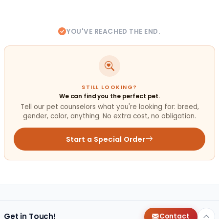
YOU'VE REACHED THE END.
STILL LOOKING?
We can find you the perfect pet.
Tell our pet counselors what you're looking for: breed,
gender, color, anything. No extra cost, no obligation.
Start a Special Order
Get in Touch!
Contact