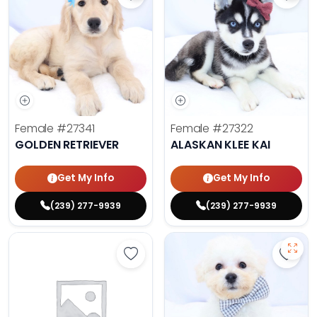
Save Golden Retriever - 27341 to 
Save 
Female
#27341
Female
#27322
GOLDEN RETRIEVER
ALASKAN KLEE KAI
Get My Info
Get My Info
(239) 277-9939
(239) 277-9939
Save Golden Retriever - 27293 to 
Save 