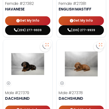
Female
#27382
Female
#27381
HAVANESE
ENGLISH MASTIFF
Get My Info
Get My Info
(239) 277-9939
(239) 277-9939
Save Dachshund - 27379 to favor
Save 
Male
#27379
Male
#27378
DACHSHUND
DACHSHUND