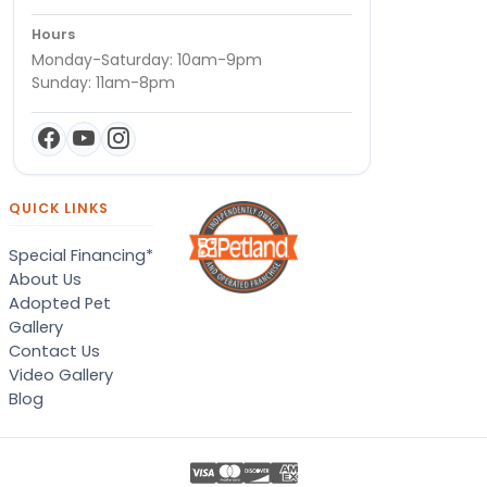
Hours
Monday-Saturday: 10am-9pm
Sunday: 11am-8pm
QUICK LINKS
Special Financing*
About Us
Adopted Pet
Gallery
Contact Us
Video Gallery
Blog