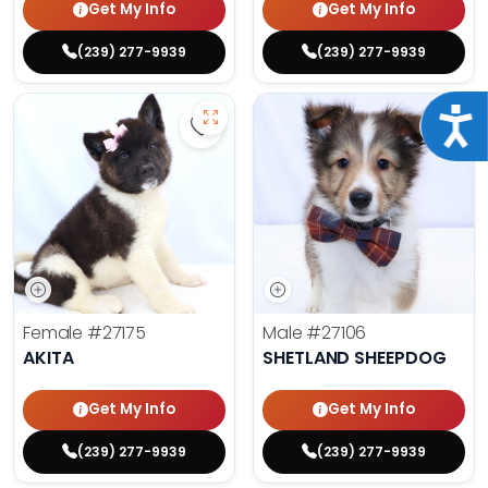
Get My Info
Get My Info
(239) 277-9939
(239) 277-9939
Acce
Save Akita - 27175 to favorites
Save 
Female
#27175
Male
#27106
AKITA
SHETLAND SHEEPDOG
Get My Info
Get My Info
(239) 277-9939
(239) 277-9939