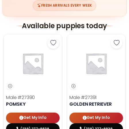
FRESH ARRIVALS EVERY WEEK
Available puppies today
Save Pomsky - 27390 to favorites
Save 
Male
#27390
Male
#27391
POMSKY
GOLDEN RETRIEVER
Get My Info
Get My Info
(239) 277-9939
(239) 277-9939