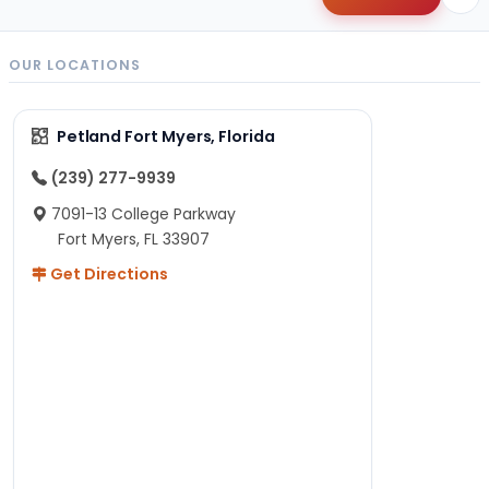
OUR LOCATIONS
Petland Fort Myers, Florida
(239) 277-9939
7091-13 College Parkway
Fort Myers, FL 33907
Get Directions