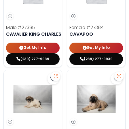
Male
#27385
Female
#27384
CAVALIER KING CHARLES SPANIEL
CAVAPOO
Get My Info
Get My Info
(239) 277-9939
(239) 277-9939
Save Havanese - 27382 to favorit
Save 