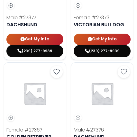
Male
#27377
Female
#27373
DACHSHUND
VICTORIAN BULLDOG
Get My Info
Get My Info
(239) 277-9939
(239) 277-9939
Save Golden Retriever - 27367 to 
Save 
Female
#27367
Male
#27376
GOLDEN RETRIEVER
DACHSHUND