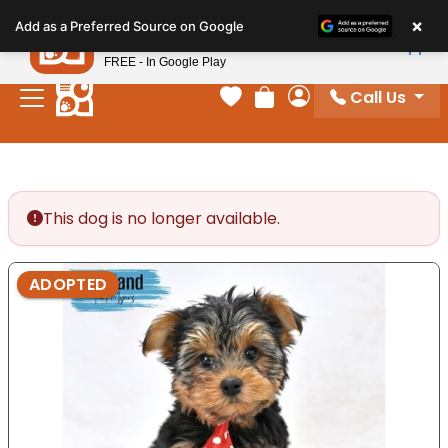
Please
×
Petland
Add as a Preferred Source on Google
note:
View App
Petland, Inc.
This
FREE - In Google Play
website
Call Us
includes
Your favorites
Review Order
My Account
an
accessibility
system.
This dog is no longer available.
ADOPTED