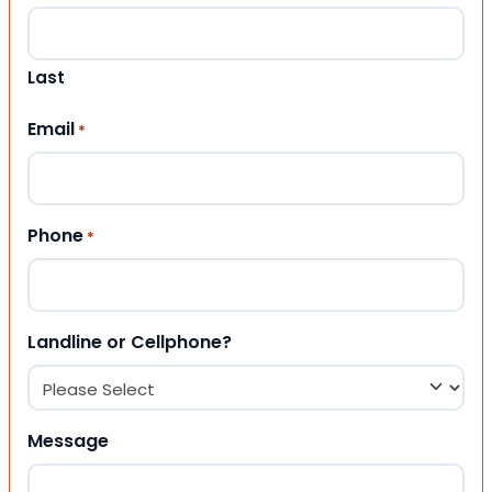
Last
Email
*
Phone
*
Landline or Cellphone?
Message