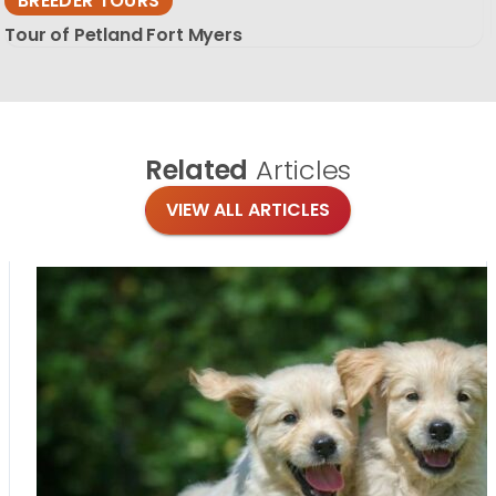
BREEDER TOURS
Tour of Petland Fort Myers
Related
Articles
VIEW ALL ARTICLES