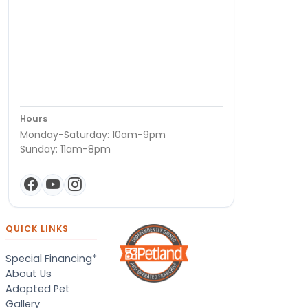
Hours
Monday-Saturday: 10am-9pm
Sunday: 11am-8pm
QUICK LINKS
Special Financing*
About Us
Adopted Pet
Gallery