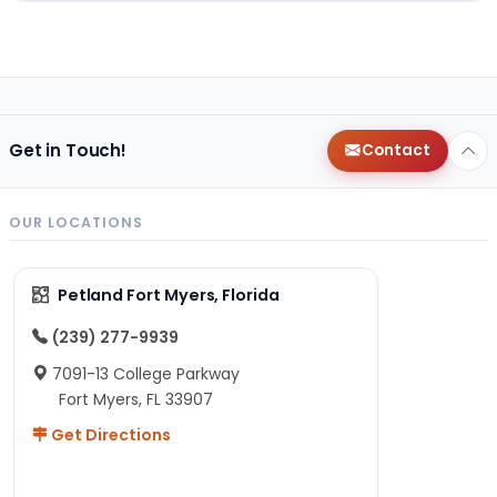
Get in Touch!
Contact
OUR LOCATIONS
Petland Fort Myers, Florida
(239) 277-9939
7091-13 College Parkway
Fort Myers, FL 33907
Get Directions