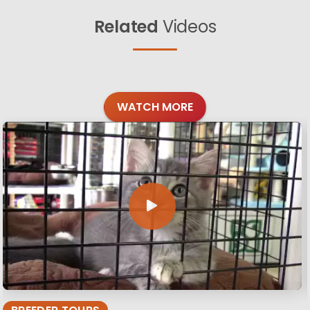
Related
Videos
WATCH MORE