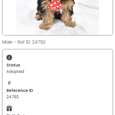
Male - Ref ID: 24792
Status
Adopted
Reference ID
24792