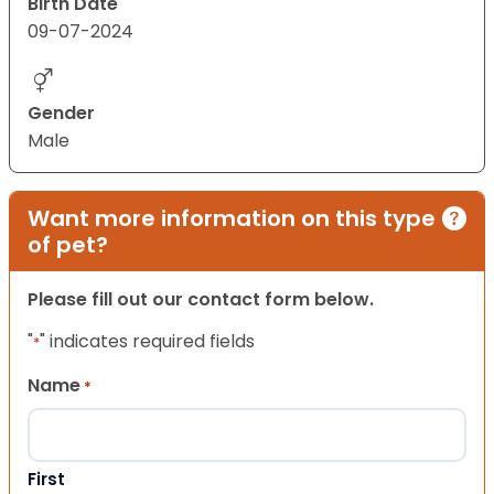
Birth Date
09-07-2024
Gender
Male
Want more information on this type
of pet?
Please fill out our contact form below.
"
" indicates required fields
*
Name
*
First