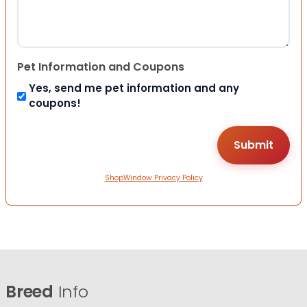
Pet Information and Coupons
Yes, send me pet information and any
coupons!
ShopWindow Privacy Policy
Breed
Info