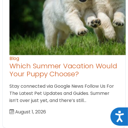
Blog
Which Summer Vacation Would
Your Puppy Choose?
Stay connected via Google News Follow Us For
The Latest Pet Updates and Guides. Summer
isn’t over just yet, and there’s still…
August 1, 2026
Acce