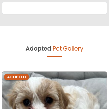
Adopted
Pet Gallery
ADOPTED