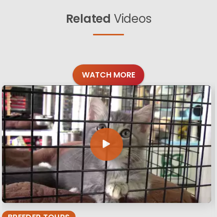
Related
Videos
WATCH MORE