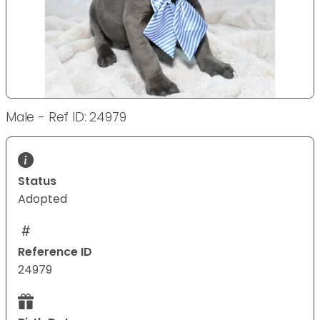
Male - Ref ID: 24979
Status
Adopted
Reference ID
24979