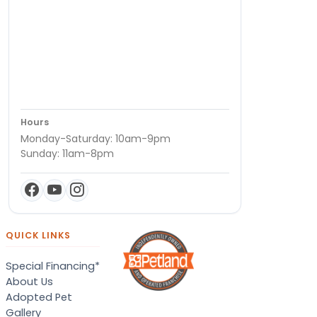
Hours
Monday-Saturday: 10am-9pm
Sunday: 11am-8pm
QUICK LINKS
Special Financing*
About Us
Adopted Pet
Gallery