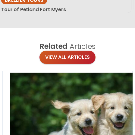
BREEDER TOURS
Tour of Petland Fort Myers
Related
Articles
VIEW ALL ARTICLES