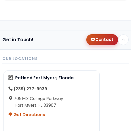
Get in Touch!
Contact
OUR LOCATIONS
Petland Fort Myers, Florida
(239) 277-9939
7091-13 College Parkway
Fort Myers, FL 33907
Get Directions