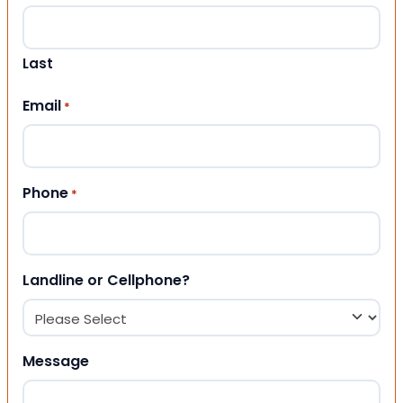
Last
Email
*
Phone
*
Landline or Cellphone?
Message