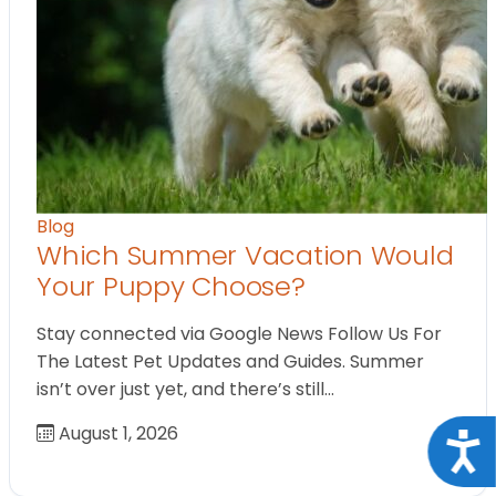
Blog
Which Summer Vacation Would
Your Puppy Choose?
Stay connected via Google News Follow Us For
The Latest Pet Updates and Guides. Summer
isn’t over just yet, and there’s still…
August 1, 2026
Acce