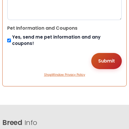
Pet Information and Coupons
Yes, send me pet information and any
coupons!
ShopWindow Privacy Policy
Breed
Info