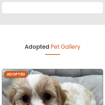
Adopted
Pet Gallery
ADOPTED