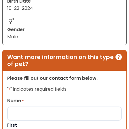
Birth Date
10-22-2024
Gender
Male
Want more information on this type
of pet?
Please fill out our contact form below.
"
" indicates required fields
*
Name
*
First