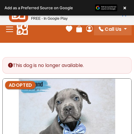
Please
×
Petland
Add as a Preferred Source on Google
note:
View App
Petland, Inc.
This
FREE - In Google Play
website
Call Us
includes
Your favorites
Review Order
My Account
an
accessibility
system.
This dog is no longer available.
ADOPTED