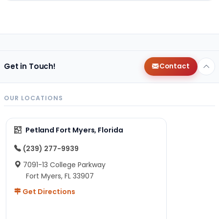
Get in Touch!
Contact
OUR LOCATIONS
Petland Fort Myers, Florida
(239) 277-9939
7091-13 College Parkway
Fort Myers, FL 33907
Get Directions