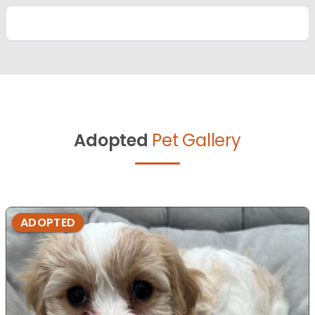
Adopted
Pet Gallery
ADOPTED