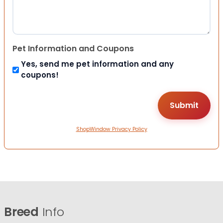
Pet Information and Coupons
Yes, send me pet information and any
coupons!
ShopWindow Privacy Policy
Breed
Info