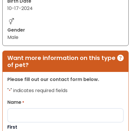
Birth Date
10-17-2024
Gender
Male
Want more information on this type
of pet?
Please fill out our contact form below.
"
" indicates required fields
*
Name
*
First