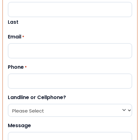
Last
Email
*
Phone
*
Landline or Cellphone?
Message