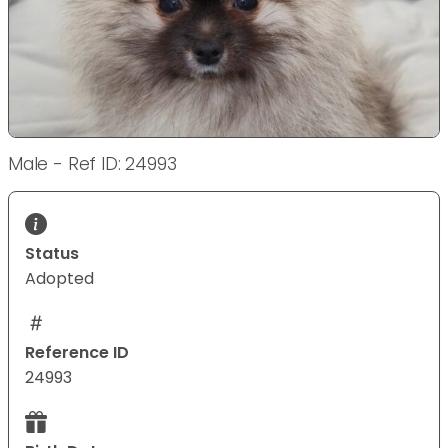
Male - Ref ID: 24993
Status
Adopted
Reference ID
24993