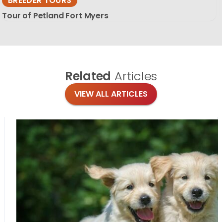
BREEDER TOURS
Tour of Petland Fort Myers
Related
Articles
VIEW ALL ARTICLES