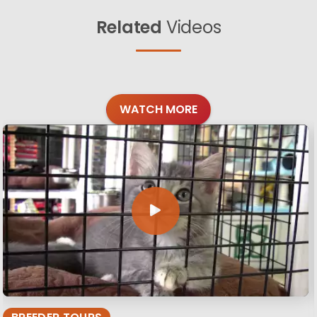
Related
Videos
WATCH MORE