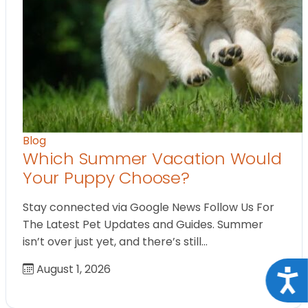
Blog
Which Summer Vacation Would
Your Puppy Choose?
Stay connected via Google News Follow Us For
The Latest Pet Updates and Guides. Summer
isn’t over just yet, and there’s still…
August 1, 2026
Acce