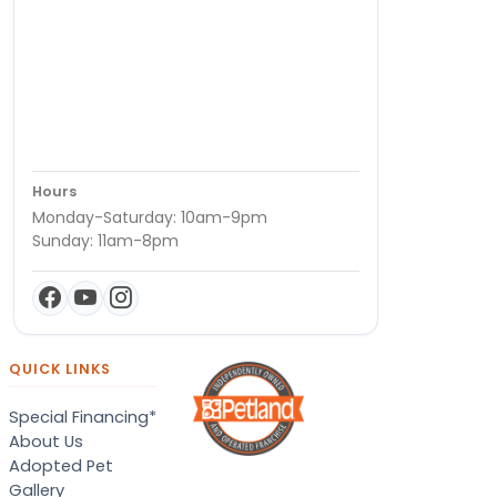
Hours
Monday-Saturday: 10am-9pm
Sunday: 11am-8pm
QUICK LINKS
Special Financing*
About Us
Adopted Pet
Gallery