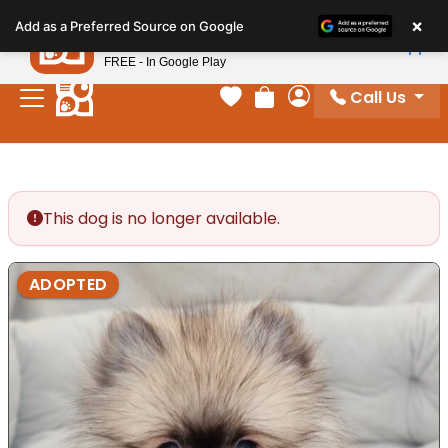
Please
×
Petland
Add as a Preferred Source on Google
note:
View App
Petland, Inc.
This
FREE - In Google Play
website
Call Us
includes
Your favorites
Review Order
My Account
an
accessibility
system.
This dog is no longer available.
ADOPTED