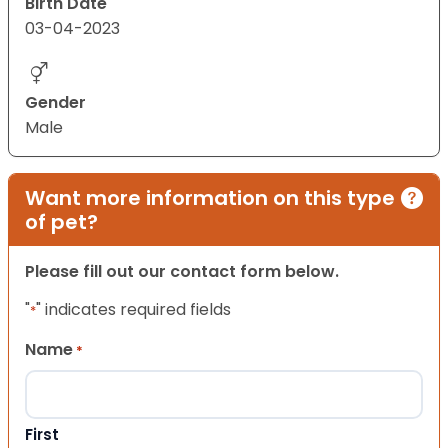
Birth Date
03-04-2023
Gender
Male
Want more information on this type
of pet?
Please fill out our contact form below.
"
" indicates required fields
*
Name
*
First