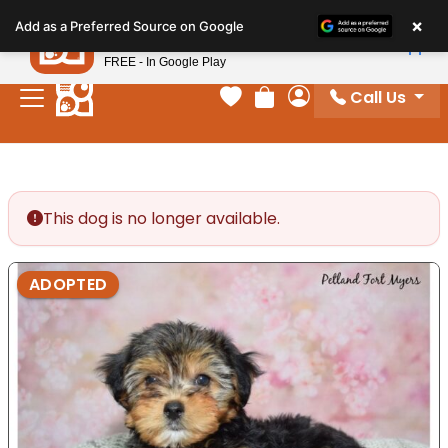
Please
×
Petland
Add as a Preferred Source on Google
note:
View App
Petland, Inc.
This
FREE - In Google Play
website
Call Us
includes
Your favorites
Review Order
My Account
an
accessibility
system.
This dog is no longer available.
ADOPTED