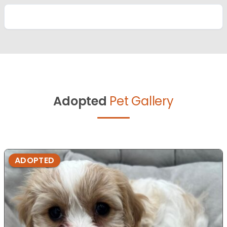
Adopted
Pet Gallery
ADOPTED