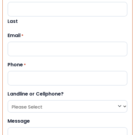
Last
Email
*
Phone
*
Landline or Cellphone?
Message