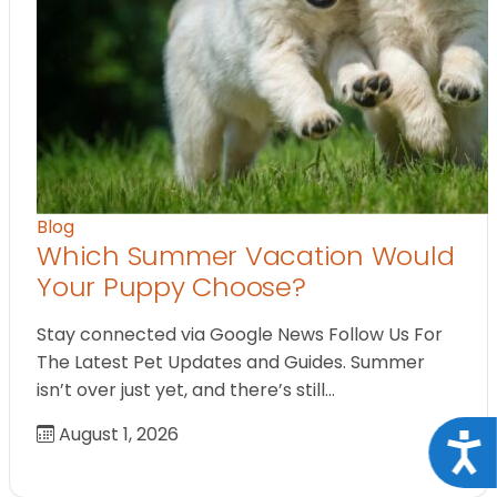
Blog
Which Summer Vacation Would
Your Puppy Choose?
Stay connected via Google News Follow Us For
The Latest Pet Updates and Guides. Summer
isn’t over just yet, and there’s still…
August 1, 2026
Acce