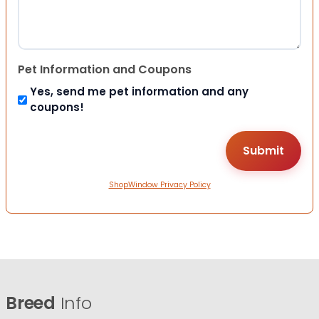
Pet Information and Coupons
Yes, send me pet information and any
coupons!
ShopWindow Privacy Policy
Breed
Info