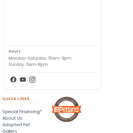
Hours
Monday-Saturday: 10am-9pm
Sunday: 11am-8pm
QUICK LINKS
Special Financing*
About Us
Adopted Pet
Gallery