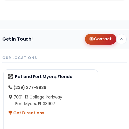
Get in Touch!
Contact
OUR LOCATIONS
Petland Fort Myers, Florida
(239) 277-9939
7091-13 College Parkway
Fort Myers, FL 33907
Get Directions