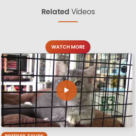
Related
Videos
WATCH MORE