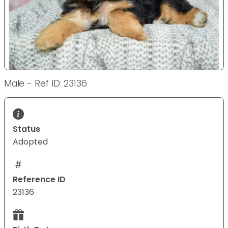
Male - Ref ID: 23136
Status
Adopted
Reference ID
23136