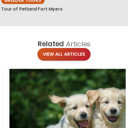
BREEDER TOURS
Tour of Petland Fort Myers
Related
Articles
VIEW ALL ARTICLES