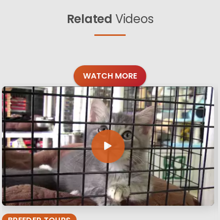
Related
Videos
WATCH MORE