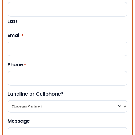
Last
Email
*
Phone
*
Landline or Cellphone?
Message