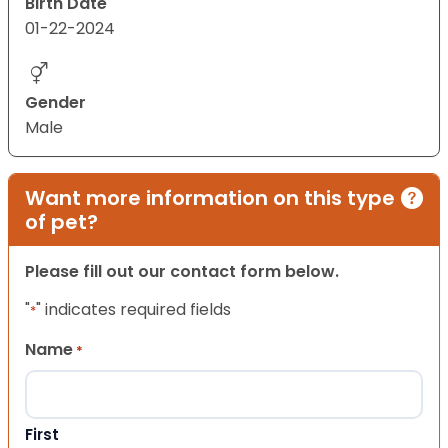
Birth Date
01-22-2024
Gender
Male
Want more information on this type
of pet?
Please fill out our contact form below.
"
" indicates required fields
*
Name
*
First