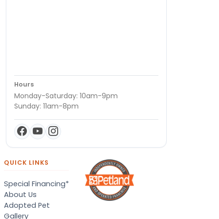
Hours
Monday-Saturday: 10am-9pm
Sunday: 11am-8pm
QUICK LINKS
Special Financing*
About Us
Adopted Pet
Gallery