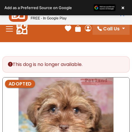
Please
×
Petland
Add as a Preferred Source on Google
note:
View App
Petland, Inc.
This
FREE - In Google Play
website
Call Us
includes
Your favorites
Review Order
My Account
an
accessibility
system.
This dog is no longer available.
ADOPTED