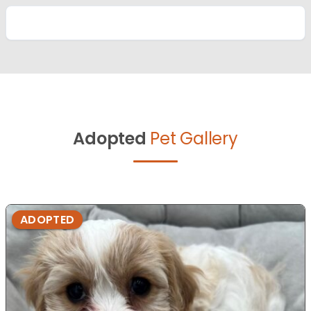
Adopted
Pet Gallery
ADOPTED