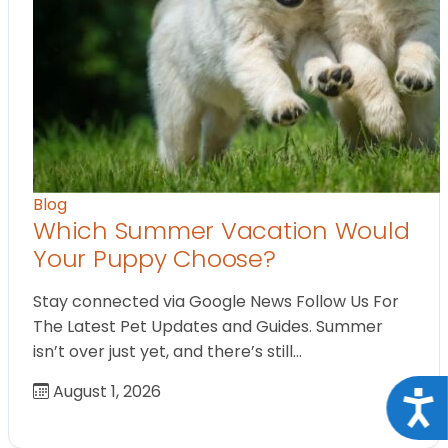
Blog
Which Summer Vacation Would
Your Puppy Choose?
Stay connected via Google News Follow Us For
The Latest Pet Updates and Guides. Summer
isn’t over just yet, and there’s still…
August 1, 2026
Acce