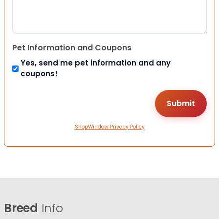
Pet Information and Coupons
Yes, send me pet information and any
coupons!
ShopWindow Privacy Policy
Breed
Info