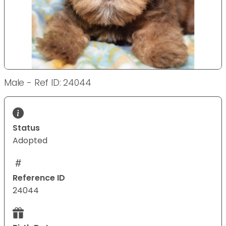
Male - Ref ID: 24044
Status
Adopted
Reference ID
24044