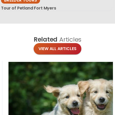
BREEDER TOURS
Tour of Petland Fort Myers
Related
Articles
VIEW ALL ARTICLES