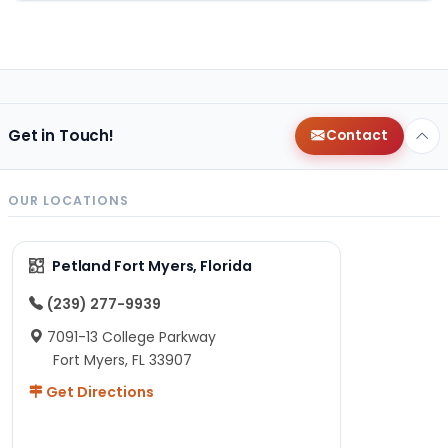
Get in Touch!
Contact
OUR LOCATIONS
Petland Fort Myers, Florida
(239) 277-9939
7091-13 College Parkway
Fort Myers, FL 33907
Get Directions