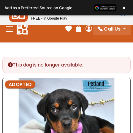
Please
×
Petland
Add as a Preferred Source on Google
note:
View App
Petland, Inc.
This
FREE - In Google Play
website
Call Us
includes
Your favorites
Review Order
My Account
an
accessibility
system.
This dog is no longer available.
ADOPTED