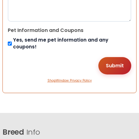
Pet Information and Coupons
Yes, send me pet information and any
coupons!
ShopWindow Privacy Policy
Breed
Info