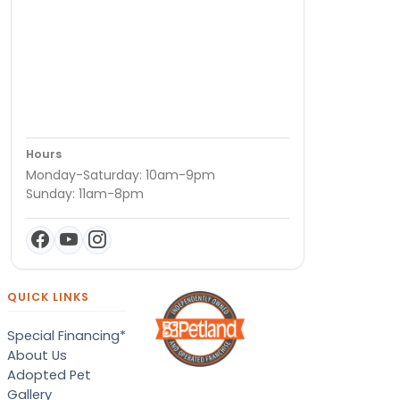
Hours
Monday-Saturday: 10am-9pm
Sunday: 11am-8pm
QUICK LINKS
Special Financing*
About Us
Adopted Pet
Gallery