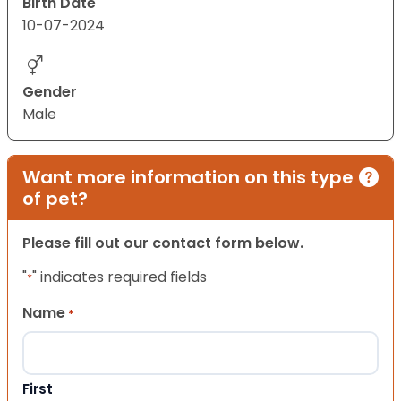
Birth Date
10-07-2024
Gender
Male
Want more information on this type
of pet?
Please fill out our contact form below.
"
" indicates required fields
*
Name
*
First