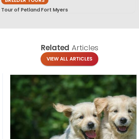
BREEDER TOURS
Tour of Petland Fort Myers
Related
Articles
VIEW ALL ARTICLES