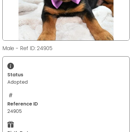
Male - Ref ID: 24905
Status
Adopted
Reference ID
24905