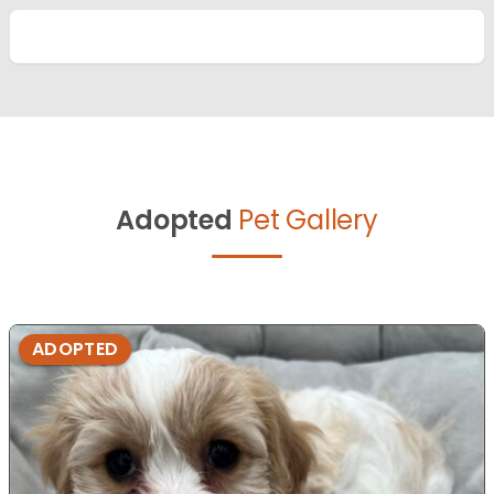
Adopted
Pet Gallery
ADOPTED