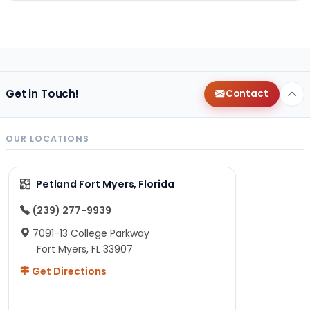
Get in Touch!
Contact
OUR LOCATIONS
Petland Fort Myers, Florida
(239) 277-9939
7091-13 College Parkway
Fort Myers, FL 33907
Get Directions