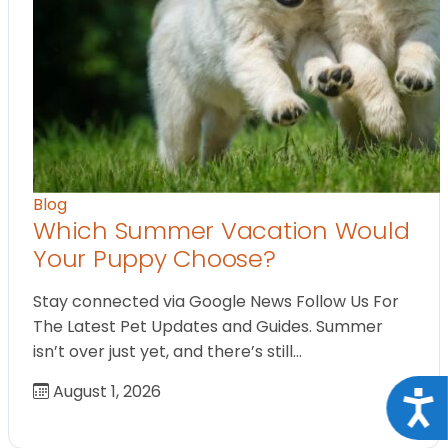
Blog
Which Summer Vacation Would
Your Puppy Choose?
Stay connected via Google News Follow Us For
The Latest Pet Updates and Guides. Summer
isn’t over just yet, and there’s still…
August 1, 2026
Acce