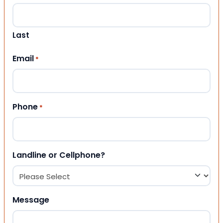
Last
Email
*
Phone
*
Landline or Cellphone?
Message