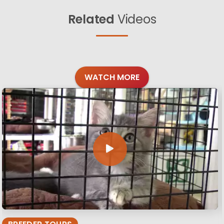
Related
Videos
WATCH MORE