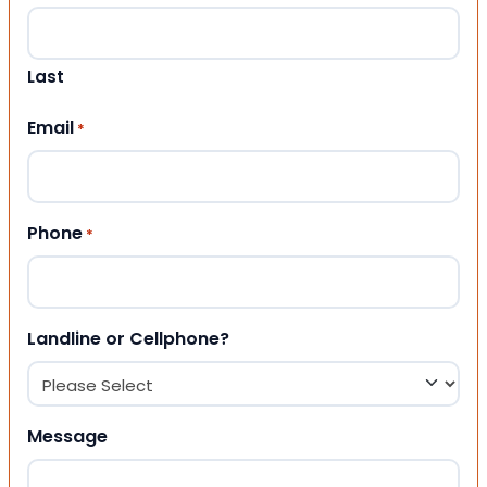
Last
Email
*
Phone
*
Landline or Cellphone?
Message