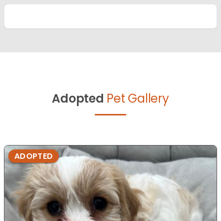
Adopted
Pet Gallery
ADOPTED