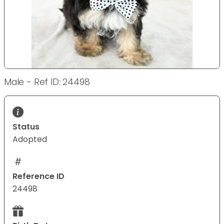
Male - Ref ID: 24498
Status
Adopted
Reference ID
24498