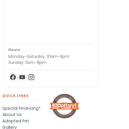
Hours
Monday-Saturday: 10am-9pm
Sunday: 11am-8pm
QUICK LINKS
Special Financing*
About Us
Adopted Pet
Gallery