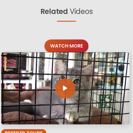
Related
Videos
WATCH MORE