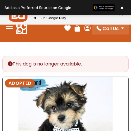
Please
×
Petland
Add as a Preferred Source on Google
note:
View App
Petland, Inc.
This
FREE - In Google Play
website
Call Us
includes
Your favorites
Review Order
My Account
an
accessibility
system.
This dog is no longer available.
ADOPTED