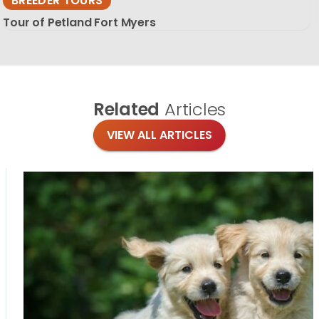
BREEDER TOURS
Tour of Petland Fort Myers
Related
Articles
VIEW ALL ARTICLES