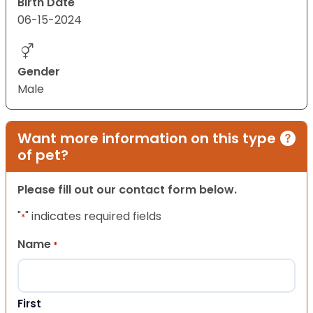
Birth Date
06-15-2024
Gender
Male
Want more information on this type
of pet?
Please fill out our contact form below.
"
" indicates required fields
*
Name
*
First