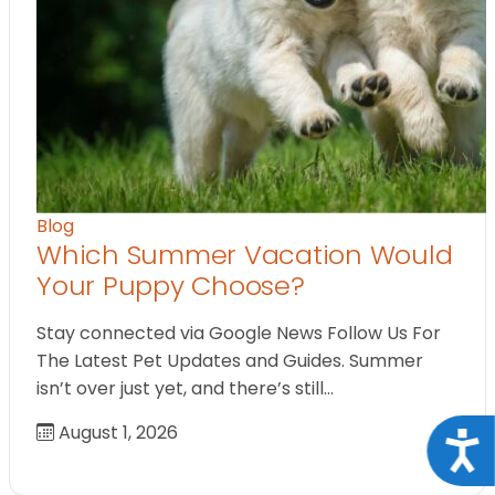
Blog
Which Summer Vacation Would
Your Puppy Choose?
Stay connected via Google News Follow Us For
The Latest Pet Updates and Guides. Summer
isn’t over just yet, and there’s still…
August 1, 2026
Acce