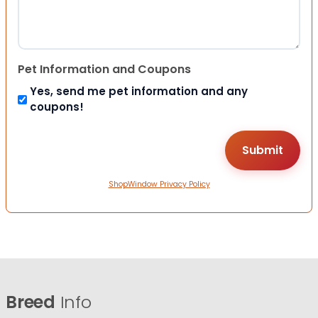
Pet Information and Coupons
Yes, send me pet information and any
coupons!
ShopWindow Privacy Policy
Breed
Info