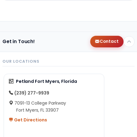
Get in Touch!
Contact
OUR LOCATIONS
Petland Fort Myers, Florida
(239) 277-9939
7091-13 College Parkway
Fort Myers, FL 33907
Get Directions