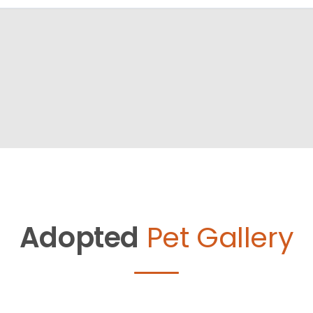
Adopted
Pet Gallery