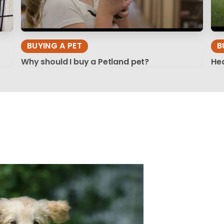
BUYING A PET
B
Why should I buy a Petland pet?
Hea