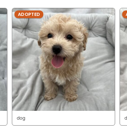
ADOPTED
dog