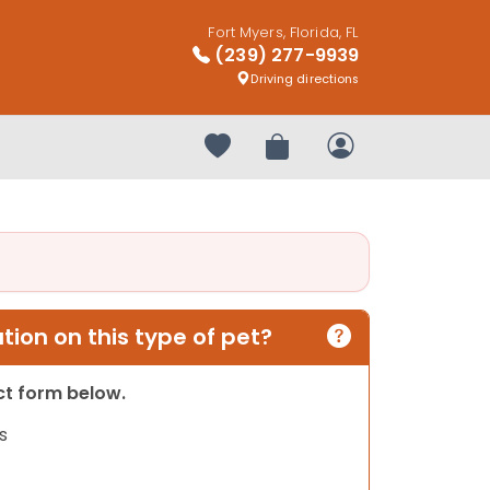
Fort Myers, Florida, FL
(239) 277-9939
Driving directions
Your favorites
Review Order
My Account
ion on this type of pet?
act form below.
s