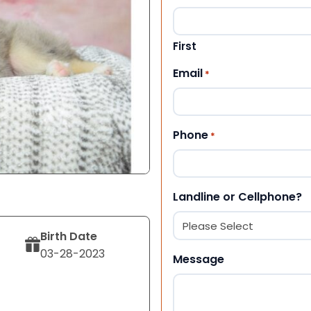
First
Email
*
Phone
*
Landline or Cellphone?
Birth Date
03-28-2023
Message