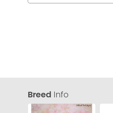
Breed
Info