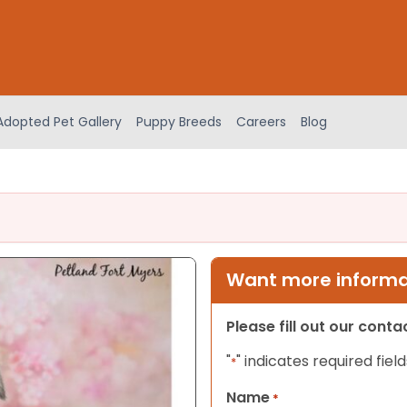
Adopted Pet Gallery
Puppy Breeds
Careers
Blog
Want more informat
Please fill out our cont
"
" indicates required field
*
Name
*