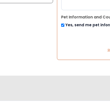
Pet Information and Co
Yes, send me pet info
S