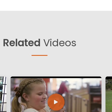
Related
Videos