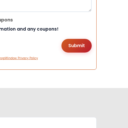
upons
rmation and any coupons!
hopWindow Privacy Policy