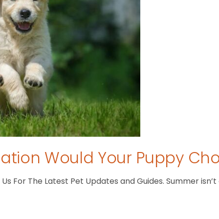
tion Would Your Puppy Ch
s For The Latest Pet Updates and Guides. Summer isn’t ove