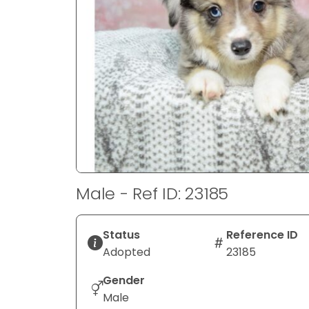
disabilities
who
are
using
a
screen
reader;
Press
Control-
F10
to
Male - Ref ID: 23185
open
an
accessibility
Status
Reference ID
menu.
Adopted
23185
Gender
Male