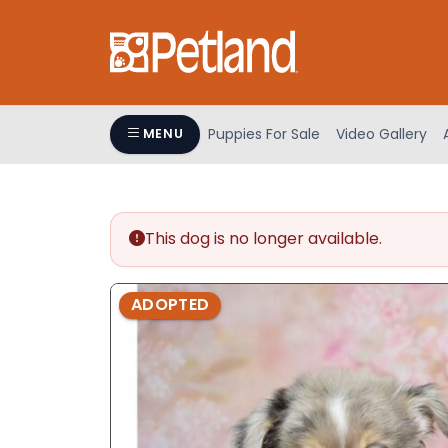
Please
note:
This
website
includes
an
Puppies For Sale
Video Gallery
MENU
accessibility
system.
Press
Control-
This dog is no longer available.
F11
to
adjust
ADOPTED
the
website
to
people
with
visual