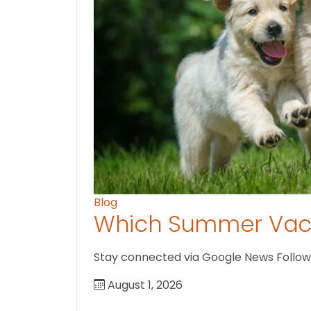
Blog
Which Summer Vaca
Stay connected via Google News Follow U
August 1, 2026