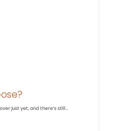
August 1
oose?
r just yet, and there’s still…