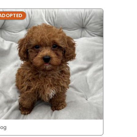
ADOPTED
ADOPTE
dog
dog