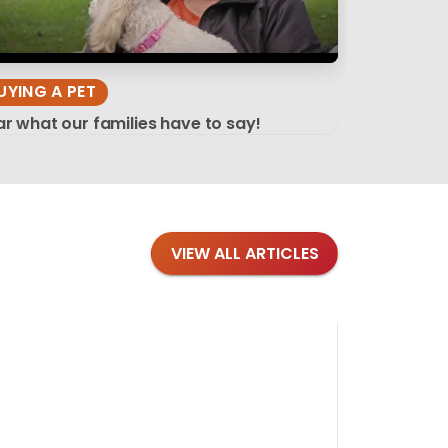
UYING A PET
r what our families have to say!
VIEW ALL ARTICLES
Blog
·
Tips 
Findi
Stay conne