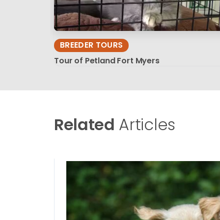
BREEDER TOURS
Tour of Petland Fort Myers
Related
Articles