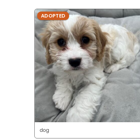
ADOPTED
dog