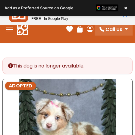
Please
×
Petland
Add as a Preferred Source on Google
note:
View App
Petland, Inc.
This
FREE - In Google Play
website
Call Us
includes
Your favorites
Review Order
My Account
an
accessibility
system.
This dog is no longer available.
ADOPTED