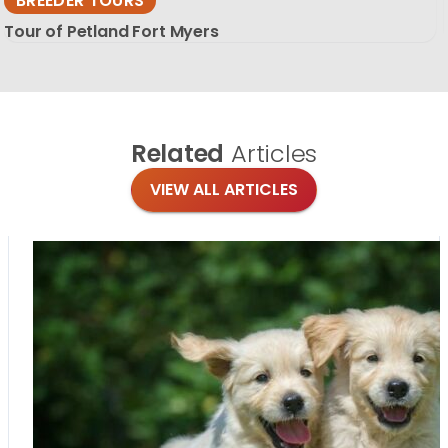
BREEDER TOURS
Tour of Petland Fort Myers
Related
Articles
VIEW ALL ARTICLES