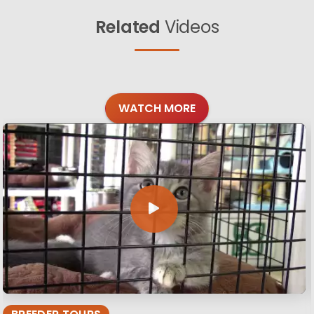
Related
Videos
WATCH MORE