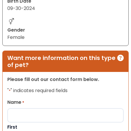
Birth Date
09-30-2024
Gender
Female
Want more information on this type
of pet?
Please fill out our contact form below.
"
" indicates required fields
*
Name
*
First