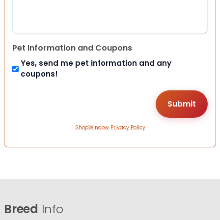
Pet Information and Coupons
Yes, send me pet information and any
coupons!
ShopWindow Privacy Policy
Breed
Info