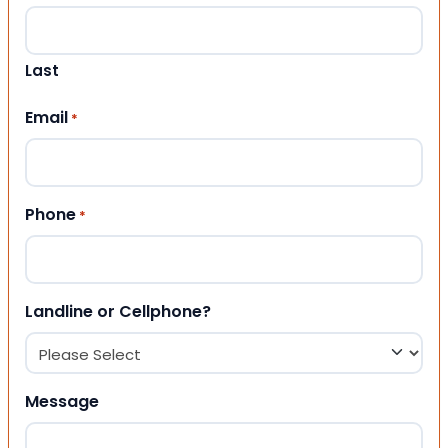
Last
Email
*
Phone
*
Landline or Cellphone?
Message