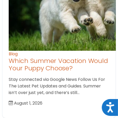
Blog
Which Summer Vacation Would
Your Puppy Choose?
Stay connected via Google News Follow Us For
The Latest Pet Updates and Guides. Summer
isn’t over just yet, and there’s still…
August 1, 2026
Acce