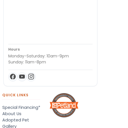
Hours
Monday-Saturday: 10am-9pm
Sunday: 11am-8pm
QUICK LINKS
Special Financing*
About Us
Adopted Pet
Gallery