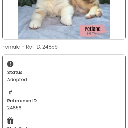
Female - Ref ID: 24856
Status
Adopted
Reference ID
24856