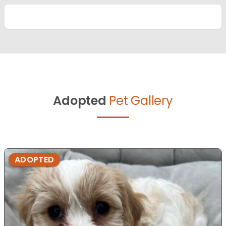
Adopted
Pet Gallery
ADOPTED