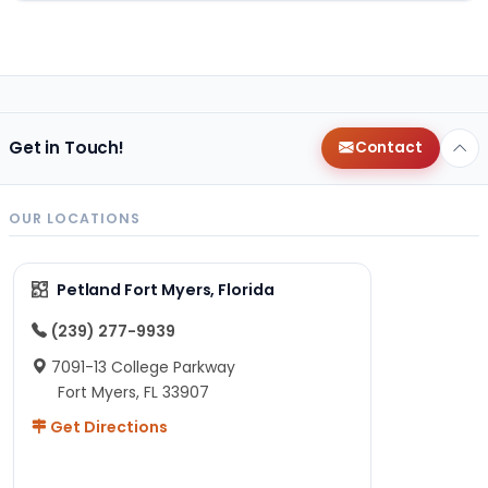
Get in Touch!
Contact
OUR LOCATIONS
Petland Fort Myers, Florida
(239) 277-9939
7091-13 College Parkway
Fort Myers, FL 33907
Get Directions