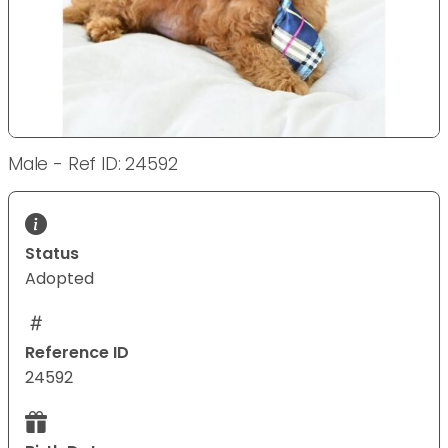
Male - Ref ID: 24592
Status
Adopted
Reference ID
24592