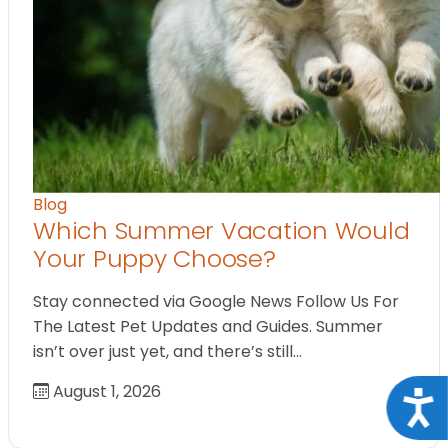
Blog
Which Summer Vacation Would
Your Puppy Choose?
Stay connected via Google News Follow Us For
The Latest Pet Updates and Guides. Summer
isn’t over just yet, and there’s still…
August 1, 2026
Acce