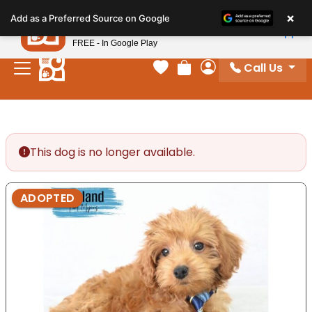
Please
×
Petland
Add as a Preferred Source on Google
note:
View App
Petland, Inc.
This
FREE - In Google Play
website
Call Us
includes
Your favorites
Review Order
My Account
an
accessibility
system.
This dog is no longer available.
ADOPTED