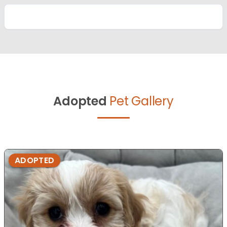
Adopted
Pet Gallery
ADOPTED