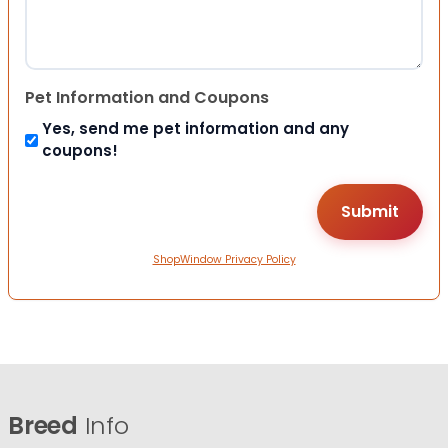
Pet Information and Coupons
Yes, send me pet information and any
coupons!
ShopWindow Privacy Policy
Breed
Info