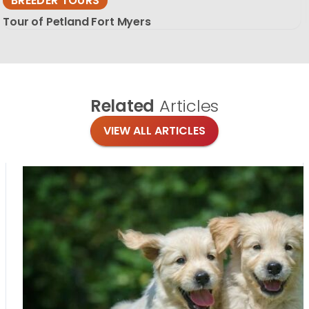
BREEDER TOURS
Tour of Petland Fort Myers
Related
Articles
VIEW ALL ARTICLES