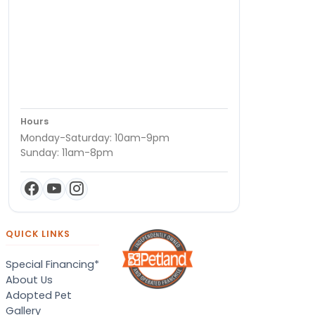
Hours
Monday-Saturday: 10am-9pm
Sunday: 11am-8pm
QUICK LINKS
Special Financing*
About Us
Adopted Pet
Gallery