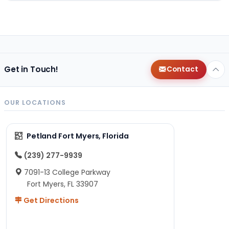
Get in Touch!
Contact
OUR LOCATIONS
Petland Fort Myers, Florida
(239) 277-9939
7091-13 College Parkway
Fort Myers, FL 33907
Get Directions