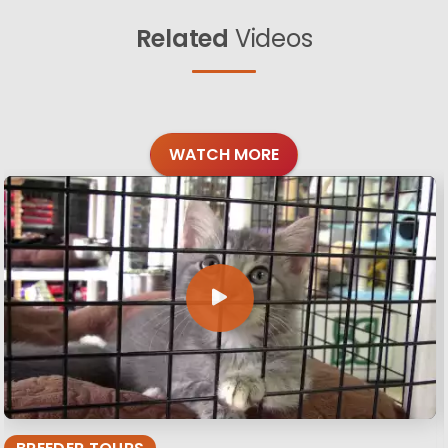
Related
Videos
WATCH MORE