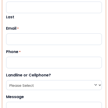
Last
Email
*
Phone
*
Landline or Cellphone?
Message