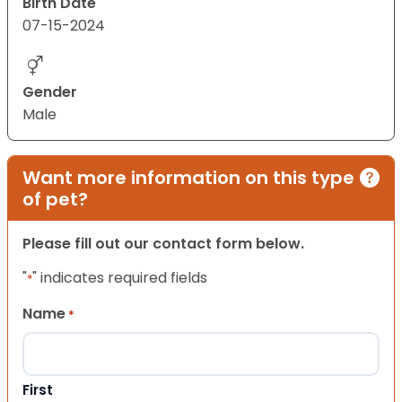
Birth Date
07-15-2024
Gender
Male
Want more information on this type
of pet?
Please fill out our contact form below.
"
" indicates required fields
*
Name
*
First