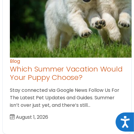
Blog
Which Summer Vacation Would
Your Puppy Choose?
Stay connected via Google News Follow Us For
The Latest Pet Updates and Guides. Summer
isn’t over just yet, and there’s still…
August 1, 2026
Acce