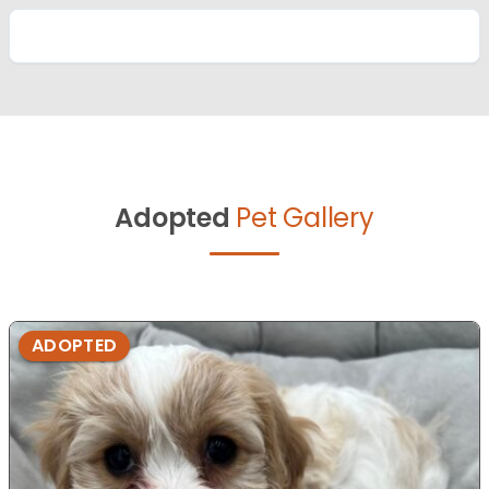
Adopted
Pet Gallery
ADOPTED