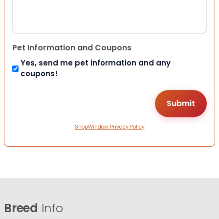
Pet Information and Coupons
Yes, send me pet information and any
coupons!
ShopWindow Privacy Policy
Breed
Info