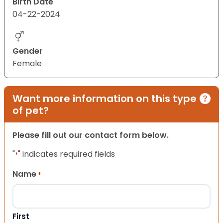
Birth Date
04-22-2024
Gender
Female
Want more information on this type
of pet?
Please fill out our contact form below.
"
" indicates required fields
*
Name
*
First