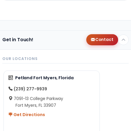
Get in Touch!
Contact
OUR LOCATIONS
Petland Fort Myers, Florida
(239) 277-9939
7091-13 College Parkway
Fort Myers, FL 33907
Get Directions