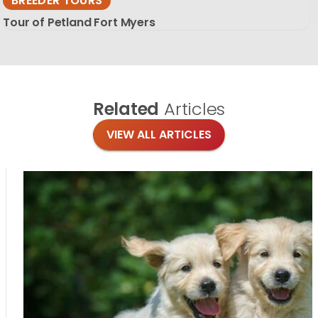
BREEDER TOURS
Tour of Petland Fort Myers
Related
Articles
VIEW ALL ARTICLES