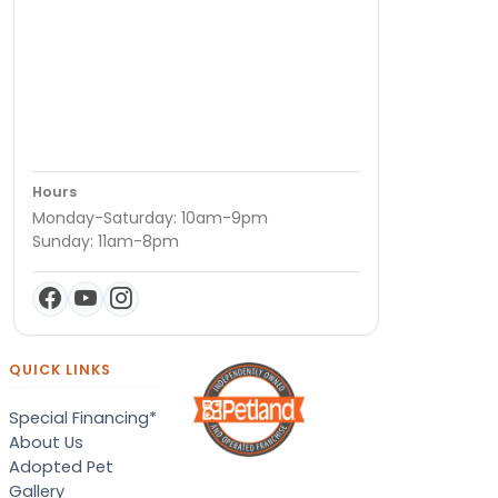
Hours
Monday-Saturday: 10am-9pm
Sunday: 11am-8pm
QUICK LINKS
Special Financing*
About Us
Adopted Pet
Gallery