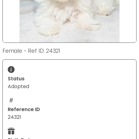
Female - Ref ID: 24321
Status
Adopted
Reference ID
24321