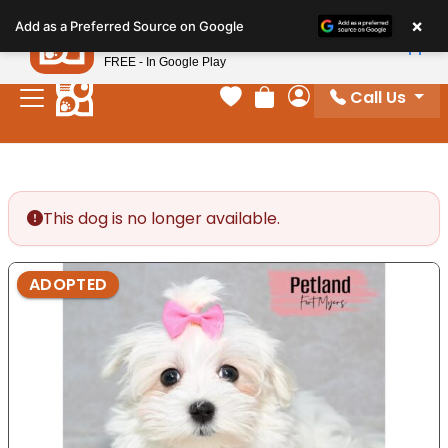
Please
×
Petland
Add as a Preferred Source on Google
note:
View App
Petland, Inc.
This
FREE - In Google Play
website
Call Us
includes
Your favorites
Review Order
My Account
an
accessibility
system.
This dog is no longer available.
ADOPTED