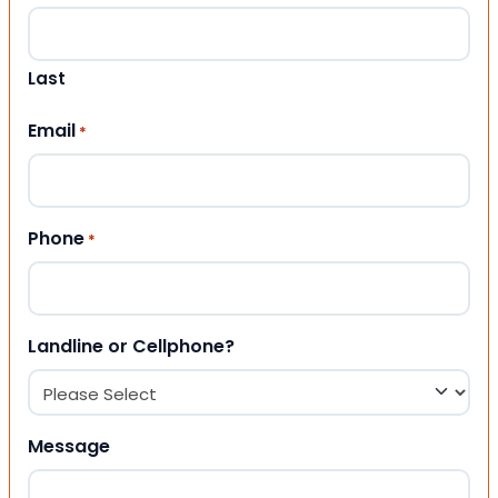
Last
Email
*
Phone
*
Landline or Cellphone?
Message