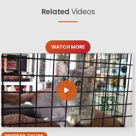
Related
Videos
WATCH MORE