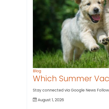
Blog
Which Summer Vaca
Stay connected via Google News Follow U
August 1, 2026