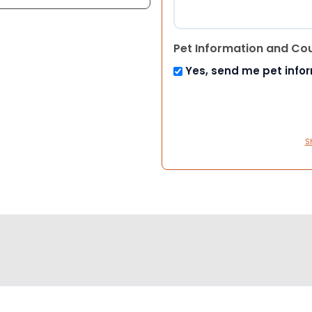
Pet Information and Co
Yes, send me pet info
S