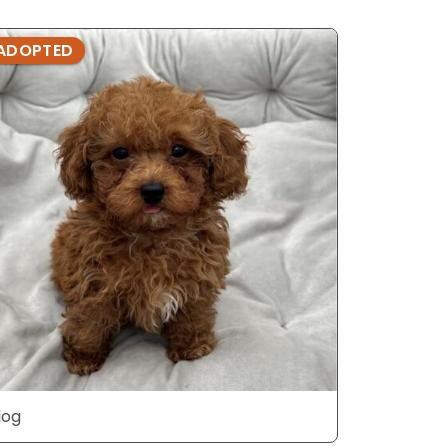
ADOPTED
ADOPTE
dog
dog