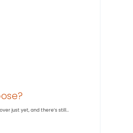
August 1
oose?
r just yet, and there’s still…