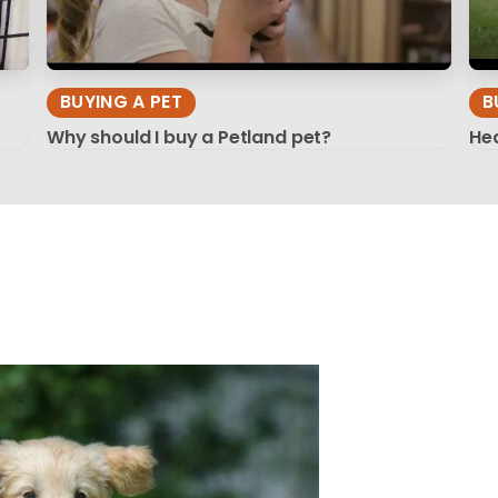
BUYING A PET
B
Why should I buy a Petland pet?
Hea