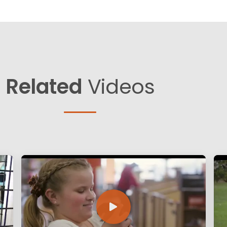
Related
Videos