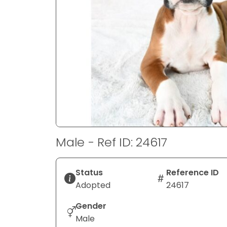
disabilities
who
are
using
a
screen
reader;
Press
Control-
F10
to
Male - Ref ID: 24617
open
an
accessibility
Status
Reference ID
menu.
Adopted
24617
Gender
Male