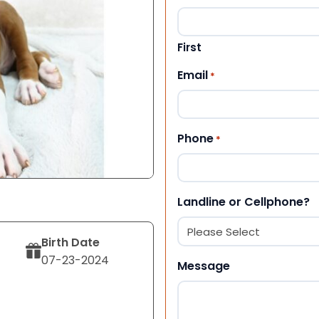
First
Email
*
Phone
*
Landline or Cellphone?
Birth Date
07-23-2024
Message