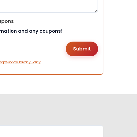
upons
rmation and any coupons!
hopWindow Privacy Policy