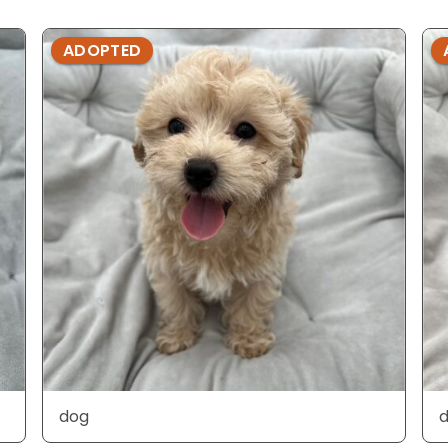
ADOPTED
dog