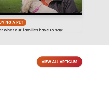
UYING A PET
r what our families have to say!
VIEW ALL ARTICLES
Blog
·
Tips 
Findi
Stay conne