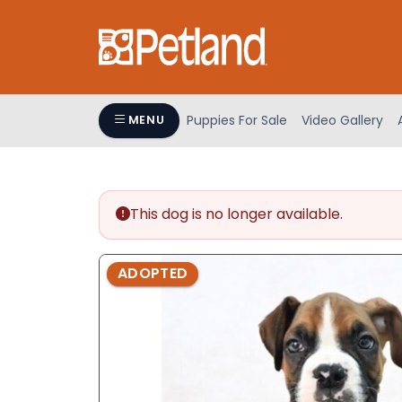
Please
note:
This
website
includes
an
Puppies For Sale
Video Gallery
MENU
accessibility
system.
Press
Control-
This dog is no longer available.
F11
to
adjust
ADOPTED
the
website
to
people
with
visual