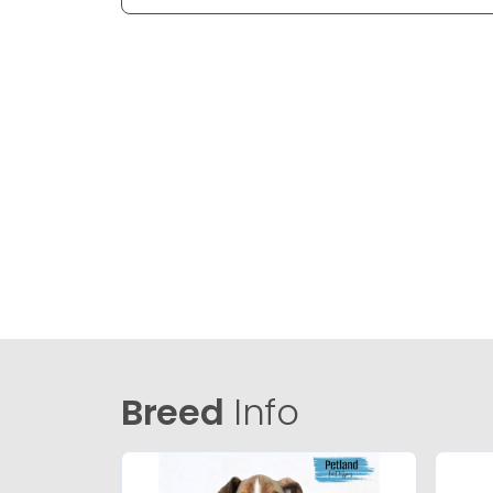
Breed
Info