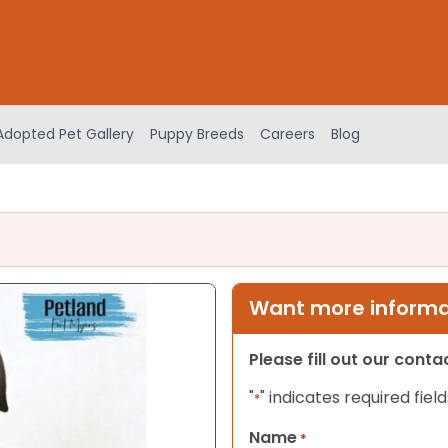
Adopted Pet Gallery
Puppy Breeds
Careers
Blog
Want more informat
Please fill out our cont
"
" indicates required field
*
Name
*