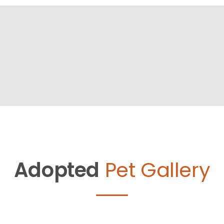
Adopted
Pet Gallery