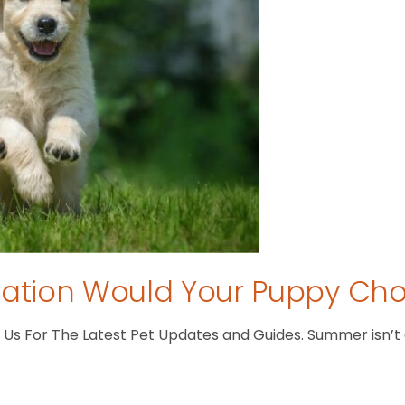
tion Would Your Puppy Ch
s For The Latest Pet Updates and Guides. Summer isn’t ove