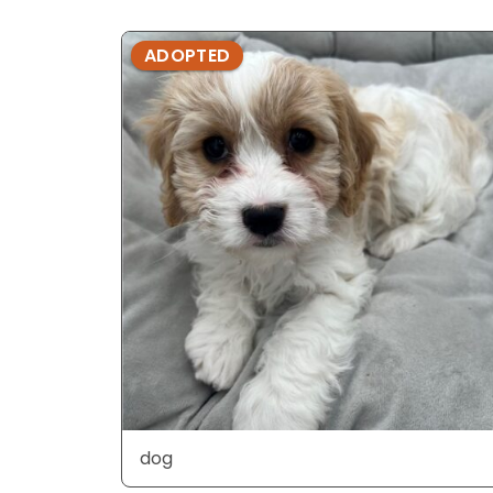
ADOPTED
dog