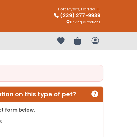
Fort Myers, Florida, FL
(239) 277-9939
Driving directions
Your favorites
Review Order
My Account
ion on this type of pet?
act form below.
s