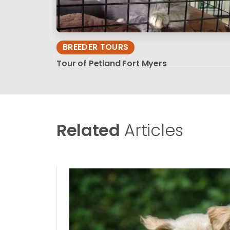
BREEDER TOURS
Tour of Petland Fort Myers
Related
Articles