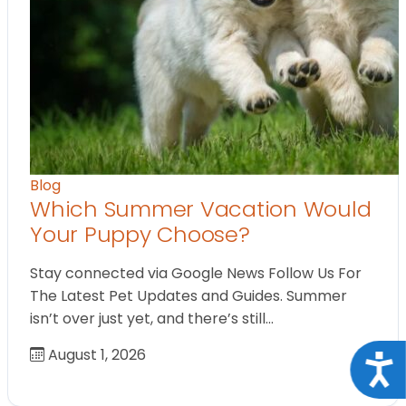
Blog
Which Summer Vacation Would
Your Puppy Choose?
Stay connected via Google News Follow Us For
The Latest Pet Updates and Guides. Summer
isn’t over just yet, and there’s still…
August 1, 2026
Acce