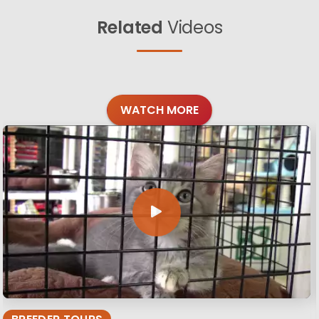
Related
Videos
WATCH MORE