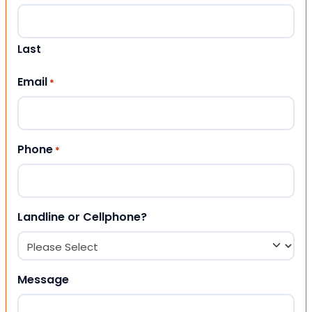
Last
Email
*
Phone
*
Landline or Cellphone?
Message