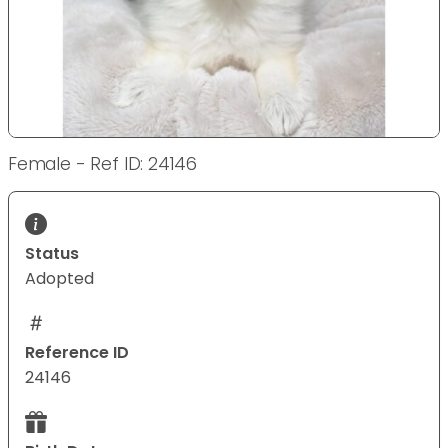
Female - Ref ID: 24146
Status
Adopted
Reference ID
24146