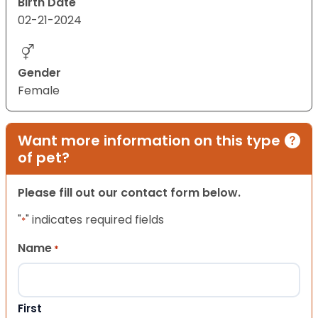
Birth Date
02-21-2024
Gender
Female
Want more information on this type
of pet?
Please fill out our contact form below.
"
" indicates required fields
*
Name
*
First