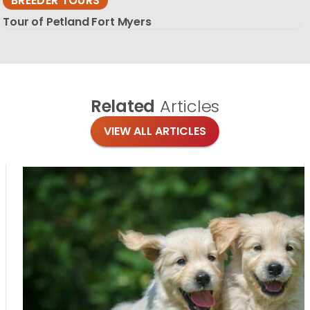
BREEDER TOURS
Tour of Petland Fort Myers
Related
Articles
VIEW ALL ARTICLES