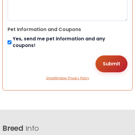
Pet Information and Coupons
Yes, send me pet information and any
coupons!
ShopWindow Privacy Policy
Breed
Info