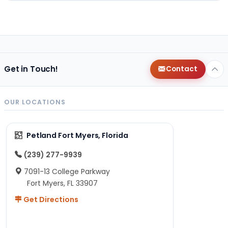
Get in Touch!
Contact
OUR LOCATIONS
Petland Fort Myers, Florida
(239) 277-9939
7091-13 College Parkway
Fort Myers, FL 33907
Get Directions