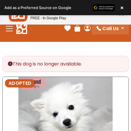
Please
×
Petland
Add as a Preferred Source on Google
note:
View App
Petland, Inc.
This
FREE - In Google Play
website
Call Us
includes
Your favorites
Review Order
My Account
an
accessibility
system.
This dog is no longer available.
ADOPTED