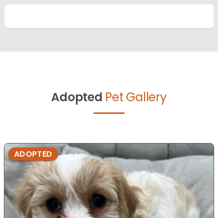
Adopted
Pet Gallery
ADOPTED