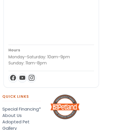
Hours
Monday-Saturday: 10am-9pm
Sunday: 11am-8pm
QUICK LINKS
Special Financing*
About Us
Adopted Pet
Gallery