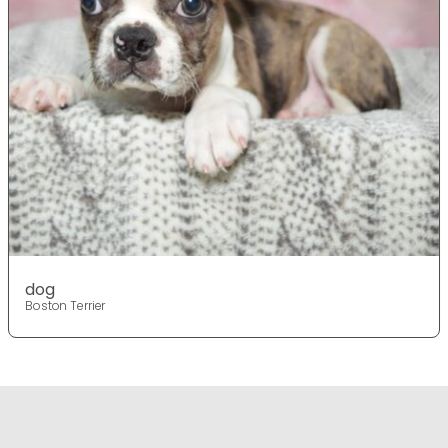
dog
Boston Terrier