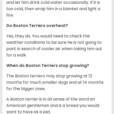
and let him drink cold water occasionally. If it is
too cold, then wrap him in a blanket and light a
fire.
Do Boston Terriers overheat?
Yes, they do. You would need to check the
weather conditions to be sure he is not going to
pant in search of cooler air when taking him out
for a walk.
When do Boston Terriers stop growing?
The Boston terriers may stop growing at 12
months for much smaller dogs and at 14 months
for the bigger ones.
A Boston terrier is in all sense of the word an
American gentleman and is a breed you would
want to have as a pet.