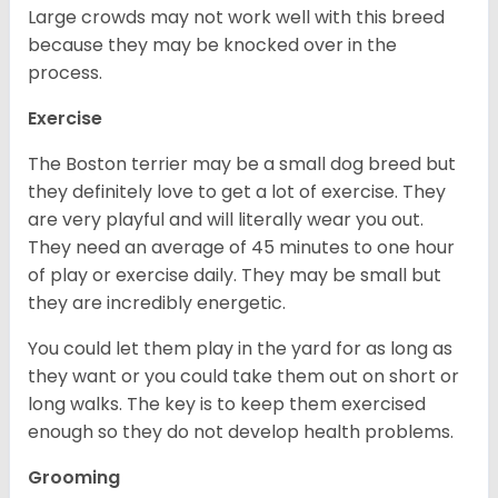
Large crowds may not work well with this breed
because they may be knocked over in the
process.
Exercise
The Boston terrier may be a small dog breed but
they definitely love to get a lot of exercise. They
are very playful and will literally wear you out.
They need an average of 45 minutes to one hour
of play or exercise daily. They may be small but
they are incredibly energetic.
You could let them play in the yard for as long as
they want or you could take them out on short or
long walks. The key is to keep them exercised
enough so they do not develop health problems.
Grooming