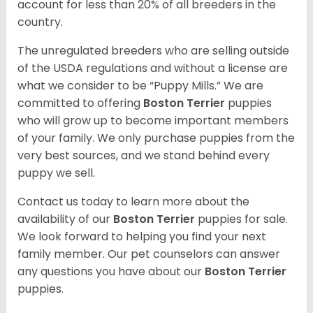
account for less than 20% of all breeders in the
country.
The unregulated breeders who are selling outside
of the USDA regulations and without a license are
what we consider to be “Puppy Mills.” We are
committed to offering
Boston Terrier
puppies
who will grow up to become important members
of your family. We only purchase puppies from the
very best sources, and we stand behind every
puppy we sell.
Contact us today to learn more about the
availability of our
Boston Terrier
puppies for sale.
We look forward to helping you find your next
family member. Our pet counselors can answer
any questions you have about our
Boston Terrier
puppies.