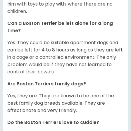
him with toys to play with, where there are no
children.
Can a Boston Terrier be left alone for a long
time?
Yes. They could be suitable apartment dogs and
can be left for 4 to 8 hours as long as they are left
in a cage or a controlled environment. The only
problem would be if they have not learned to
control their bowels.
Are Boston Terriers family dogs?
Yes, they are. They are known to be one of the
best family dog breeds available. They are
affectionate and very friendly.
Do the Boston Terriers love to cuddle?