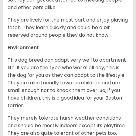
and other pets alike.
They are lively for the most part and enjoy playing
fetch. They learn quickly and could be a bit
reserved around people they do not know.
Environment
This dog breed can adapt very well to apartment
life. If you are the type who works all day, this is
the dog for you as they can adapt to the lifestyle.
They are also friendly towards children and are
small enough not to knock them over. So, if you
have children, this is a good idea for your Boston
terrier.
They merely tolerate harsh weather conditions
and should be mostly indoors except its playtime.
They are also quite tolerant of other pets too.