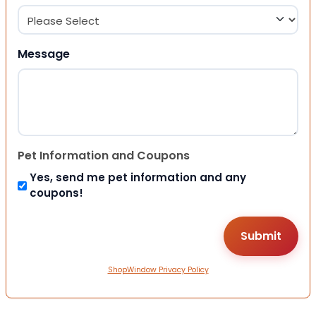
Message
Pet Information and Coupons
Yes, send me pet information and any
coupons!
ShopWindow Privacy Policy