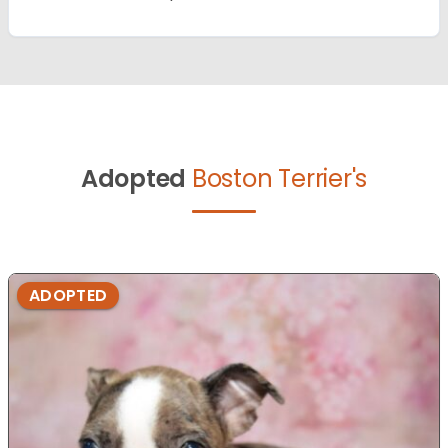
Adopted
Boston Terrier's
ADOPTED