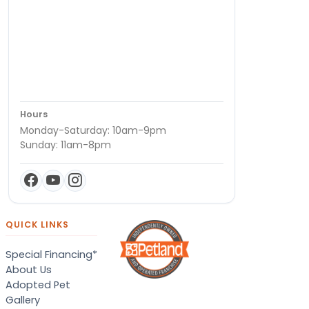
Hours
Monday-Saturday: 10am-9pm
Sunday: 11am-8pm
QUICK LINKS
Special Financing*
About Us
Adopted Pet
Gallery