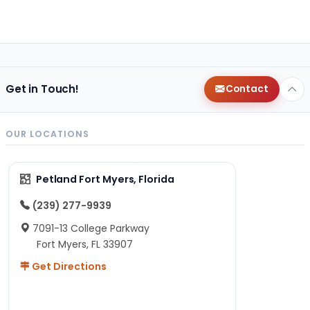
Get in Touch!
Contact
OUR LOCATIONS
Petland Fort Myers, Florida
(239) 277-9939
7091-13 College Parkway
Fort Myers, FL 33907
Get Directions