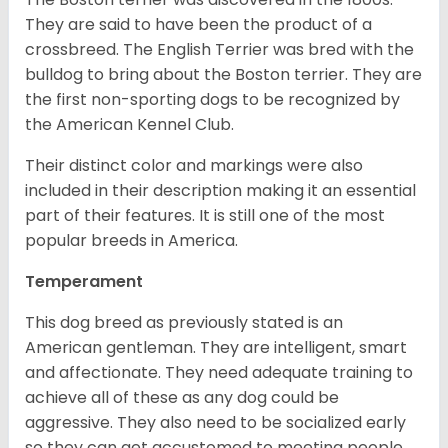
They are said to have been the product of a
crossbreed. The English Terrier was bred with the
bulldog to bring about the Boston terrier. They are
the first non-sporting dogs to be recognized by
the American Kennel Club.
Their distinct color and markings were also
included in their description making it an essential
part of their features. It is still one of the most
popular breeds in America.
Temperament
This dog breed as previously stated is an
American gentleman. They are intelligent, smart
and affectionate. They need adequate training to
achieve all of these as any dog could be
aggressive. They also need to be socialized early
so they can get accustomed to meeting people