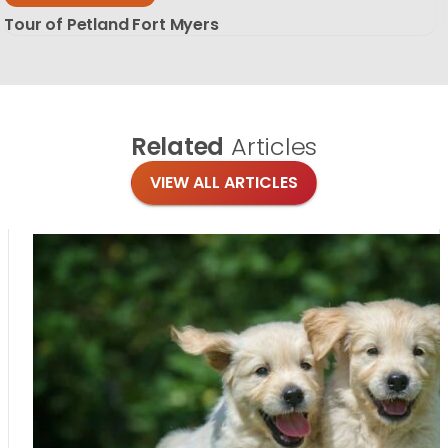
Tour of Petland Fort Myers
Related
Articles
VIEW ALL ARTICLES