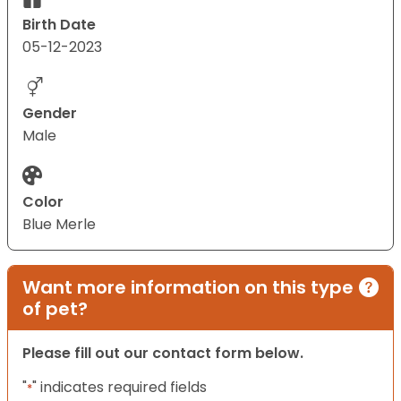
Birth Date
05-12-2023
Gender
Male
Color
Blue Merle
Want more information on this type
of pet?
Please fill out our contact form below.
"
" indicates required fields
*