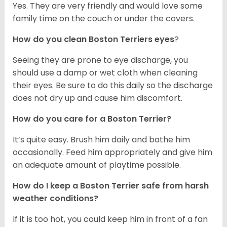
Yes. They are very friendly and would love some
family time on the couch or under the covers.
How do you clean Boston Terriers eyes
?
Seeing they are prone to eye discharge, you
should use a damp or wet cloth when cleaning
their eyes. Be sure to do this daily so the discharge
does not dry up and cause him discomfort.
How do you care for a Boston Terrier?
It’s quite easy. Brush him daily and bathe him
occasionally. Feed him appropriately and give him
an adequate amount of playtime possible.
How do I keep a Boston Terrier safe from harsh
weather conditions?
If it is too hot, you could keep him in front of a fan