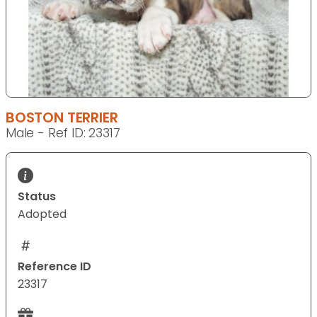
BOSTON TERRIER
Male - Ref ID: 23317
Status
Adopted
Reference ID
23317