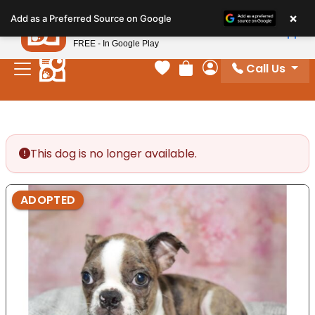
Please
×
Petland
Add as a Preferred Source on Google
note:
View App
Petland, Inc.
This
FREE - In Google Play
website
Call Us
includes
Your favorites
Review Order
My Account
an
accessibility
system.
This dog is no longer available.
ADOPTED