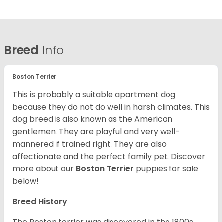
Breed
Info
Boston Terrier
This is probably a suitable apartment dog
because they do not do well in harsh climates. This
dog breed is also known as the American
gentlemen. They are playful and very well-
mannered if trained right. They are also
affectionate and the perfect family pet. Discover
more about our
Boston Terrier
puppies for sale
below!
Breed History
The Boston terrier was discovered in the 1800s.