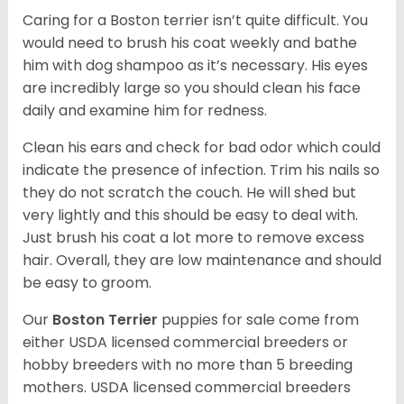
Caring for a Boston terrier isn’t quite difficult. You
would need to brush his coat weekly and bathe
him with dog shampoo as it’s necessary. His eyes
are incredibly large so you should clean his face
daily and examine him for redness.
Clean his ears and check for bad odor which could
indicate the presence of infection. Trim his nails so
they do not scratch the couch. He will shed but
very lightly and this should be easy to deal with.
Just brush his coat a lot more to remove excess
hair. Overall, they are low maintenance and should
be easy to groom.
Our
Boston Terrier
puppies for sale come from
either USDA licensed commercial breeders or
hobby breeders with no more than 5 breeding
mothers. USDA licensed commercial breeders