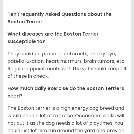
Ten Frequently Asked Questions about the
Boston Terrier
What diseases are the Boston Terrier
susceptible to?
They could be prone to cataracts, cherry eye,
patella luxation, heart murmurs, brain tumors, etc.
Regular appointments with the vet should keep all
of these in check.
How much daily exercise do the Boston Terriers
need?
The Boston terrier is a high energy dog breed and
would need a lot of exercise. Occasional walks will
not cut it as the dog needs a lot of playtimes. You
could just let him run around the yard and provide