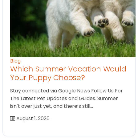
Blog
Which Summer Vacation Would
Your Puppy Choose?
Stay connected via Google News Follow Us For
The Latest Pet Updates and Guides. Summer
isn’t over just yet, and there’s still…
August 1, 2026