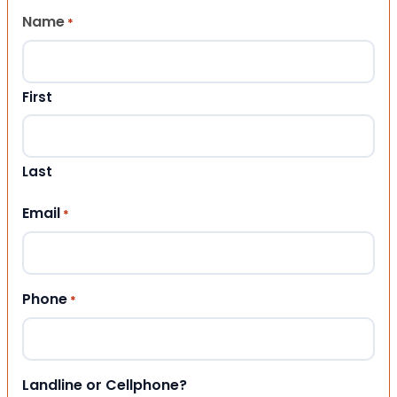
Name
*
First
Last
Email
*
Phone
*
Landline or Cellphone?