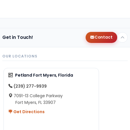
Get in Touch!
Contact
OUR LOCATIONS
Petland Fort Myers, Florida
(239) 277-9939
7091-13 College Parkway
Fort Myers, FL 33907
Get Directions