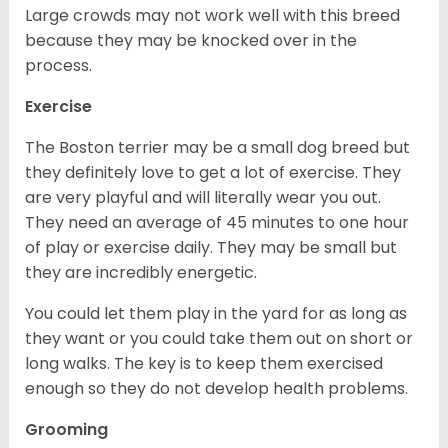
Large crowds may not work well with this breed
because they may be knocked over in the
process.
Exercise
The Boston terrier may be a small dog breed but
they definitely love to get a lot of exercise. They
are very playful and will literally wear you out.
They need an average of 45 minutes to one hour
of play or exercise daily. They may be small but
they are incredibly energetic.
You could let them play in the yard for as long as
they want or you could take them out on short or
long walks. The key is to keep them exercised
enough so they do not develop health problems.
Grooming