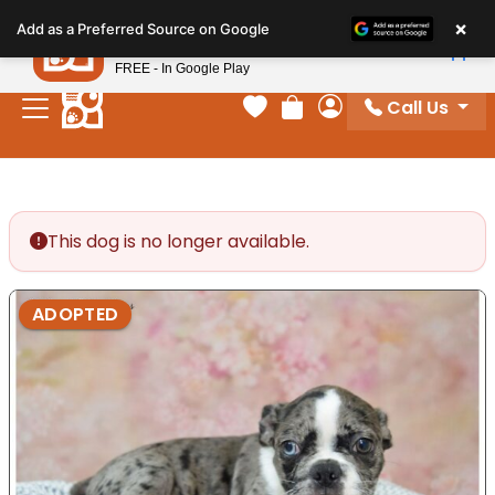
Please
×
Petland
Add as a Preferred Source on Google
note:
View App
Petland, Inc.
This
FREE - In Google Play
website
Call Us
includes
Your favorites
Review Order
My Account
an
accessibility
system.
This dog is no longer available.
ADOPTED