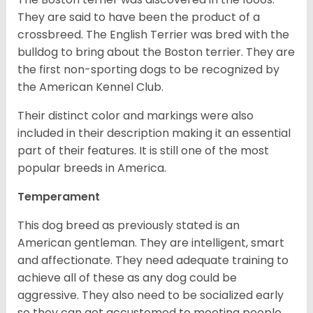
They are said to have been the product of a
crossbreed. The English Terrier was bred with the
bulldog to bring about the Boston terrier. They are
the first non-sporting dogs to be recognized by
the American Kennel Club.
Their distinct color and markings were also
included in their description making it an essential
part of their features. It is still one of the most
popular breeds in America.
Temperament
This dog breed as previously stated is an
American gentleman. They are intelligent, smart
and affectionate. They need adequate training to
achieve all of these as any dog could be
aggressive. They also need to be socialized early
so they can get accustomed to meeting people