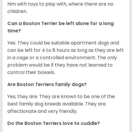
him with toys to play with, where there are no
children.
Can a Boston Terrier be left alone for a long
time?
Yes. They could be suitable apartment dogs and
can be left for 4 to 8 hours as long as they are left
in a cage or a controlled environment. The only
problem would be if they have not learned to
control their bowels.
Are Boston Terriers family dogs?
Yes, they are. They are known to be one of the
best family dog breeds available. They are
affectionate and very friendly.
Do the Boston Terriers love to cuddle?