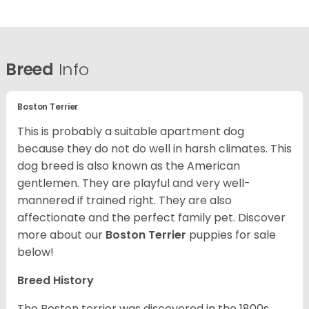
Breed
Info
Boston Terrier
This is probably a suitable apartment dog
because they do not do well in harsh climates. This
dog breed is also known as the American
gentlemen. They are playful and very well-
mannered if trained right. They are also
affectionate and the perfect family pet. Discover
more about our
Boston Terrier
puppies for sale
below!
Breed History
The Boston terrier was discovered in the 1800s.