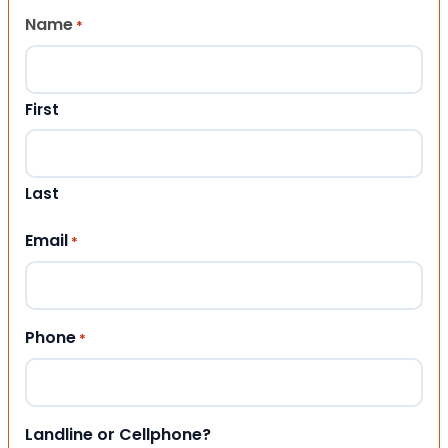
Name
*
First
Last
Email
*
Phone
*
Landline or Cellphone?