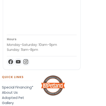
Hours
Monday-Saturday: 10am-9pm
Sunday: 11am-8pm
QUICK LINKS
Special Financing*
About Us
Adopted Pet
Gallery