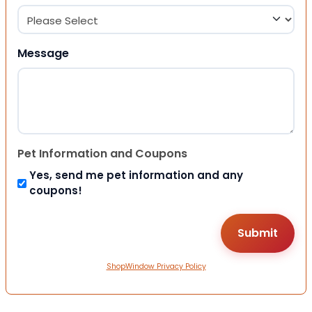
Message
Pet Information and Coupons
Yes, send me pet information and any
coupons!
ShopWindow Privacy Policy