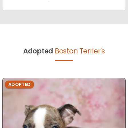
Adopted
Boston Terrier's
ADOPTED