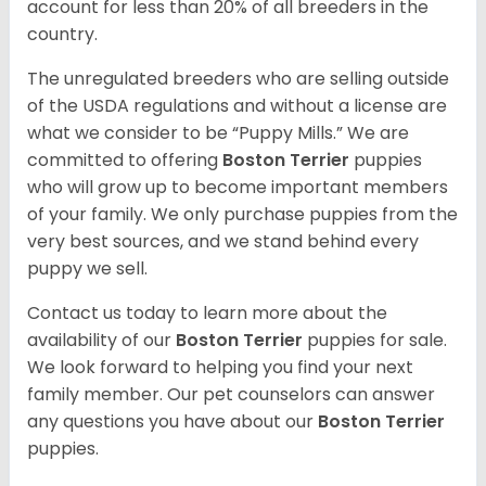
account for less than 20% of all breeders in the
country.
The unregulated breeders who are selling outside
of the USDA regulations and without a license are
what we consider to be “Puppy Mills.” We are
committed to offering
Boston Terrier
puppies
who will grow up to become important members
of your family. We only purchase puppies from the
very best sources, and we stand behind every
puppy we sell.
Contact us today to learn more about the
availability of our
Boston Terrier
puppies for sale.
We look forward to helping you find your next
family member. Our pet counselors can answer
any questions you have about our
Boston Terrier
puppies.