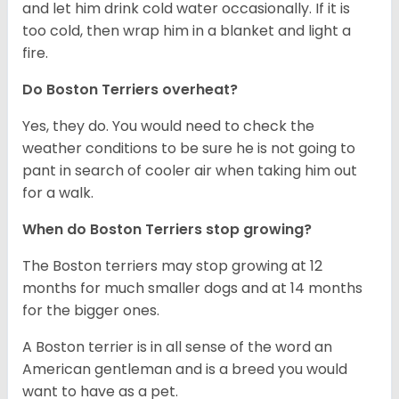
and let him drink cold water occasionally. If it is
too cold, then wrap him in a blanket and light a
fire.
Do Boston Terriers overheat?
Yes, they do. You would need to check the
weather conditions to be sure he is not going to
pant in search of cooler air when taking him out
for a walk.
When do Boston Terriers stop growing?
The Boston terriers may stop growing at 12
months for much smaller dogs and at 14 months
for the bigger ones.
A Boston terrier is in all sense of the word an
American gentleman and is a breed you would
want to have as a pet.