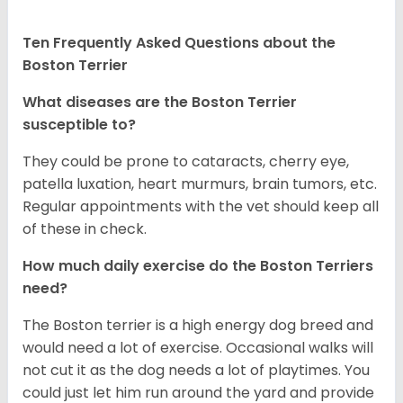
Ten Frequently Asked Questions about the
Boston Terrier
What diseases are the Boston Terrier
susceptible to?
They could be prone to cataracts, cherry eye,
patella luxation, heart murmurs, brain tumors, etc.
Regular appointments with the vet should keep all
of these in check.
How much daily exercise do the Boston Terriers
need?
The Boston terrier is a high energy dog breed and
would need a lot of exercise. Occasional walks will
not cut it as the dog needs a lot of playtimes. You
could just let him run around the yard and provide