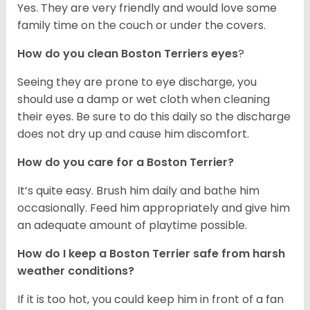
Yes. They are very friendly and would love some
family time on the couch or under the covers.
How do you clean Boston Terriers eyes
?
Seeing they are prone to eye discharge, you
should use a damp or wet cloth when cleaning
their eyes. Be sure to do this daily so the discharge
does not dry up and cause him discomfort.
How do you care for a Boston Terrier?
It’s quite easy. Brush him daily and bathe him
occasionally. Feed him appropriately and give him
an adequate amount of playtime possible.
How do I keep a Boston Terrier safe from harsh
weather conditions?
If it is too hot, you could keep him in front of a fan