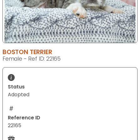
BOSTON TERRIER
Female - Ref ID: 22165
Status
Adopted
Reference ID
22165