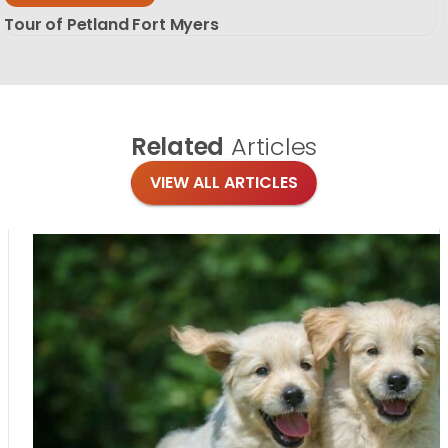
Tour of Petland Fort Myers
Related
Articles
VIEW ALL ARTICLES