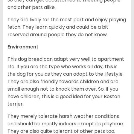
and other pets alike.
They are lively for the most part and enjoy playing
fetch. They learn quickly and could be a bit
reserved around people they do not know.
Environment
This dog breed can adapt very well to apartment
life. If you are the type who works all day, this is
the dog for you as they can adapt to the lifestyle.
They are also friendly towards children and are
small enough not to knock them over. So, if you
have children, this is a good idea for your Boston
terrier.
They merely tolerate harsh weather conditions
and should be mostly indoors except its playtime.
They are also quite tolerant of other pets too.