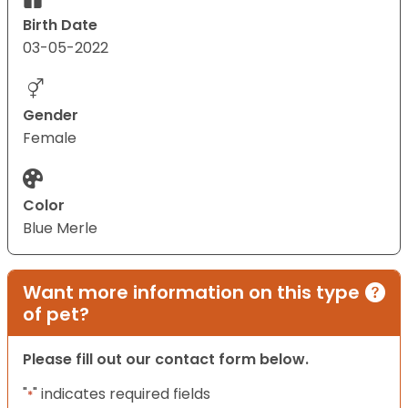
Birth Date
03-05-2022
Gender
Female
Color
Blue Merle
Want more information on this type
of pet?
Please fill out our contact form below.
"
" indicates required fields
*