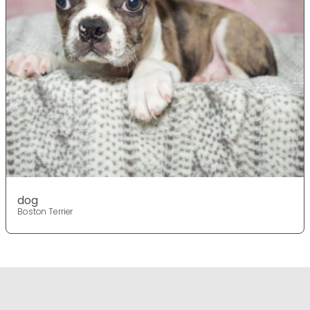
dog
Boston Terrier