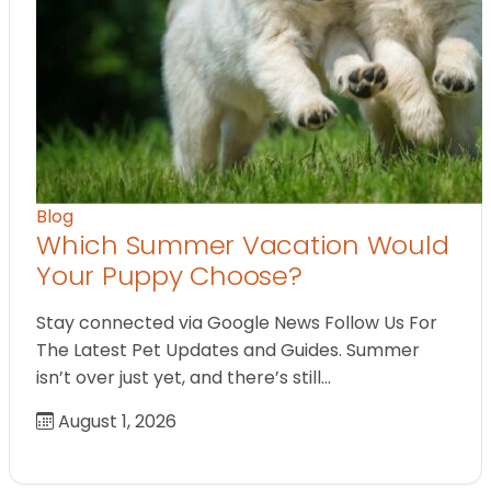
Blog
Which Summer Vacation Would
Your Puppy Choose?
Stay connected via Google News Follow Us For
The Latest Pet Updates and Guides. Summer
isn’t over just yet, and there’s still…
August 1, 2026