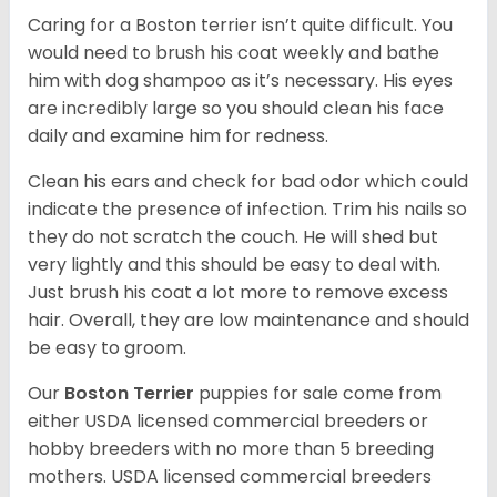
Caring for a Boston terrier isn’t quite difficult. You
would need to brush his coat weekly and bathe
him with dog shampoo as it’s necessary. His eyes
are incredibly large so you should clean his face
daily and examine him for redness.
Clean his ears and check for bad odor which could
indicate the presence of infection. Trim his nails so
they do not scratch the couch. He will shed but
very lightly and this should be easy to deal with.
Just brush his coat a lot more to remove excess
hair. Overall, they are low maintenance and should
be easy to groom.
Our
Boston Terrier
puppies for sale come from
either USDA licensed commercial breeders or
hobby breeders with no more than 5 breeding
mothers. USDA licensed commercial breeders