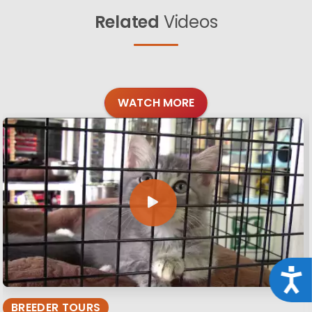
Related
Videos
WATCH MORE
Acce
BREEDER TOURS