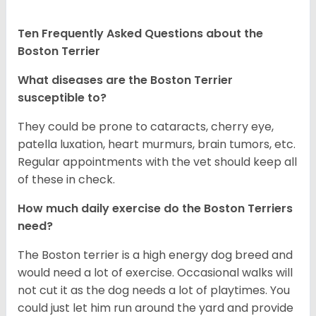
Ten Frequently Asked Questions about the
Boston Terrier
What diseases are the Boston Terrier
susceptible to?
They could be prone to cataracts, cherry eye,
patella luxation, heart murmurs, brain tumors, etc.
Regular appointments with the vet should keep all
of these in check.
How much daily exercise do the Boston Terriers
need?
The Boston terrier is a high energy dog breed and
would need a lot of exercise. Occasional walks will
not cut it as the dog needs a lot of playtimes. You
could just let him run around the yard and provide