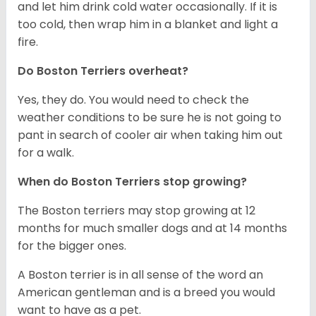
and let him drink cold water occasionally. If it is
too cold, then wrap him in a blanket and light a
fire.
Do Boston Terriers overheat?
Yes, they do. You would need to check the
weather conditions to be sure he is not going to
pant in search of cooler air when taking him out
for a walk.
When do Boston Terriers stop growing?
The Boston terriers may stop growing at 12
months for much smaller dogs and at 14 months
for the bigger ones.
A Boston terrier is in all sense of the word an
American gentleman and is a breed you would
want to have as a pet.