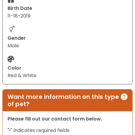
Birth Date
11-18-2019
Gender
Male
Color
Red & White
Want more information on this type
of pet?
Please fill out our contact form below.
"
" indicates required fields
*