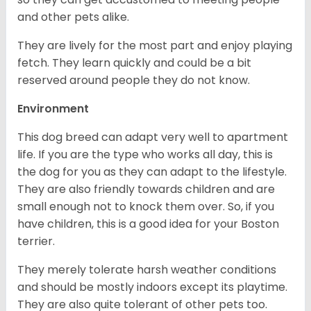
and other pets alike.
They are lively for the most part and enjoy playing
fetch. They learn quickly and could be a bit
reserved around people they do not know.
Environment
This dog breed can adapt very well to apartment
life. If you are the type who works all day, this is
the dog for you as they can adapt to the lifestyle.
They are also friendly towards children and are
small enough not to knock them over. So, if you
have children, this is a good idea for your Boston
terrier.
They merely tolerate harsh weather conditions
and should be mostly indoors except its playtime.
They are also quite tolerant of other pets too.