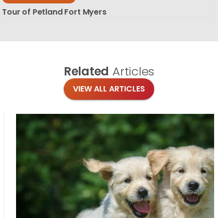
Tour of Petland Fort Myers
Related
Articles
VIEW ALL ARTICLES