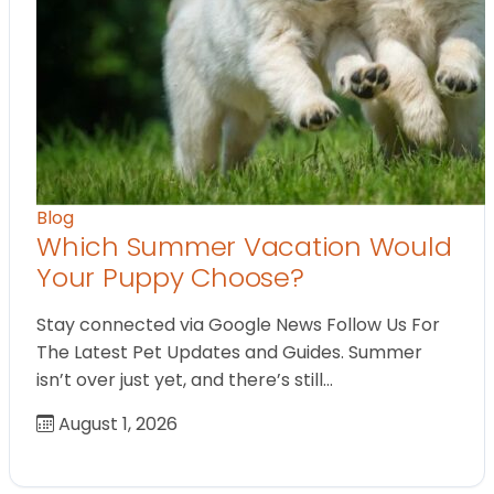
Blog
Which Summer Vacation Would
Your Puppy Choose?
Stay connected via Google News Follow Us For
The Latest Pet Updates and Guides. Summer
isn’t over just yet, and there’s still…
August 1, 2026