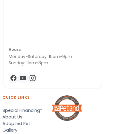
Hours
Monday-Saturday: 10am-9pm
Sunday: 11am-8pm
QUICK LINKS
Special Financing*
About Us
Adopted Pet
Gallery