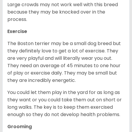
Large crowds may not work well with this breed
because they may be knocked over in the
process.
Exercise
The Boston terrier may be a small dog breed but
they definitely love to get a lot of exercise. They
are very playful and will literally wear you out.
They need an average of 45 minutes to one hour
of play or exercise daily. They may be small but
they are incredibly energetic.
You could let them play in the yard for as long as
they want or you could take them out on short or
long walks. The key is to keep them exercised
enough so they do not develop health problems.
Grooming