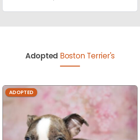
Adopted
Boston Terrier's
ADOPTED