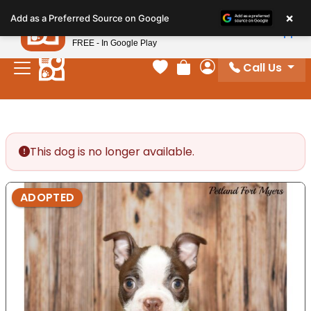
Please
×
Petland
Add as a Preferred Source on Google
note:
View App
Petland, Inc.
This
FREE - In Google Play
website
Call Us
includes
Your favorites
Review Order
My Account
an
accessibility
system.
This dog is no longer available.
ADOPTED