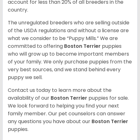
account for less than 20% of all breeders in the
country.
The unregulated breeders who are selling outside
of the USDA regulations and without a license are
what we consider to be “Puppy Mills.” We are
committed to offering
Boston Terrier
puppies
who will grow up to become important members
of your family. We only purchase puppies from the
very best sources, and we stand behind every
puppy we sell.
Contact us today to learn more about the
availability of our
Boston Terrier
puppies for sale.
We look forward to helping you find your next
family member. Our pet counselors can answer
any questions you have about our
Boston Terrier
puppies.