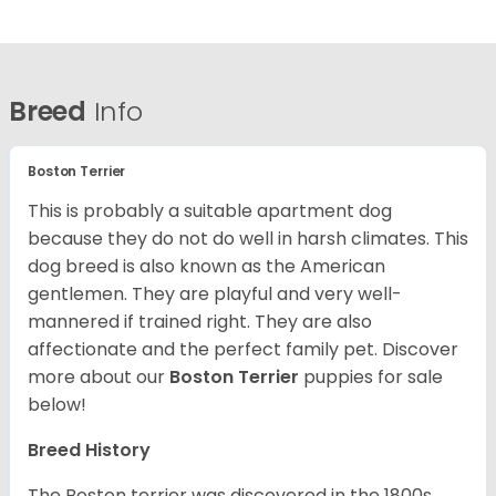
Breed
Info
Boston Terrier
This is probably a suitable apartment dog
because they do not do well in harsh climates. This
dog breed is also known as the American
gentlemen. They are playful and very well-
mannered if trained right. They are also
affectionate and the perfect family pet. Discover
more about our
Boston Terrier
puppies for sale
below!
Breed History
The Boston terrier was discovered in the 1800s.