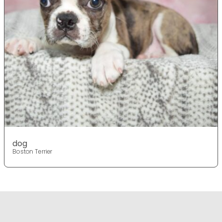
dog
Boston Terrier