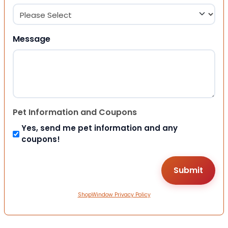
Message
Pet Information and Coupons
Yes, send me pet information and any
coupons!
ShopWindow Privacy Policy