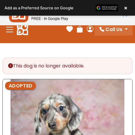
Please
×
Petland
Add as a Preferred Source on Google
note:
View App
Petland, Inc.
This
FREE - In Google Play
website
Call Us
includes
Your favorites
Review Order
My Account
an
accessibility
system.
This dog is no longer available.
ADOPTED