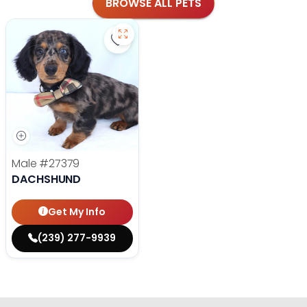
BROWSE ALL PETS
Save Dachshund - 27379 to favorit
Male
#27379
DACHSHUND
Get My Info
(239) 277-9939