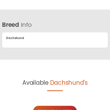
Breed
Info
Dachshund
Available
Dachshund's