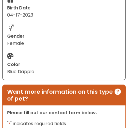
Birth Date
04-17-2023
Gender
Female
Color
Blue Dapple
Want more information on this type
of pet?
Please fill out our contact form below.
"
" indicates required fields
*