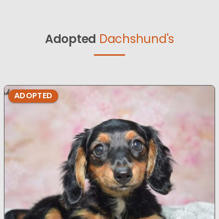
Adopted
Dachshund's
ADOPTED