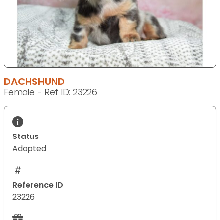
DACHSHUND
Female - Ref ID: 23226
Status
Adopted
Reference ID
23226