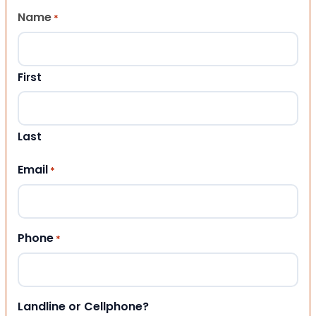
Name
*
First
Last
Email
*
Phone
*
Landline or Cellphone?