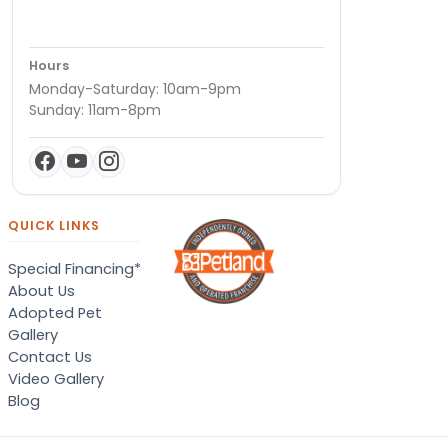
Hours
Monday-Saturday: 10am-9pm
Sunday: 11am-8pm
QUICK LINKS
Special Financing*
About Us
Adopted Pet
Gallery
Contact Us
Video Gallery
Blog