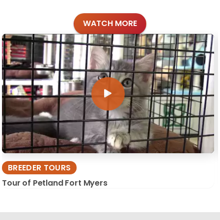
WATCH MORE
BREEDER TOURS
Tour of Petland Fort Myers