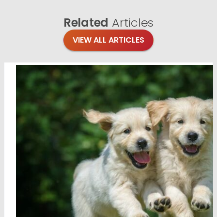
Related
Articles
VIEW ALL ARTICLES