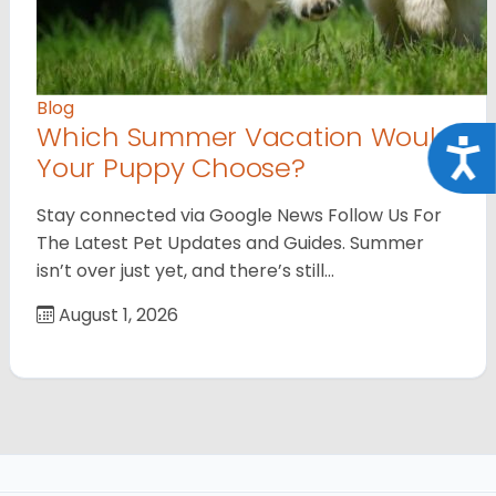
Blog
Which Summer Vacation Would
Acce
Your Puppy Choose?
Stay connected via Google News Follow Us For
The Latest Pet Updates and Guides. Summer
isn’t over just yet, and there’s still…
August 1, 2026