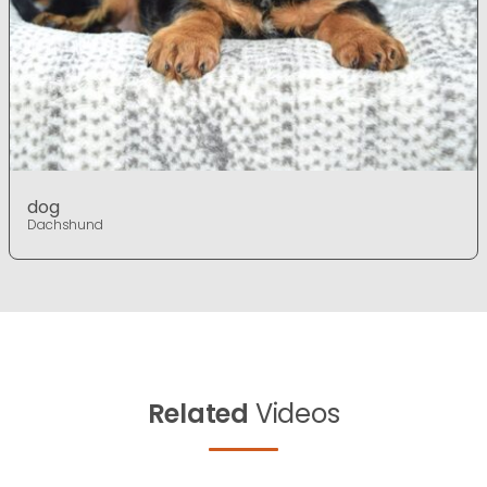
dog
Dachshund
Related
Videos