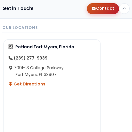
Get in Touch!
Contact
OUR LOCATIONS
Petland Fort Myers, Florida
(239) 277-9939
7091-13 College Parkway
Fort Myers, FL 33907
Get Directions