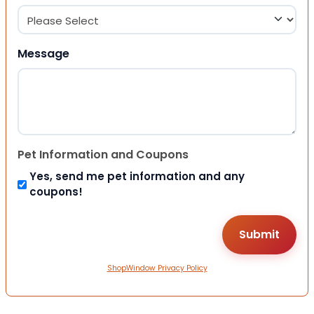
Message
Pet Information and Coupons
Yes, send me pet information and any
coupons!
ShopWindow Privacy Policy