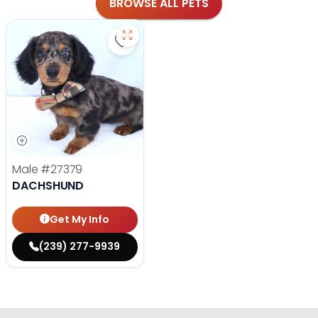
BROWSE ALL PETS
Save Dachshund - 27379 to favorit
Male
#27379
DACHSHUND
Get My Info
(239) 277-9939