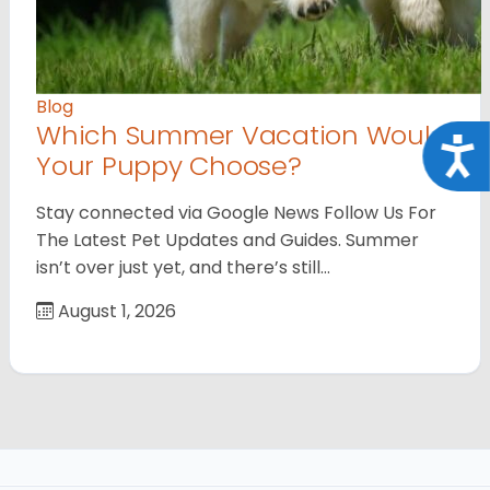
Blog
Which Summer Vacation Would
Acce
Your Puppy Choose?
Stay connected via Google News Follow Us For
The Latest Pet Updates and Guides. Summer
isn’t over just yet, and there’s still…
August 1, 2026