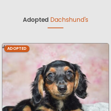
Adopted
Dachshund's
ADOPTED