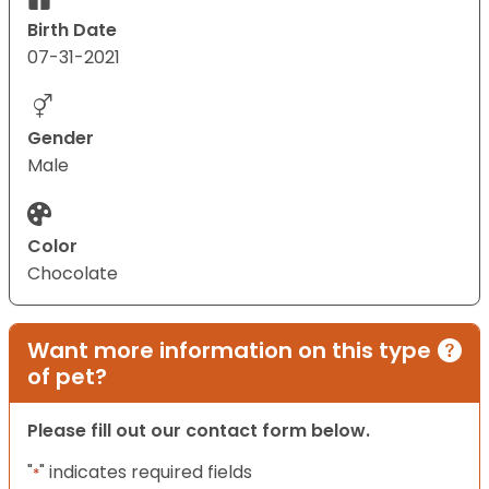
Birth Date
07-31-2021
Gender
Male
Color
Chocolate
Want more information on this type
of pet?
Please fill out our contact form below.
"
" indicates required fields
*