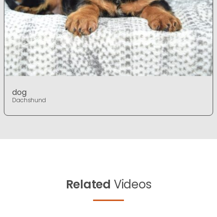
dog
Dachshund
Related
Videos