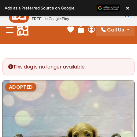
Please
×
Petland
Add as a Preferred Source on Google
note:
View App
Petland, Inc.
This
FREE - In Google Play
website
Call Us
includes
Your favorites
Review Order
My Account
an
accessibility
system.
This dog is no longer available.
ADOPTED