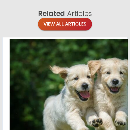
Related
Articles
VIEW ALL ARTICLES