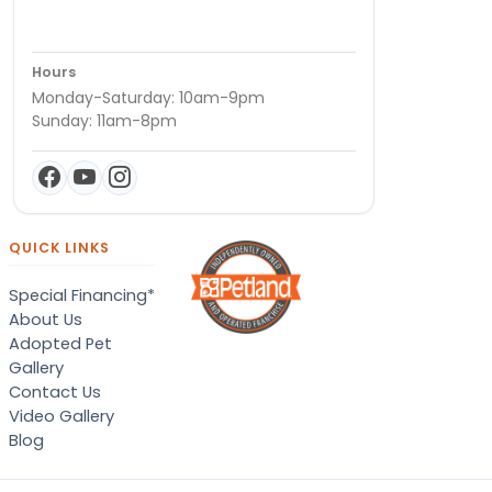
Hours
Monday-Saturday: 10am-9pm
Sunday: 11am-8pm
QUICK LINKS
Special Financing*
About Us
Adopted Pet
Gallery
Contact Us
Video Gallery
Blog