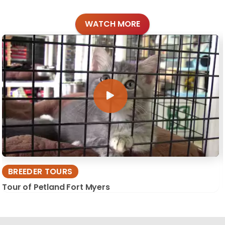
WATCH MORE
BREEDER TOURS
Tour of Petland Fort Myers