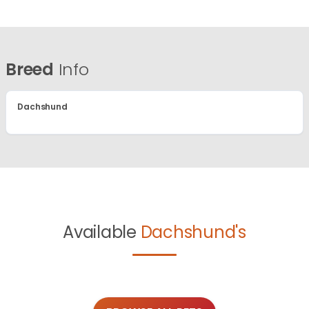
Breed
Info
Dachshund
Available
Dachshund's