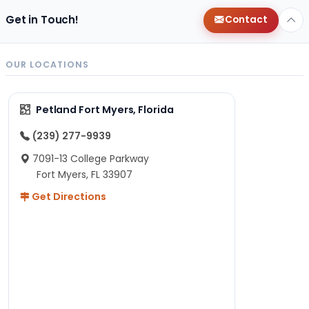
Get in Touch!
Contact
OUR LOCATIONS
Petland Fort Myers, Florida
(239) 277-9939
7091-13 College Parkway
Fort Myers, FL 33907
Get Directions