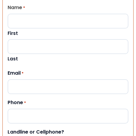
Name
*
First
Last
Email
*
Phone
*
Landline or Cellphone?