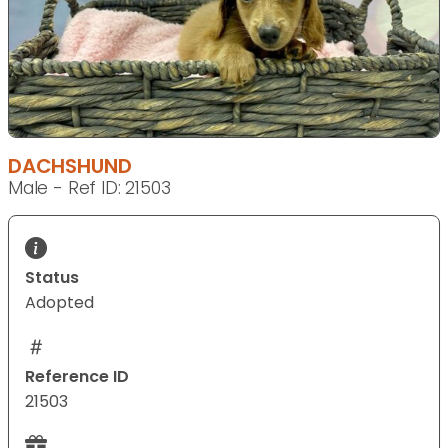
DACHSHUND
Male - Ref ID: 21503
Status
Adopted
Reference ID
21503