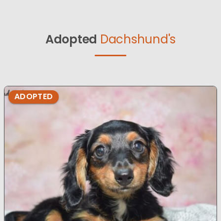
Adopted
Dachshund's
ADOPTED