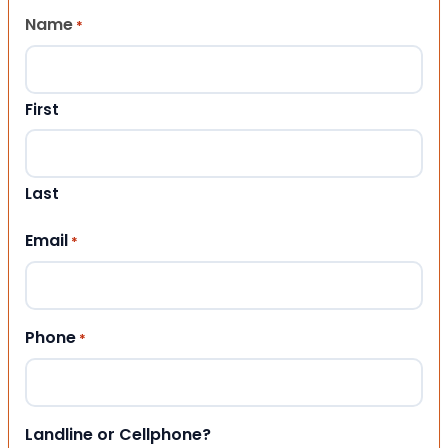
Name
*
First
Last
Email
*
Phone
*
Landline or Cellphone?