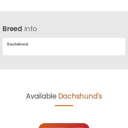
Breed
Info
Dachshund
Available
Dachshund's