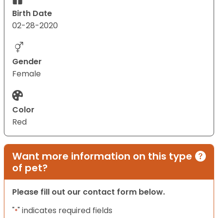
Birth Date
02-28-2020
Gender
Female
Color
Red
Want more information on this type
of pet?
Please fill out our contact form below.
"
" indicates required fields
*