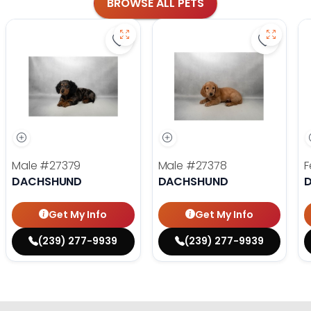
BROWSE ALL PETS
Save Dachshund - 27379 to favorit
Save Dac
Male
#27379
Male
#27378
F
DACHSHUND
DACHSHUND
Get My Info
Get My Info
(239) 277-9939
(239) 277-9939