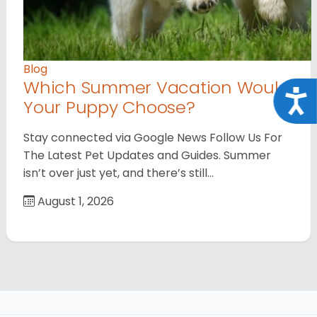
Blog
Which Summer Vacation Would
Acce
Your Puppy Choose?
Stay connected via Google News Follow Us For
The Latest Pet Updates and Guides. Summer
isn’t over just yet, and there’s still…
August 1, 2026