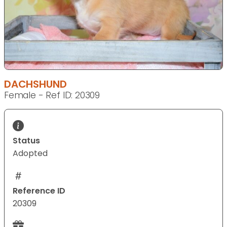
DACHSHUND
Female - Ref ID: 20309
Status
Adopted
Reference ID
20309