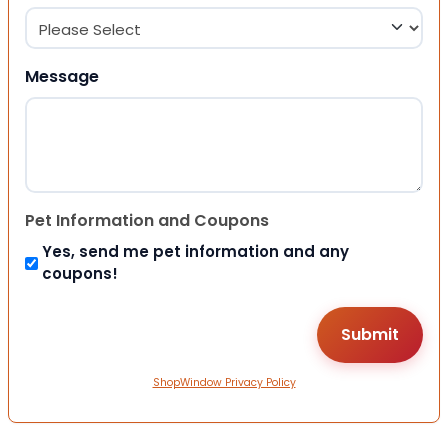
Message
Pet Information and Coupons
Yes, send me pet information and any
coupons!
ShopWindow Privacy Policy