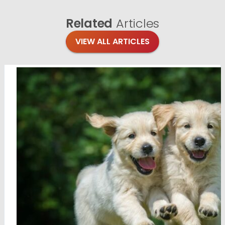
Related
Articles
VIEW ALL ARTICLES