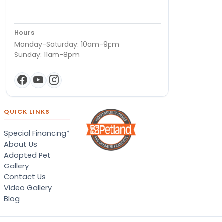
Hours
Monday-Saturday: 10am-9pm
Sunday: 11am-8pm
QUICK LINKS
Special Financing*
About Us
Adopted Pet
Gallery
Contact Us
Video Gallery
Blog