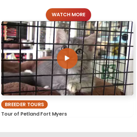
WATCH MORE
BREEDER TOURS
Tour of Petland Fort Myers