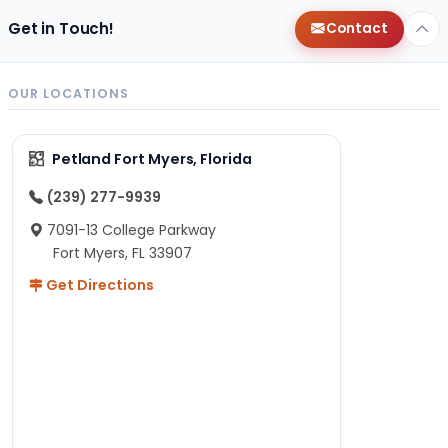
Get in Touch!
Contact
OUR LOCATIONS
Petland Fort Myers, Florida
(239) 277-9939
7091-13 College Parkway
Fort Myers, FL 33907
Get Directions