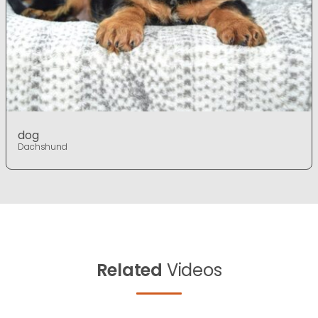
dog
Dachshund
Related
Videos