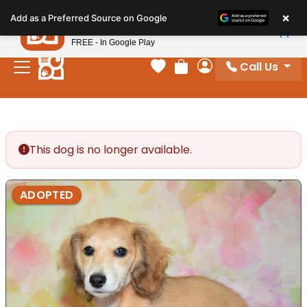
Please
×
Petland
Add as a Preferred Source on Google
note:
View App
Petland, Inc.
This
FREE - In Google Play
website
Call Us
includes
Your favorites
Review Order
My Account
an
accessibility
system.
This dog is no longer available.
ADOPTED