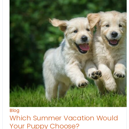
Blog
Which Summer Vacation Would
Your Puppy Choose?