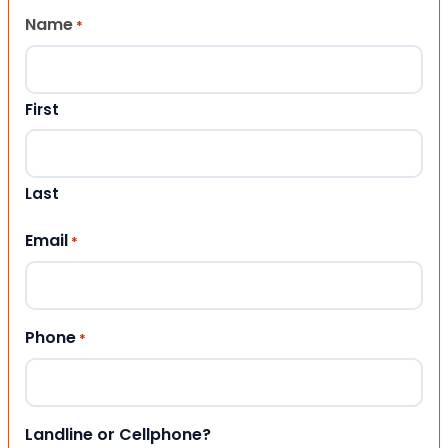
Name
*
First
Last
Email
*
Phone
*
Landline or Cellphone?