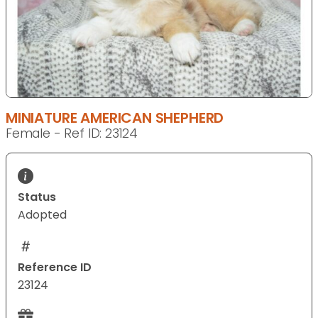
MINIATURE AMERICAN SHEPHERD
Female - Ref ID: 23124
Status
Adopted
Reference ID
23124