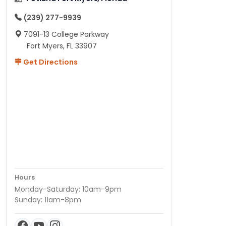
(239) 277-9939
7091-13 College Parkway
Fort Myers, FL 33907
Get Directions
Hours
Monday-Saturday: 10am-9pm
Sunday: 11am-8pm