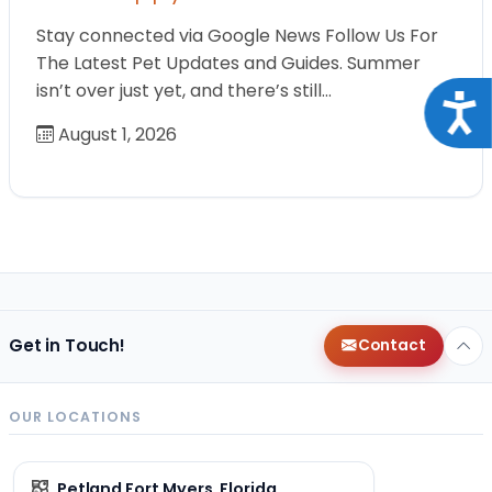
Stay connected via Google News Follow Us For
The Latest Pet Updates and Guides. Summer
isn’t over just yet, and there’s still…
Acce
August 1, 2026
Get in Touch!
Contact
OUR LOCATIONS
Petland Fort Myers, Florida