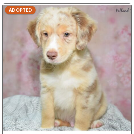
ADOPTED