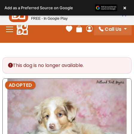
Please
×
Petland
Add as a Preferred Source on Google
note:
View App
Petland, Inc.
This
FREE - In Google Play
website
Call Us
includes
Your favorites
Review Order
My Account
an
accessibility
system.
This dog is no longer available.
ADOPTED