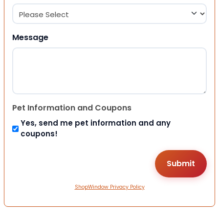
Message
Pet Information and Coupons
Yes, send me pet information and any
coupons!
ShopWindow Privacy Policy