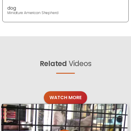
dog
Miniature American Shepherd
Related
Videos
WATCH MORE