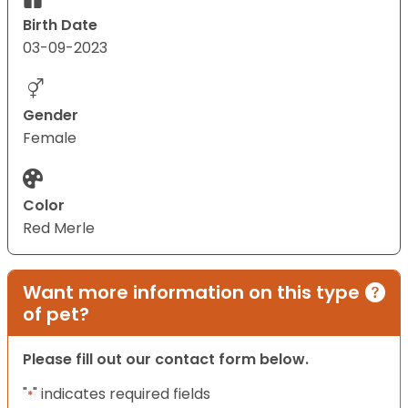
Birth Date
03-09-2023
Gender
Female
Color
Red Merle
Want more information on this type
of pet?
Please fill out our contact form below.
"
" indicates required fields
*