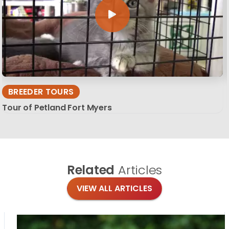
BREEDER TOURS
Tour of Petland Fort Myers
Related
Articles
VIEW ALL ARTICLES