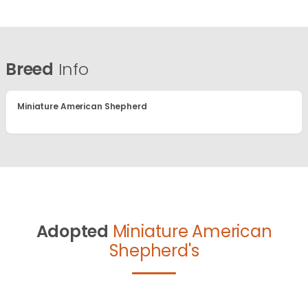
Breed
Info
Miniature American Shepherd
Adopted
Miniature American
Shepherd's