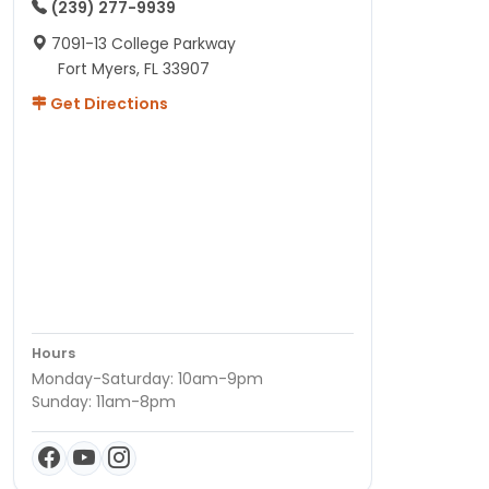
(239) 277-9939
7091-13 College Parkway
Fort Myers, FL 33907
Get Directions
Hours
Monday-Saturday: 10am-9pm
Sunday: 11am-8pm