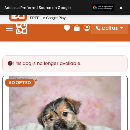
Please
×
Petland
Add as a Preferred Source on Google
note:
View App
Petland, Inc.
This
FREE - In Google Play
website
Call Us
includes
Your favorites
Review Order
My Account
an
accessibility
system.
This dog is no longer available.
ADOPTED