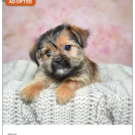
ADOPTED
dog