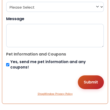
Message
Pet Information and Coupons
Yes, send me pet information and any
coupons!
ShopWindow Privacy Policy