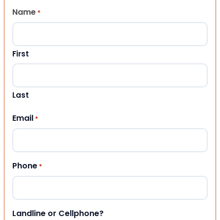
Name
*
First
Last
Email
*
Phone
*
Landline or Cellphone?