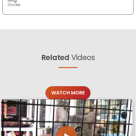
Shorkie
Related
Videos
WATCH MORE