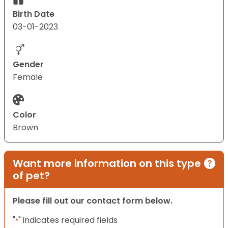
Birth Date
03-01-2023
Gender
Female
Color
Brown
Want more information on this type
of pet?
Please fill out our contact form below.
"
" indicates required fields
*