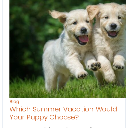
Blog
Which Summer Vacation Would
Your Puppy Choose?