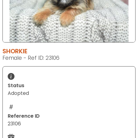
SHORKIE
Female - Ref ID: 23106
Status
Adopted
Reference ID
23106