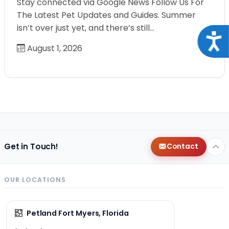
Stay connected via Google News Follow Us For
The Latest Pet Updates and Guides. Summer
isn’t over just yet, and there’s still…
Acce
August 1, 2026
Get in Touch!
Contact
OUR LOCATIONS
Petland Fort Myers, Florida