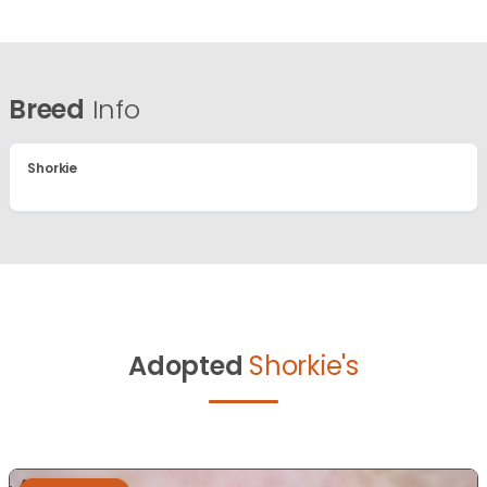
Breed
Info
Shorkie
Adopted
Shorkie's