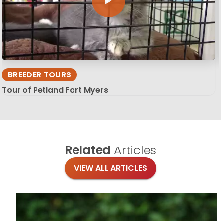
BREEDER TOURS
Tour of Petland Fort Myers
Related
Articles
VIEW ALL ARTICLES