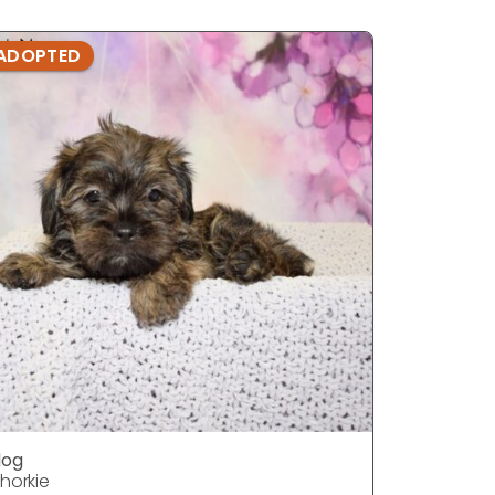
ADOPTED
ADOPTE
dog
dog
horkie
Shorkie