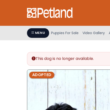
Please
note:
This
website
includes
an
Puppies For Sale
Video Gallery
MENU
accessibility
system.
Press
Control-
This dog is no longer available.
F11
to
adjust
ADOPTED
the
website
to
people
with
visual