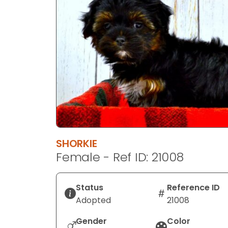
disabilities
who
are
using
a
screen
reader;
Press
Control-
F10
to
SHORKIE
open
Female - Ref ID: 21008
an
accessibility
menu.
Status
Reference ID
Adopted
21008
Gender
Color