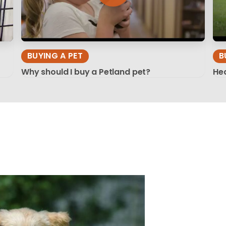
BUYING A PET
B
Why should I buy a Petland pet?
Hea