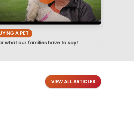
UYING A PET
r what our families have to say!
VIEW ALL ARTICLES
Blog
·
Tips 
Findi