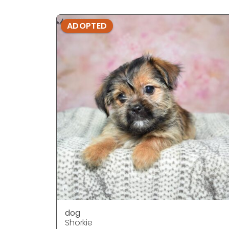
ADOPTED
dog
Shorkie