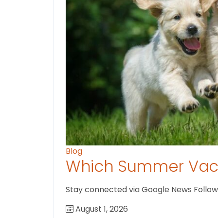
Blog
Which Summer Vaca
Stay connected via Google News Follow U
August 1, 2026