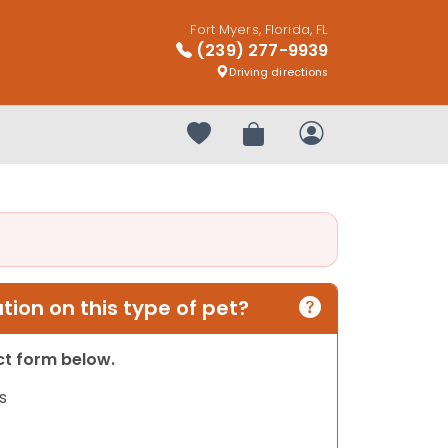
Fort Myers, Florida, FL
(239) 277-9939
Driving directions
Your favorites
Review Order
My Account
ion on this type of pet?
act form below.
s