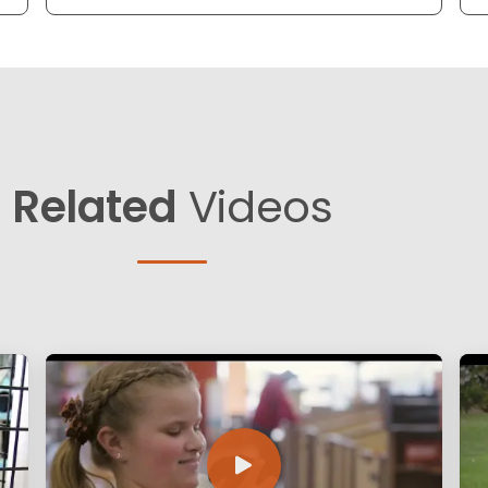
Related
Videos