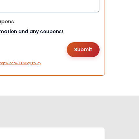
upons
rmation and any coupons!
hopWindow Privacy Policy