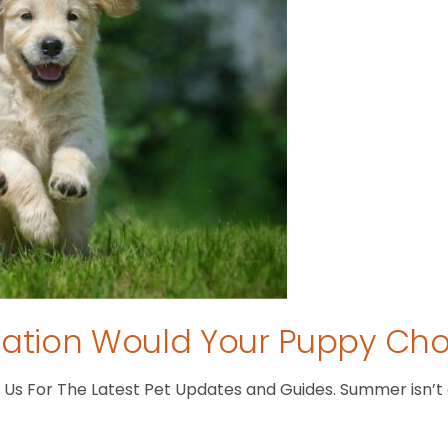
tion Would Your Puppy Ch
s For The Latest Pet Updates and Guides. Summer isn’t ove