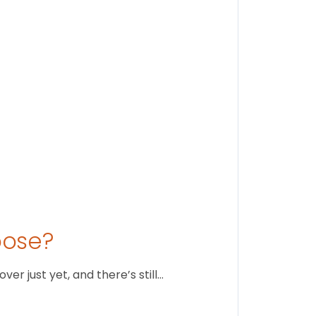
Stay conne
August 1
oose?
r just yet, and there’s still…