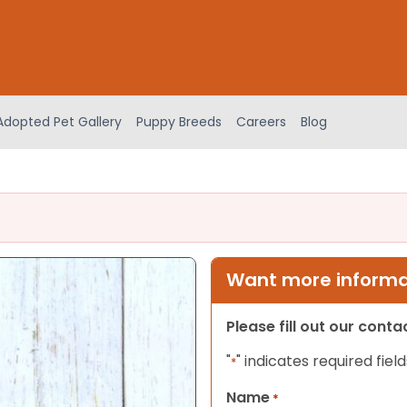
Adopted Pet Gallery
Puppy Breeds
Careers
Blog
Want more informat
Please fill out our cont
"
" indicates required field
*
Name
*