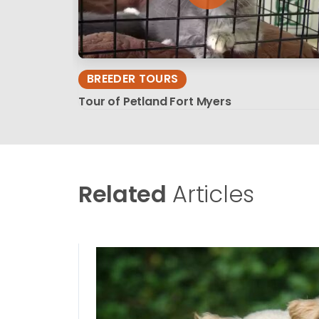
BREEDER TOURS
Tour of Petland Fort Myers
Related
Articles