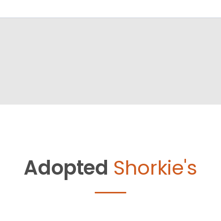
Adopted
Shorkie's