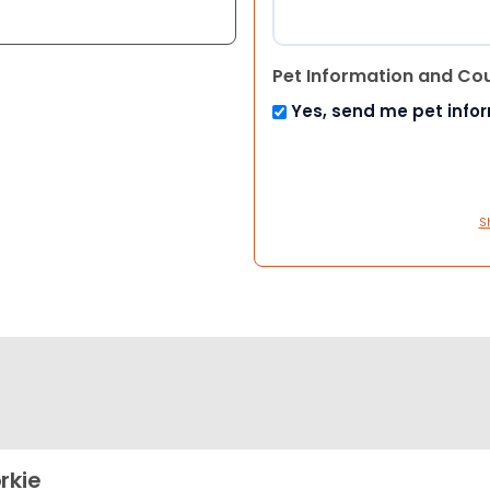
Pet Information and Co
Yes, send me pet info
S
rkie