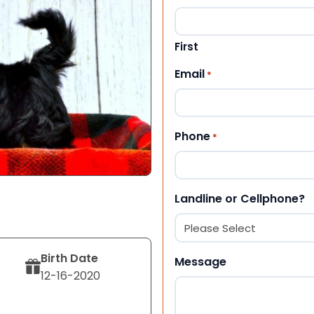
First
Email
*
Phone
*
Landline or Cellphone?
Birth Date
Message
12-16-2020