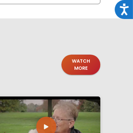
Acce
WATCH
MORE