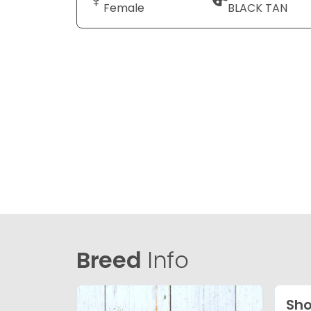
Female
BLACK TAN
Breed
Info
Sho