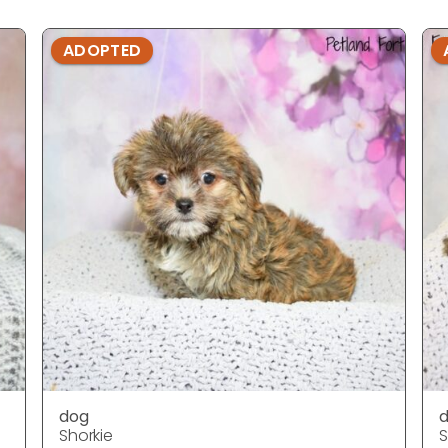
ADOPTED
dog
Shorkie
S