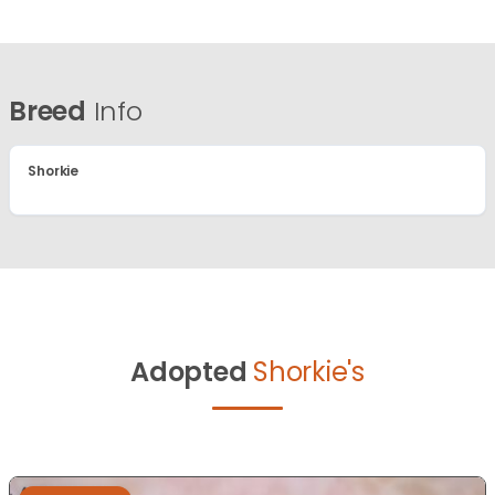
Breed
Info
Shorkie
Adopted
Shorkie's