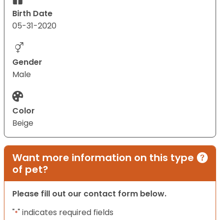
Birth Date
05-31-2020
Gender
Male
Color
Beige
Want more information on this type
of pet?
Please fill out our contact form below.
"
" indicates required fields
*