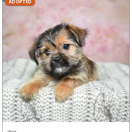
ADOPTED
dog