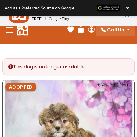
Please
×
Petland
Add as a Preferred Source on Google
note:
View App
Petland, Inc.
This
FREE - In Google Play
website
Call Us
includes
Your favorites
Review Order
My Account
an
accessibility
system.
This dog is no longer available.
ADOPTED