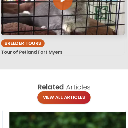
BREEDER TOURS
Tour of Petland Fort Myers
Related
Articles
VIEW ALL ARTICLES