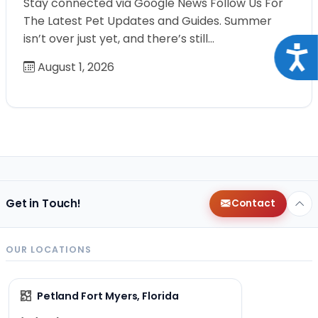
Stay connected via Google News Follow Us For
The Latest Pet Updates and Guides. Summer
isn’t over just yet, and there’s still…
Acce
August 1, 2026
Get in Touch!
Contact
OUR LOCATIONS
Petland Fort Myers, Florida