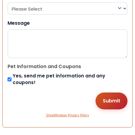
Message
Pet Information and Coupons
Yes, send me pet information and any
coupons!
ShopWindow Privacy Policy