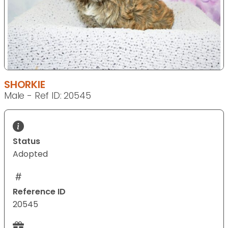
SHORKIE
Male - Ref ID: 20545
Status
Adopted
Reference ID
20545