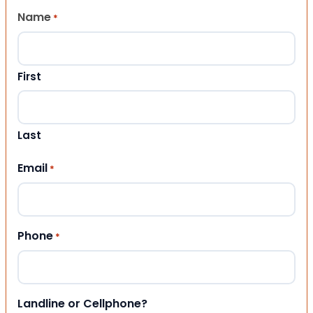
Name
*
First
Last
Email
*
Phone
*
Landline or Cellphone?