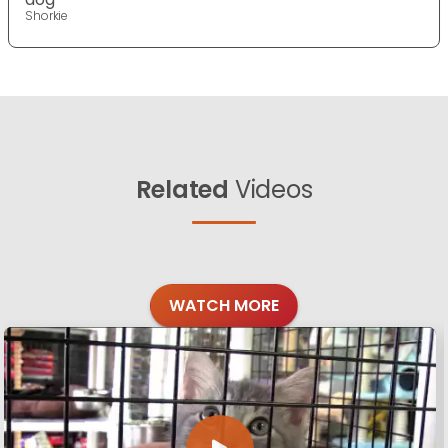
Shorkie
Related
Videos
WATCH MORE