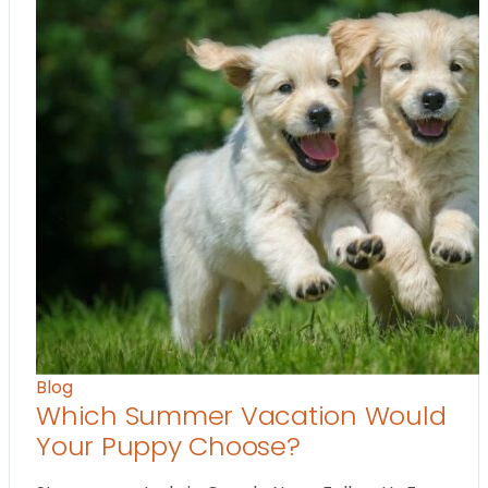
Blog
Which Summer Vacation Would
Your Puppy Choose?