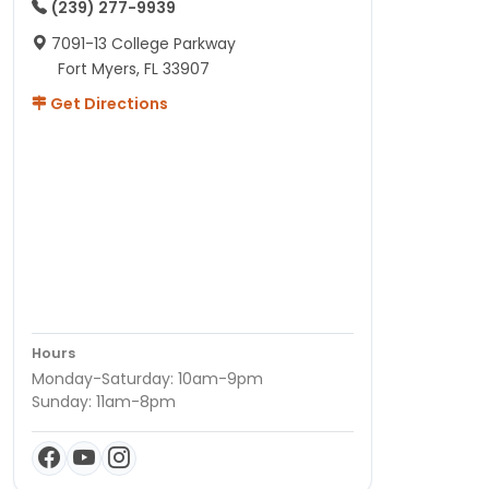
(239) 277-9939
7091-13 College Parkway
Fort Myers, FL 33907
Get Directions
Hours
Monday-Saturday: 10am-9pm
Sunday: 11am-8pm