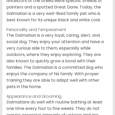
ancestors of the breed were specific breeds of
pointers and a spotted Great Dane. Today, the
Dalmatian is a very well-liked family pet who is
best known for its unique black and white coat.
Personality and Temperament
The Dalmatian is a very loyal, caring, alert, and
social dog. They enjoy your attention and have a
very curious side to them, especially while
outdoors, where they enjoy exploring. They are
also known to quickly grow a bond with their
families. The Dalmatian is a committed dog who
enjoys the company of his family. With proper
training they are able to adapt well with other
pets in the home.
Appearance and Grooming
Dalmatians do well with routine bathing at least
one time every four to five weeks. They do not
require excessive amounts of upkeep and are