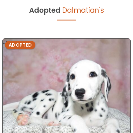
Adopted
Dalmatian's
ADOPTED