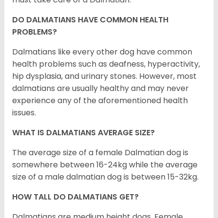
DO DALMATIANS HAVE COMMON HEALTH
PROBLEMS?
Dalmatians like every other dog have common
health problems such as deafness, hyperactivity,
hip dysplasia, and urinary stones. However, most
dalmatians are usually healthy and may never
experience any of the aforementioned health
issues.
WHAT IS DALMATIANS AVERAGE SIZE?
The average size of a female Dalmatian dog is
somewhere between 16-24kg while the average
size of a male dalmatian dog is between 15-32kg.
HOW TALL DO DALMATIANS GET?
Dalmatians are medium height dogs. Female