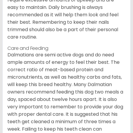
easy to maintain. Daily brushing is always
recommended as it will help them look and feel
their best. Remembering to keep their nails
trimmed should also be a part of their personal
care routine.
Care and Feeding
Dalmatians are semi active dogs and do need
ample amounts of energy to feel their best. The
correct ratio of meat-based protein and
micronutrients, as well as healthy carbs and fats,
will keep this breed healthy. Many Dalmatian
owners recommend feeding this dog two meals a
day, spaced about twelve hours apart. It is also
very important to remember to provide your dog
with proper dental care. It is suggested that his
teeth get cleaned a minimum of three times a
week. Failing to keep his teeth clean can