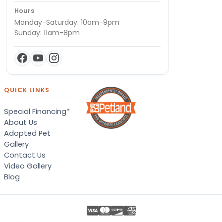
Hours
Monday-Saturday: 10am-9pm
Sunday: 11am-8pm
QUICK LINKS
Special Financing*
About Us
Adopted Pet
Gallery
Contact Us
Video Gallery
Blog