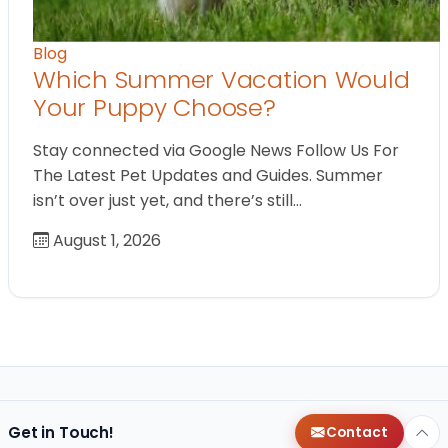
Blog
Which Summer Vacation Would
Your Puppy Choose?
Stay connected via Google News Follow Us For
The Latest Pet Updates and Guides. Summer
isn’t over just yet, and there’s still…
August 1, 2026
Get in Touch!
Contact