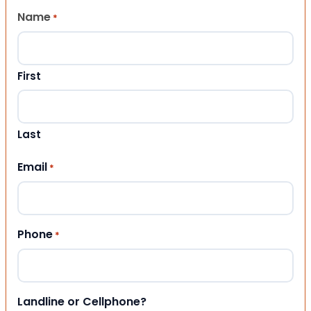
Name
*
First
Last
Email
*
Phone
*
Landline or Cellphone?