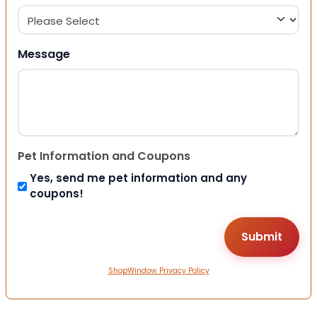
Message
Pet Information and Coupons
Yes, send me pet information and any
coupons!
ShopWindow Privacy Policy