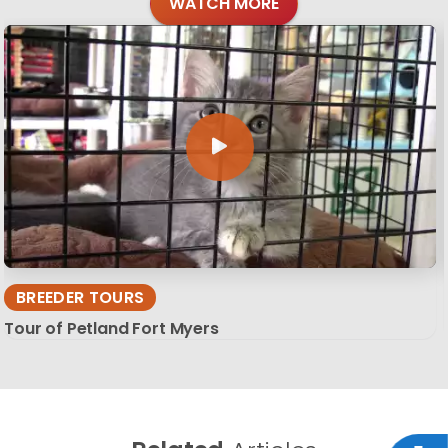
WATCH MORE
BREEDER TOURS
Tour of Petland Fort Myers