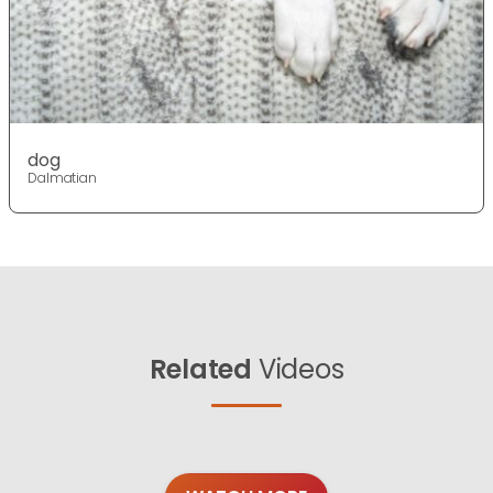
dog
Dalmatian
Related
Videos