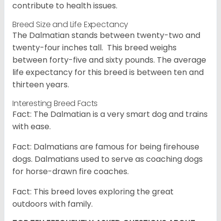
contribute to health issues.
Breed Size and Life Expectancy
The Dalmatian stands between twenty-two and
twenty-four inches tall. This breed weighs
between forty-five and sixty pounds. The average
life expectancy for this breed is between ten and
thirteen years.
Interesting Breed Facts
Fact: The Dalmatian is a very smart dog and trains
with ease.
Fact: Dalmatians are famous for being firehouse
dogs. Dalmatians used to serve as coaching dogs
for horse-drawn fire coaches.
Fact: This breed loves exploring the great
outdoors with family.