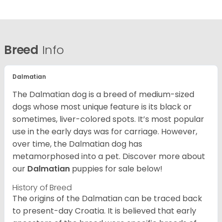
Breed
Info
Dalmatian
The Dalmatian dog is a breed of medium-sized
dogs whose most unique feature is its black or
sometimes, liver-colored spots. It’s most popular
use in the early days was for carriage. However,
over time, the Dalmatian dog has
metamorphosed into a pet. Discover more about
our
Dalmatian
puppies for sale below!
History of Breed
The origins of the Dalmatian can be traced back
to present-day Croatia. It is believed that early