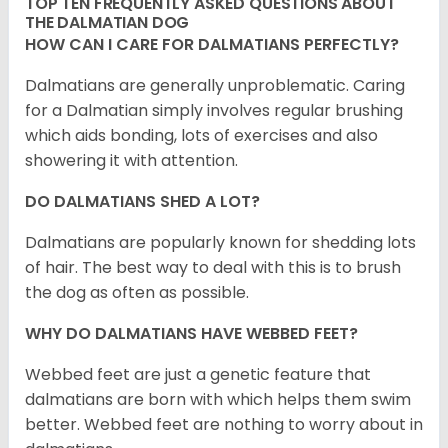
TOP TEN FREQUENTLY ASKED QUESTIONS ABOUT
THE DALMATIAN DOG
HOW CAN I CARE FOR DALMATIANS PERFECTLY?
Dalmatians are generally unproblematic. Caring
for a Dalmatian simply involves regular brushing
which aids bonding, lots of exercises and also
showering it with attention.
DO DALMATIANS SHED A LOT?
Dalmatians are popularly known for shedding lots
of hair. The best way to deal with this is to brush
the dog as often as possible.
WHY DO DALMATIANS HAVE WEBBED FEET?
Webbed feet are just a genetic feature that
dalmatians are born with which helps them swim
better. Webbed feet are nothing to worry about in