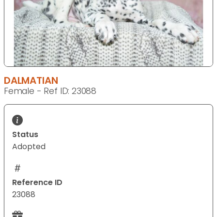
DALMATIAN
Female - Ref ID: 23088
Status
Adopted
Reference ID
23088