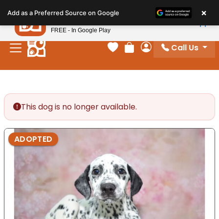
Please
×
Petland
Add as a Preferred Source on Google
note:
View App
Petland, Inc.
This
FREE - In Google Play
website
Call Us
includes
Your favorites
Review Order
My Account
an
accessibility
system.
This dog is no longer available.
ADOPTED