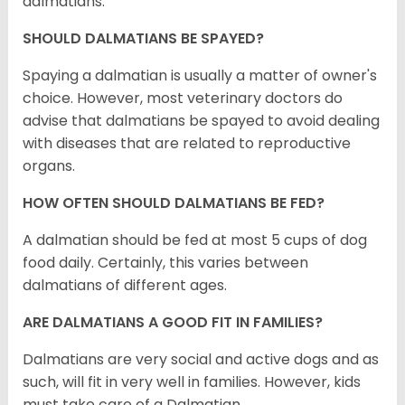
dalmatians.
SHOULD DALMATIANS BE SPAYED?
Spaying a dalmatian is usually a matter of owner's
choice. However, most veterinary doctors do
advise that dalmatians be spayed to avoid dealing
with diseases that are related to reproductive
organs.
HOW OFTEN SHOULD DALMATIANS BE FED?
A dalmatian should be fed at most 5 cups of dog
food daily. Certainly, this varies between
dalmatians of different ages.
ARE DALMATIANS A GOOD FIT IN FAMILIES?
Dalmatians are very social and active dogs and as
such, will fit in very well in families. However, kids
must take care of a Dalmatian.