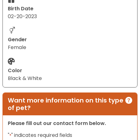
Birth Date
02-20-2023
Gender
Female
Color
Black & White
Want more information on this type
of pet?
Please fill out our contact form below.
"
" indicates required fields
*