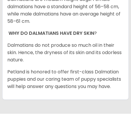
dalmatians have a standard height of 56–58 cm,
while male dalmatians have an average height of
58–61 cm.
WHY DO DALMATIANS HAVE DRY SKIN
?
Dalmatians do not produce so much oil in their
skin. Hence, the dryness of its skin and its odorless
nature.
Petland is honored to offer first-class Dalmatian
puppies and our caring team of puppy specialists
will help answer any questions you may have.