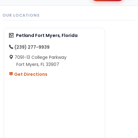
OUR LOCATIONS
Petland Fort Myers, Florida
(239) 277-9939
7091-13 College Parkway
Fort Myers, FL 33907
Get Directions