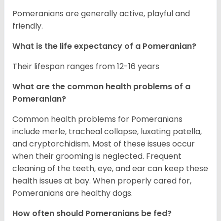
Pomeranians are generally active, playful and
friendly.
What is the life expectancy of a Pomeranian?
Their lifespan ranges from 12-16 years
What are the common health problems of a
Pomeranian?
Common health problems for Pomeranians
include merle, tracheal collapse, luxating patella,
and cryptorchidism. Most of these issues occur
when their grooming is neglected. Frequent
cleaning of the teeth, eye, and ear can keep these
health issues at bay. When properly cared for,
Pomeranians are healthy dogs.
How often should Pomeranians be fed?