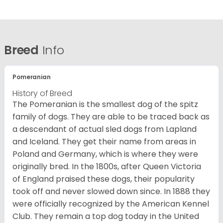
Breed
Info
Pomeranian
History of Breed
The Pomeranian is the smallest dog of the spitz
family of dogs. They are able to be traced back as
a descendant of actual sled dogs from Lapland
and Iceland. They get their name from areas in
Poland and Germany, which is where they were
originally bred. In the 1800s, after Queen Victoria
of England praised these dogs, their popularity
took off and never slowed down since. In 1888 they
were officially recognized by the American Kennel
Club. They remain a top dog today in the United