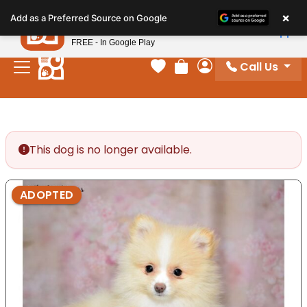
Please
×
Petland
Add as a Preferred Source on Google
note:
View App
Petland, Inc.
This
FREE - In Google Play
website
Call Us
includes
Your favorites
Review Order
My Account
an
accessibility
system.
This dog is no longer available.
ADOPTED