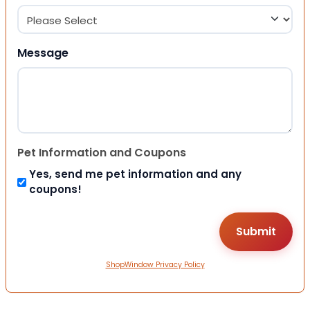
Message
Pet Information and Coupons
Yes, send me pet information and any
coupons!
ShopWindow Privacy Policy