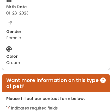
Birth Date
01-28-2023
Gender
Female
Color
Cream
Want more information on this type
of pet?
Please fill out our contact form below.
"
" indicates required fields
*