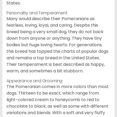
States.
Personality and Temperament
Many would describe their Pomeranians as
fearless, loving, loyal, and caring. Despite this
breed being a very small dog, they do not back
down from anyone or anything. They have tiny
bodies but huge loving hearts. For generations,
this breed has topped the charts of popular dogs
and remains a top breed in the United States.
Their temperament is best described as happy,
warm, and sometimes a bit stubborn.
Appearance and Grooming
The Pomeranian comes in more colors than most
dogs. Thirteen to be exact, which range from
light-colored cream to honeycomb to red to
chocolate to black, as well as some with different
variations and blends. With a soft and very fluffy