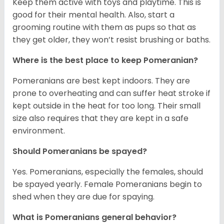
Keep them active with toys and playtime. This is
good for their mental health. Also, start a
grooming routine with them as pups so that as
they get older, they won’t resist brushing or baths.
Where is the best place to keep Pomeranian?
Pomeranians are best kept indoors. They are
prone to overheating and can suffer heat stroke if
kept outside in the heat for too long. Their small
size also requires that they are kept in a safe
environment.
Should Pomeranians be spayed?
Yes. Pomeranians, especially the females, should
be spayed yearly. Female Pomeranians begin to
shed when they are due for spaying.
What is Pomeranians general behavior?