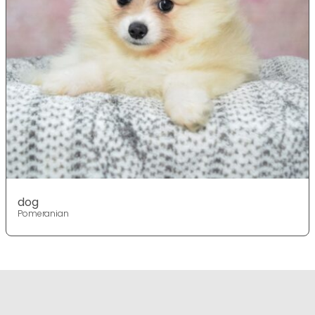
dog
Pomeranian