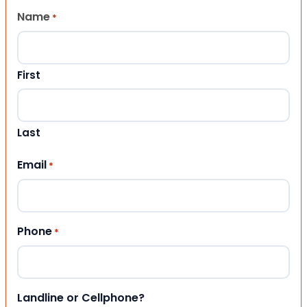
Name
*
First
Last
Email
*
Phone
*
Landline or Cellphone?