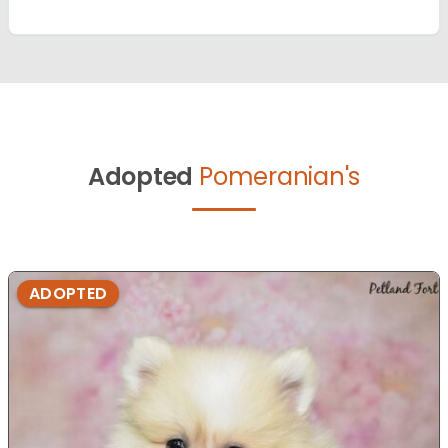
Adopted
Pomeranian's
ADOPTED