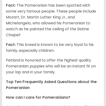
Fact:
The Pomeranian has been spotted with
some very famous people. These people include
Mozart, Dr. Martin Luther King Jr., and
Michelangelo, who allowed his Pomeranian to
watch as he painted the ceiling of the Sistine
Chapel!
Fact:
This breed is known to be very loyal to his
family, especially children.
Petland is honored to offer the highest quality
Pomeranian puppies who will be an instant fit on
your lap and in your family.
Top Ten Frequently Asked Questions about the
Pomeranian
How can I care for Pomeranians?