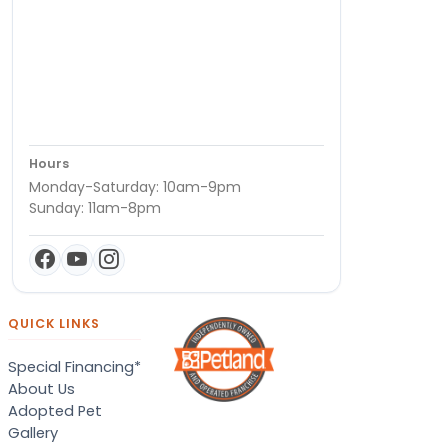
Hours
Monday-Saturday: 10am-9pm
Sunday: 11am-8pm
QUICK LINKS
Special Financing*
About Us
Adopted Pet
Gallery