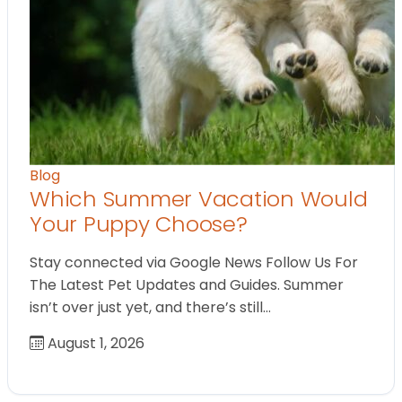
Blog
Which Summer Vacation Would
Your Puppy Choose?
Stay connected via Google News Follow Us For
The Latest Pet Updates and Guides. Summer
isn’t over just yet, and there’s still…
August 1, 2026