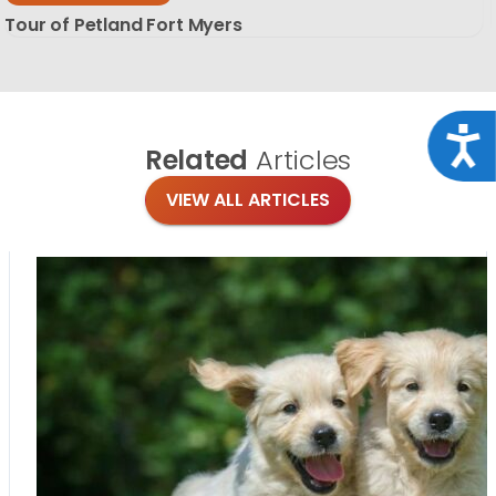
Tour of Petland Fort Myers
Acce
Related
Articles
VIEW ALL ARTICLES