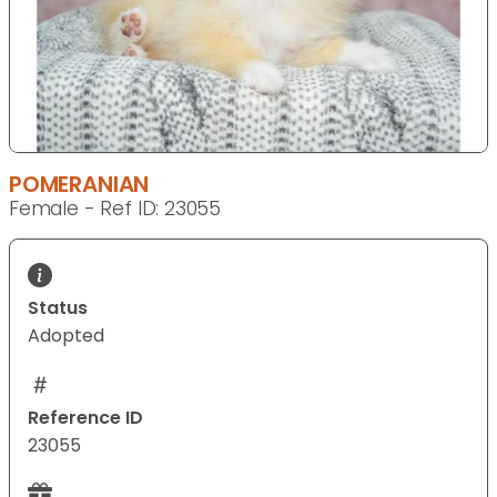
POMERANIAN
Female - Ref ID: 23055
Status
Adopted
Reference ID
23055