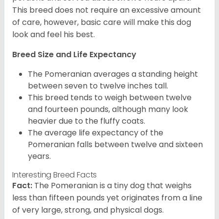
This breed does not require an excessive amount
of care, however, basic care will make this dog
look and feel his best.
Breed Size and Life Expectancy
The Pomeranian averages a standing height
between seven to twelve inches tall.
This breed tends to weigh between twelve
and fourteen pounds, although many look
heavier due to the fluffy coats.
The average life expectancy of the
Pomeranian falls between twelve and sixteen
years.
Interesting Breed Facts
Fact:
The Pomeranian is a tiny dog that weighs
less than fifteen pounds yet originates from a line
of very large, strong, and physical dogs.