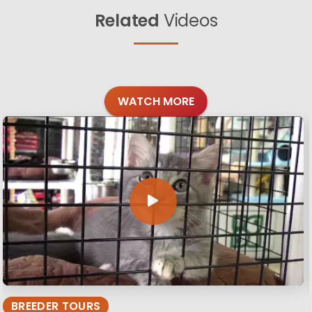
Related
Videos
WATCH MORE
BREEDER TOURS