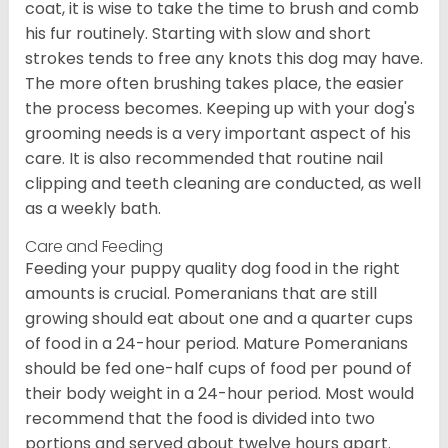
coat, it is wise to take the time to brush and comb
his fur routinely. Starting with slow and short
strokes tends to free any knots this dog may have.
The more often brushing takes place, the easier
the process becomes. Keeping up with your dog's
grooming needs is a very important aspect of his
care. It is also recommended that routine nail
clipping and teeth cleaning are conducted, as well
as a weekly bath.
Care and Feeding
Feeding your puppy quality dog food in the right
amounts is crucial. Pomeranians that are still
growing should eat about one and a quarter cups
of food in a 24-hour period. Mature Pomeranians
should be fed one-half cups of food per pound of
their body weight in a 24-hour period. Most would
recommend that the food is divided into two
portions and served about twelve hours apart.