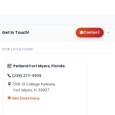
Get in Touch!
Contact
OUR LOCATIONS
Petland Fort Myers, Florida
(239) 277-9939
7091-13 College Parkway
Fort Myers, FL 33907
Get Directions