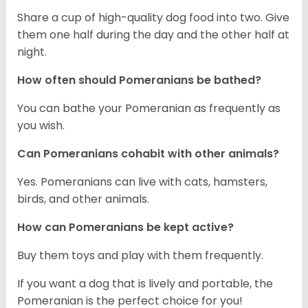
Share a cup of high-quality dog food into two. Give
them one half during the day and the other half at
night.
How often should Pomeranians be bathed?
You can bathe your Pomeranian as frequently as
you wish.
Can Pomeranians cohabit with other animals?
Yes. Pomeranians can live with cats, hamsters,
birds, and other animals.
How can Pomeranians be kept active?
Buy them toys and play with them frequently.
If you want a dog that is lively and portable, the
Pomeranian is the perfect choice for you!