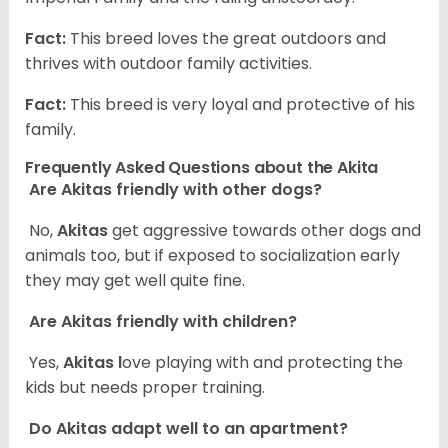
Fact:
This breed loves the great outdoors and
thrives with outdoor family activities.
Fact:
This breed is very loyal and protective of his
family.
Frequently Asked Questions about the Akita
Are Akitas friendly with other dogs?
No,
Akitas
get aggressive towards other dogs and
animals too, but if exposed to socialization early
they may get well quite fine.
Are Akitas friendly with children?
Yes,
Akitas l
ove playing with and protecting the
kids but needs proper training.
Do Akitas adapt well to an apartment?