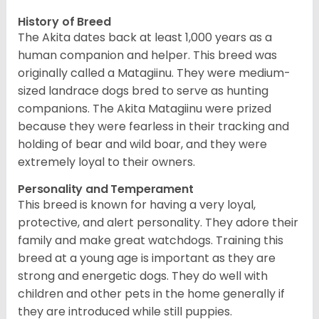
History of Breed
The Akita dates back at least 1,000 years as a
human companion and helper. This breed was
originally called a Matagiinu. They were medium-
sized landrace dogs bred to serve as hunting
companions. The Akita Matagiinu were prized
because they were fearless in their tracking and
holding of bear and wild boar, and they were
extremely loyal to their owners.
Personality and Temperament
This breed is known for having a very loyal,
protective, and alert personality. They adore their
family and make great watchdogs. Training this
breed at a young age is important as they are
strong and energetic dogs. They do well with
children and other pets in the home generally if
they are introduced while still puppies.