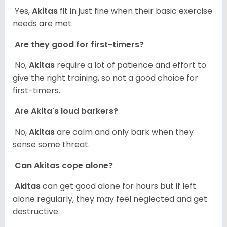
Yes,
Akitas
fit in just fine when their basic exercise
needs are met.
Are they good for first-timers?
No,
Akitas
require a lot of patience and effort to
give the right training, so not a good choice for
first-timers.
Are Akita's loud barkers?
No,
Akitas
are calm and only bark when they
sense some threat.
Can Akitas cope alone?
Akitas
can get good alone for hours but if left
alone regularly, they may feel neglected and get
destructive.