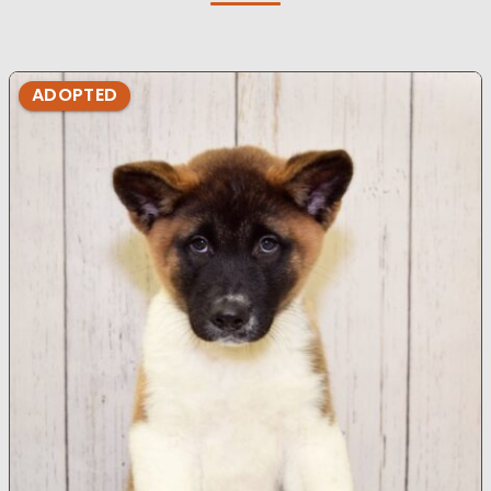
ADOPTED