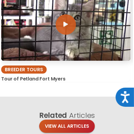
BREEDER TOURS
Tour of Petland Fort Myers
Acce
Related
Articles
VIEW ALL ARTICLES