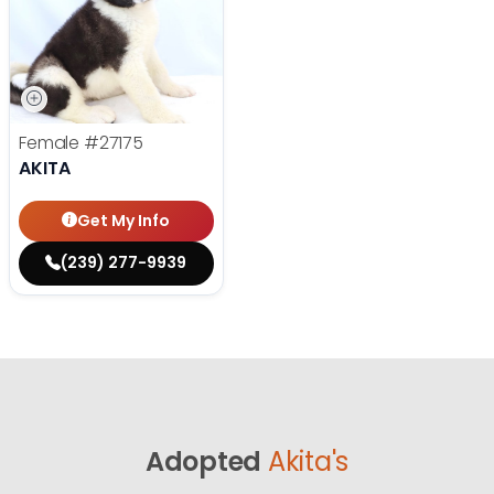
Female
#27175
AKITA
Get My Info
(239) 277-9939
Adopted
Akita's