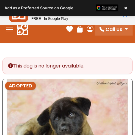
Please
×
Petland
Add as a Preferred Source on Google
note:
View App
Petland, Inc.
This
FREE - In Google Play
website
Call Us
includes
Your favorites
Review Order
My Account
an
accessibility
system.
This dog is no longer available.
ADOPTED