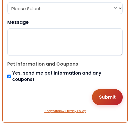
Message
Pet Information and Coupons
Yes, send me pet information and any
coupons!
ShopWindow Privacy Policy