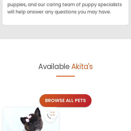
puppies, and our caring team of puppy specialists
will help answer any questions you may have.
Available
Akita's
BROWSE ALL PETS
Save Akita - 27175 to favorites