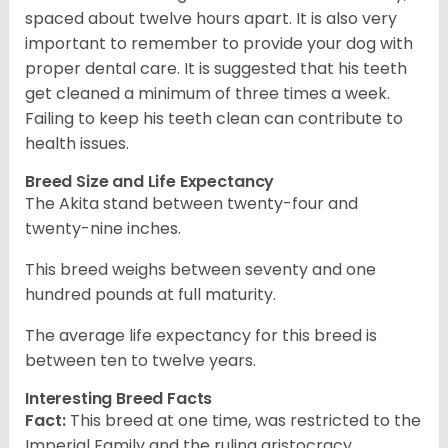
spaced about twelve hours apart. It is also very
important to remember to provide your dog with
proper dental care. It is suggested that his teeth
get cleaned a minimum of three times a week.
Failing to keep his teeth clean can contribute to
health issues.
Breed Size and Life Expectancy
The Akita stand between twenty-four and
twenty-nine inches.
This breed weighs between seventy and one
hundred pounds at full maturity.
The average life expectancy for this breed is
between ten to twelve years.
Interesting Breed Facts
Fact:
This breed at one time, was restricted to the
Imperial Family and the ruling aristocracy.