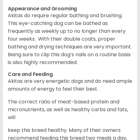
Appearance and Grooming
Akitas do require regular bathing and brushing.
This eye-catching dog can be bathed as
frequently as weekly up to no longer than every
four weeks. With their double coats, proper
bathing and drying techniques are very important.
Being sure to clip this dog’s nails on a routine basis
is also highly recommended.
Care and Feeding
Akitas are very energetic dogs and do need ample
amounts of energy to feel their best.
The correct ratio of meat-based protein and
micronutrients, as well as healthy carbs and fats,
will
keep this breed healthy. Many of their owners
recommend feeding this breed two meals a day,