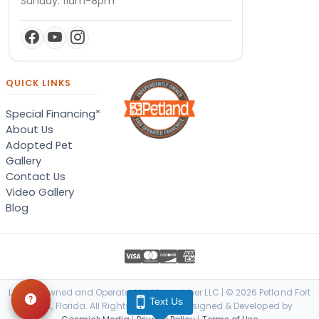
Sunday: 11am-8pm
QUICK LINKS
Special Financing*
About Us
Adopted Pet
Gallery
Contact Us
Video Gallery
Blog
Locally Owned and Operated by Vanquisher LLC | © 2026 Petland Fort
Text Us
Myers, Florida. All Rights Reserved. | Designed & Developed by