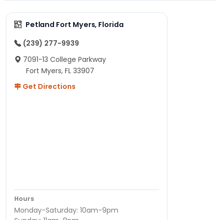
Petland Fort Myers, Florida
(239) 277-9939
7091-13 College Parkway
Fort Myers, FL 33907
Get Directions
Hours
Monday-Saturday: 10am-9pm