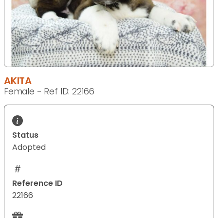
AKITA
Female - Ref ID: 22166
Status
Adopted
Reference ID
22166