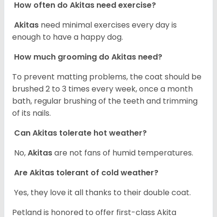
How often do Akitas need exercise?
Akitas
need minimal exercises every day is
enough to have a happy dog.
How much grooming do Akitas need?
To prevent matting problems, the coat should be
brushed 2 to 3 times every week, once a month
bath, regular brushing of the teeth and trimming
of its nails.
Can Akitas tolerate hot weather?
No,
Akitas
are not fans of humid temperatures.
Are Akitas tolerant of cold weather?
Yes, they love it all thanks to their double coat.
Petland is honored to offer first-class Akita