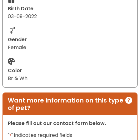
Birth Date
03-09-2022
Gender
Female
Color
Br & Wh
Want more information on this type
of pet?
Please fill out our contact form below.
"
" indicates required fields
*