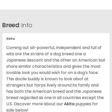
Breed
Info
Akita
Coming out all-powerful, independent and full of
wits are the strains of a dog breed one a
Japanese descent and the other an American but
share similar characteristics and gives the most
lovable look you would wish for on a dog’s face.
This docile buddy is known to look aloof at
strangers but harps lively around its family and
has both the American breed and the Japanese
breed regarded as one in all countries except the
U.S. Discover more about our
Akita
puppies for
sale below!