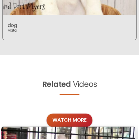
dog
Akita
Related
Videos
WATCH MORE