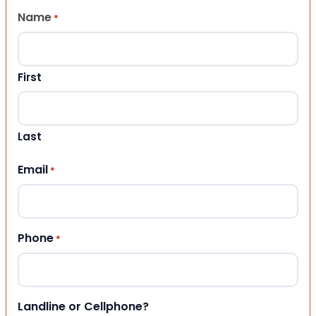
Name
*
First
Last
Email
*
Phone
*
Landline or Cellphone?