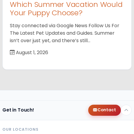
Which Summer Vacation Would
Your Puppy Choose?
Stay connected via Google News Follow Us For
The Latest Pet Updates and Guides. Summer
isn’t over just yet, and there’s still…
August 1, 2026
Get in Touch!
Contact
OUR LOCATIONS