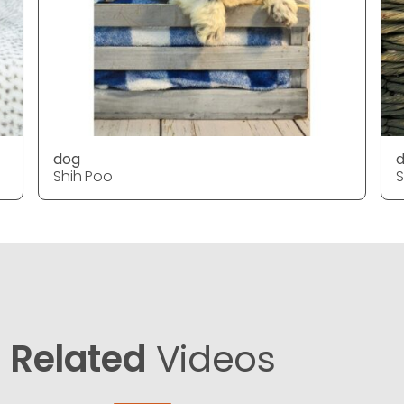
dog
Shih Poo
S
Related
Videos