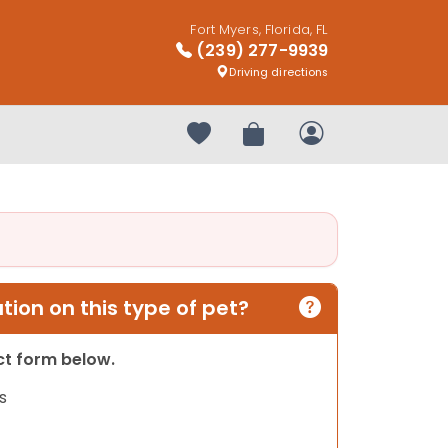
Fort Myers, Florida, FL
(239) 277-9939
Driving directions
Your favorites
Review Order
My Account
ion on this type of pet?
act form below.
s