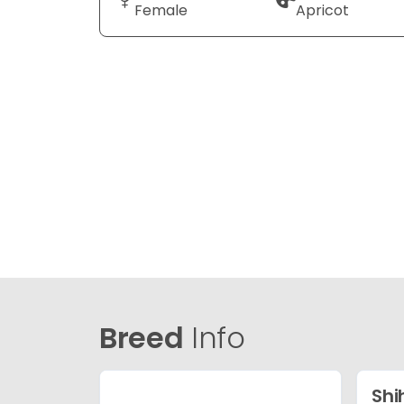
Female
Apricot
Breed
Info
Shi