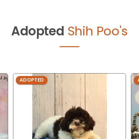
Adopted
Shih Poo's
ADOPTED