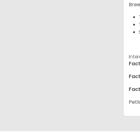
Bree
Inte
Fact
Fact
Fact
Petl