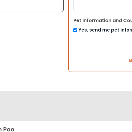
Pet Information and Co
Yes, send me pet info
S
h Poo