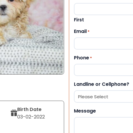
First
Email
*
Phone
*
Landline or Cellphone?
Birth Date
Message
03-02-2022