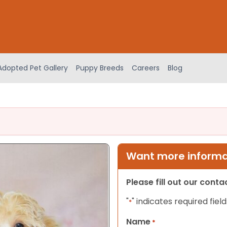
Adopted Pet Gallery
Puppy Breeds
Careers
Blog
Want more informat
Please fill out our cont
"
" indicates required field
*
Name
*