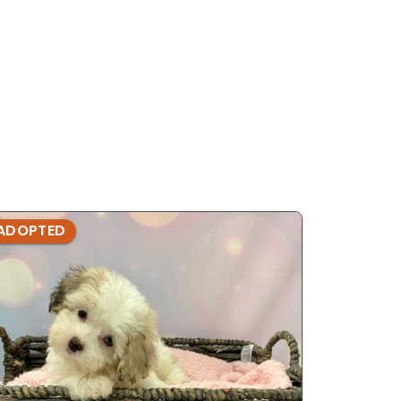
ADOPTED
ADOPTE