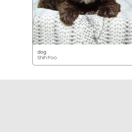
dog
Shih Poo