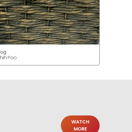
dog
dog
hih Poo
Shih Poo
WATCH
MORE