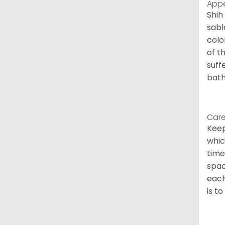
App
Shih
sabl
colo
of t
suff
bath
Care
Keep
whic
time
spac
each
is t