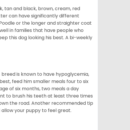
ck, tan and black, brown, cream, red
ter can have significantly different
Poodle or the longer and straighter coat
 well in families that have people who
keep this dog looking his best. A bi-weekly
is breed is known to have hypoglycemia,
 best, feed him smaller meals four to six
 age of six months, two meals a day
ant to brush his teeth at least three times
s down the road. Another recommended tip
ll allow your puppy to feel great.