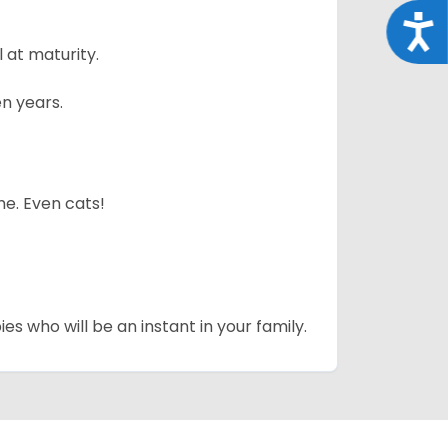
Acce
 at maturity.
n years.
me. Even cats!
es who will be an instant in your family.