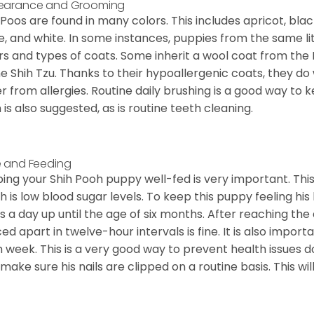
earance and Grooming
 Poos are found in many colors. This includes apricot, bla
e, and white. In some instances, puppies from the same lit
rs and types of coats. Some inherit a wool coat from the 
he Shih Tzu. Thanks to their hypoallergenic coats, they do
er from allergies. Routine daily brushing is a good way to 
 is also suggested, as is routine teeth cleaning.
 and Feeding
ing your Shih Pooh puppy well-fed is very important. Th
h is low blood sugar levels. To keep this puppy feeling his
s a day up until the age of six months. After reaching the
ed apart in twelve-hour intervals is fine. It is also import
 week. This is a very good way to prevent health issue
o make sure his nails are clipped on a routine basis. This wi