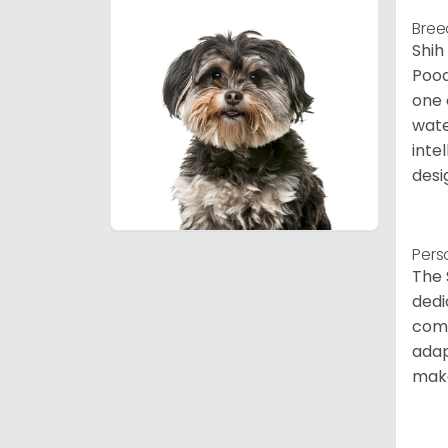
Bree
Shih
Pood
one 
wate
inte
desi
Pers
The 
dedi
comp
adap
make