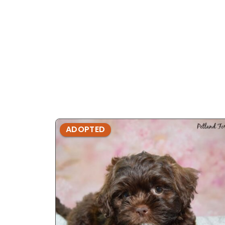
ADOPTED