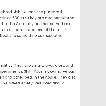
rebred Shih Tzu and the purebred
early as 600 AD. They are also considered
rst bred in Germany and has served as a
hem to be considered one of the most
d about the same time as most other
alities. They are smart, loyal, alert, and
temperaments. Shih-Poos make marvelous
ren and other pets in the house. They also
his breed is very well-liked and will