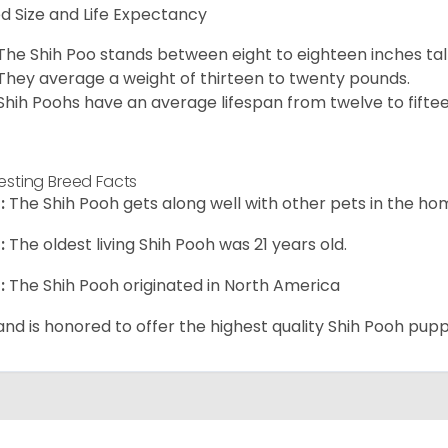
d Size and Life Expectancy
The Shih Poo stands between eight to eighteen inches tall
They average a weight of thirteen to twenty pounds.
Shih Poohs have an average lifespan from twelve to fiftee
resting Breed Facts
:
The Shih Pooh gets along well with other pets in the ho
:
The oldest living Shih Pooh was 21 years old.
:
The Shih Pooh originated in North America
and is honored to offer the highest quality Shih Pooh puppi