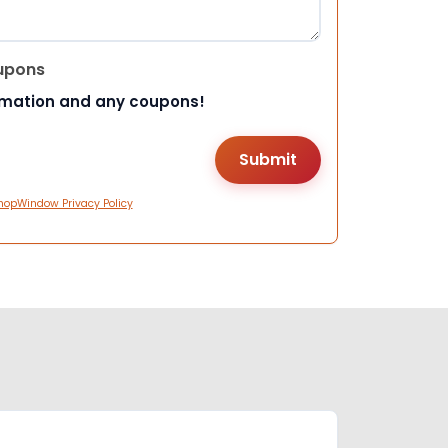
upons
rmation and any coupons!
hopWindow Privacy Policy