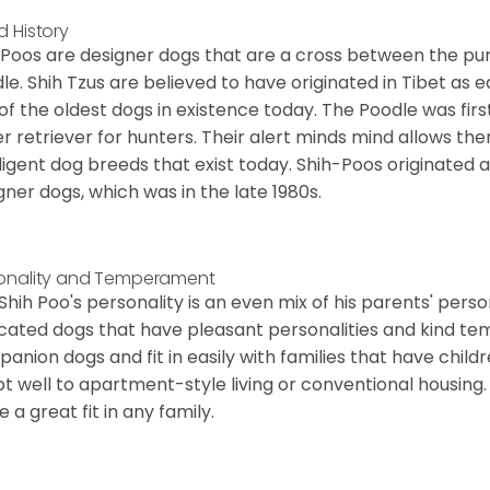
d History
 Poos are designer dogs that are a cross between the pu
le. Shih Tzus are believed to have originated in Tibet as 
of the oldest dogs in existence today. The Poodle was fi
r retriever for hunters. Their alert minds mind allows t
lligent dog breeds that exist today. Shih-Poos originate
gner dogs, which was in the late 1980s.
onality and Temperament
Shih Poo's personality is an even mix of his parents' person
cated dogs that have pleasant personalities and kind 
anion dogs and fit in easily with families that have child
t well to apartment-style living or conventional housing. T
 a great fit in any family.