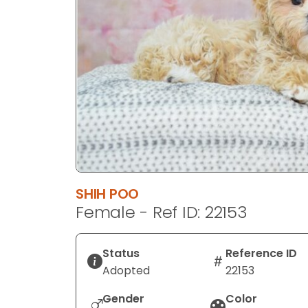
disabilities
who
are
using
a
screen
reader;
Press
Control-
F10
to
SHIH POO
open
Female - Ref ID: 22153
an
accessibility
menu.
Status
Reference ID
Adopted
22153
Gender
Color