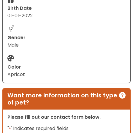
Birth Date
01-01-2022
Gender
Male
Color
Apricot
Want more information on this type
of pet?
Please fill out our contact form below.
"
" indicates required fields
*