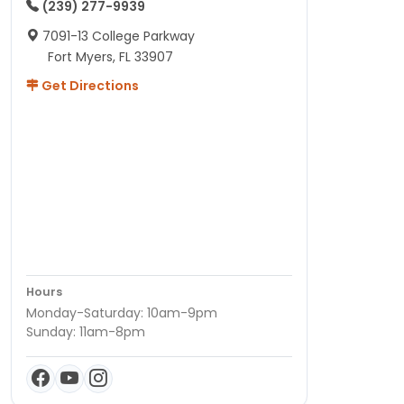
(239) 277-9939
7091-13 College Parkway
Fort Myers, FL 33907
Get Directions
Hours
Monday-Saturday: 10am-9pm
Sunday: 11am-8pm