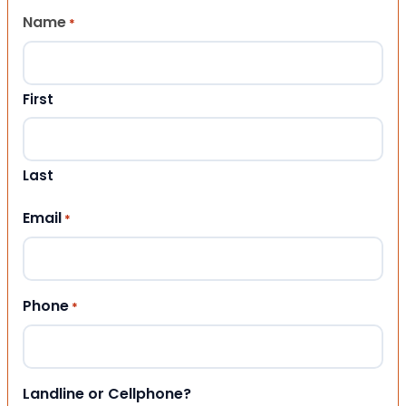
Name
*
First
Last
Email
*
Phone
*
Landline or Cellphone?