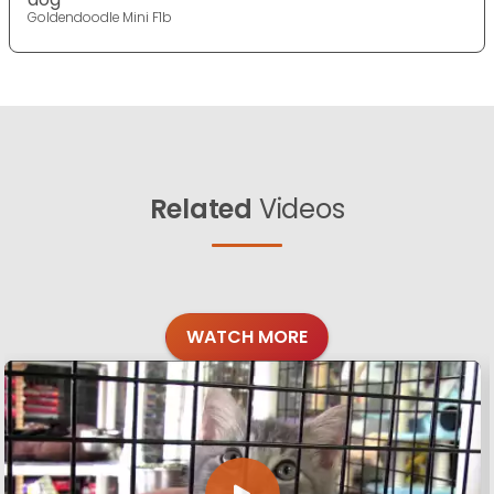
Goldendoodle Mini F1b
Related
Videos
WATCH MORE