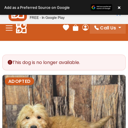
Please
×
Petland
Add as a Preferred Source on Google
note:
View App
Petland, Inc.
This
FREE - In Google Play
website
Call Us
includes
Your favorites
Review Order
My Account
an
accessibility
system.
This dog is no longer available.
ADOPTED