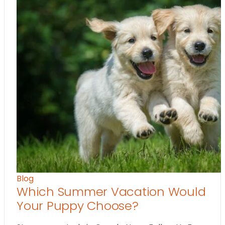
Blog
Which Summer Vacation Would
Your Puppy Choose?