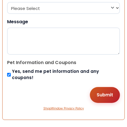
Message
Pet Information and Coupons
Yes, send me pet information and any
coupons!
ShopWindow Privacy Policy