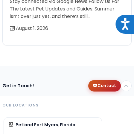
Stay connected via Google News Follow Us For
The Latest Pet Updates and Guides. Summer
isn’t over just yet, and there’s still…
Acce
August 1, 2026
Get in Touch!
Contact
OUR LOCATIONS
Petland Fort Myers, Florida