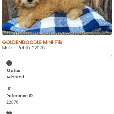
GOLDENDOODLE MINI F1B
Male - Ref ID: 22076
Status
Adopted
Reference ID
22076