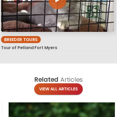
BREEDER TOURS
Tour of Petland Fort Myers
Related
Articles
VIEW ALL ARTICLES