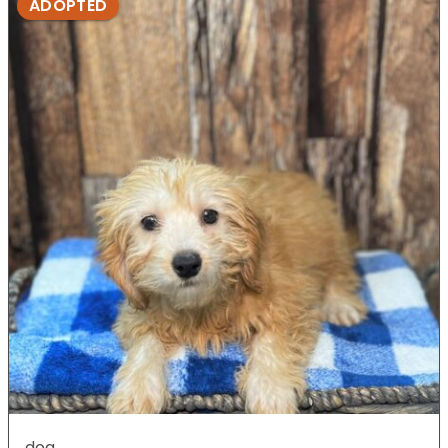
ADOPTED
dog