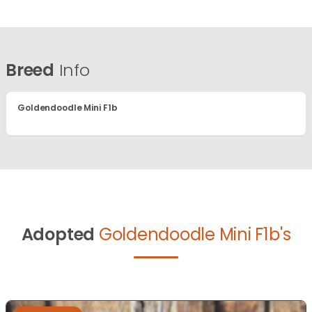
Breed
Info
Goldendoodle Mini F1b
Adopted
Goldendoodle Mini F1b's