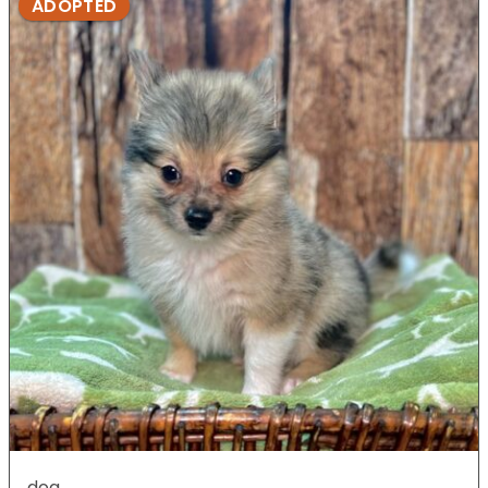
ADOPTED
dog