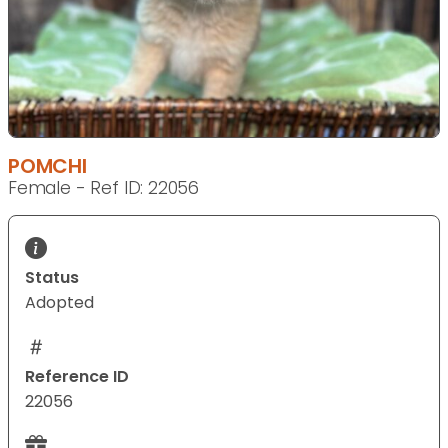
POMCHI
Female - Ref ID: 22056
Status
Adopted
Reference ID
22056