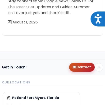
Stay connected via Google News Follow Us For
The Latest Pet Updates and Guides. Summer
isn’t over just yet, and there’s still…
Acce
August 1, 2026
Get in Touch!
Contact
OUR LOCATIONS
Petland Fort Myers, Florida