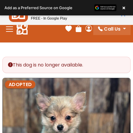
Please
×
Petland
Add as a Preferred Source on Google
note:
View App
Petland, Inc.
This
FREE - In Google Play
website
Call Us
includes
Your favorites
Review Order
My Account
an
accessibility
system.
This dog is no longer available.
ADOPTED