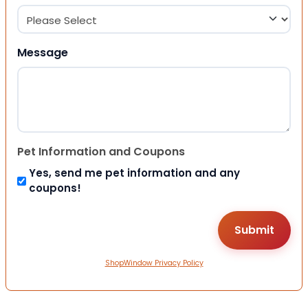
Message
Pet Information and Coupons
Yes, send me pet information and any
coupons!
ShopWindow Privacy Policy