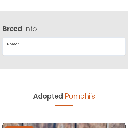
Breed
Info
Pomchi
Adopted
Pomchi's