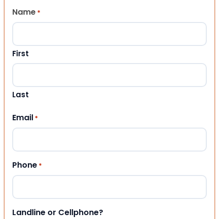
Name
*
First
Last
Email
*
Phone
*
Landline or Cellphone?