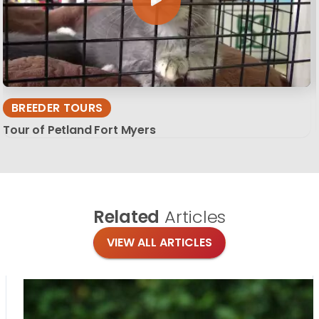
BREEDER TOURS
Tour of Petland Fort Myers
Related
Articles
VIEW ALL ARTICLES