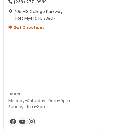
(239) 277-9939
7091-13 College Parkway
Fort Myers, FL 33907
Get Directions
Hours
Monday-Saturday: 10am-9pm
Sunday: 11am-8pm