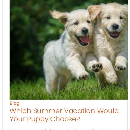
Blog
Which Summer Vacation Would
Your Puppy Choose?