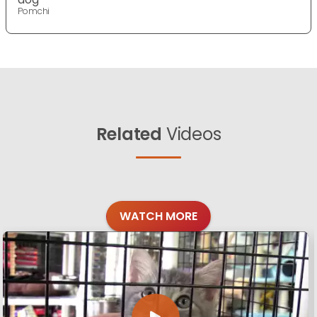
Pomchi
Related
Videos
WATCH MORE