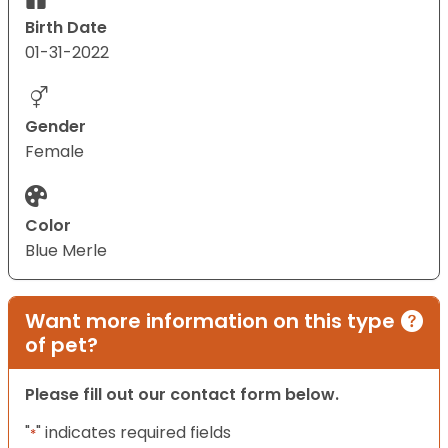
Birth Date
01-31-2022
Gender
Female
Color
Blue Merle
Want more information on this type
of pet?
Please fill out our contact form below.
"
" indicates required fields
*