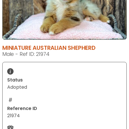
MINIATURE AUSTRALIAN SHEPHERD
Male - Ref ID: 21974
Status
Adopted
Reference ID
21974