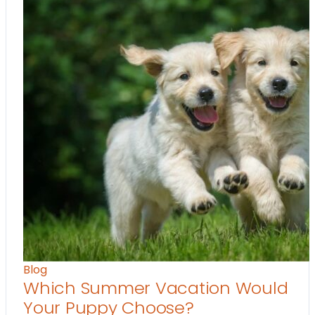
Blog
Which Summer Vacation Would
Your Puppy Choose?