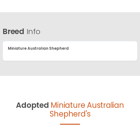
Breed
Info
Miniature Australian Shepherd
Adopted
Miniature Australian
Shepherd's