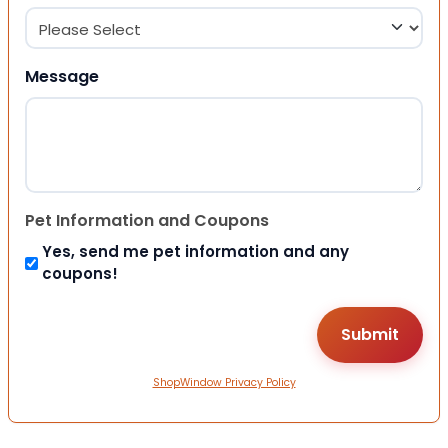
Message
Pet Information and Coupons
Yes, send me pet information and any
coupons!
ShopWindow Privacy Policy