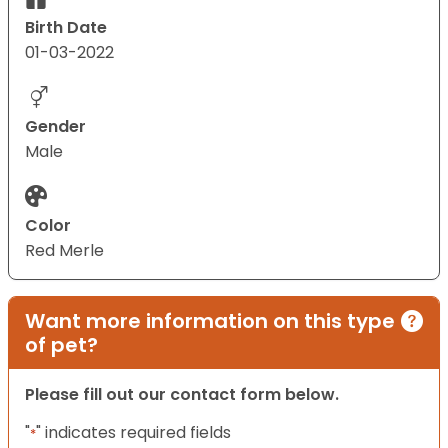
Birth Date
01-03-2022
Gender
Male
Color
Red Merle
Want more information on this type
of pet?
Please fill out our contact form below.
"
" indicates required fields
*