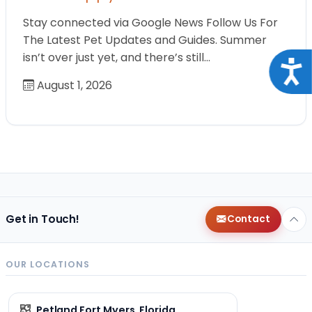
Stay connected via Google News Follow Us For
The Latest Pet Updates and Guides. Summer
isn’t over just yet, and there’s still…
Acce
August 1, 2026
Get in Touch!
Contact
OUR LOCATIONS
Petland Fort Myers, Florida