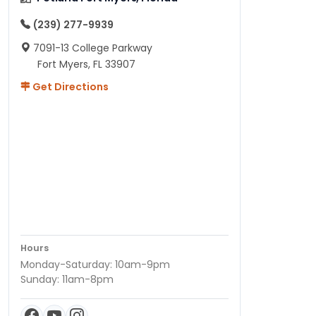
(239) 277-9939
7091-13 College Parkway
Fort Myers, FL 33907
Get Directions
Hours
Monday-Saturday: 10am-9pm
Sunday: 11am-8pm