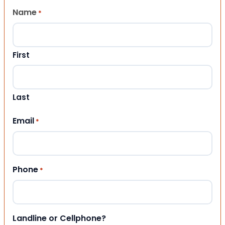
Name
*
First
Last
Email
*
Phone
*
Landline or Cellphone?