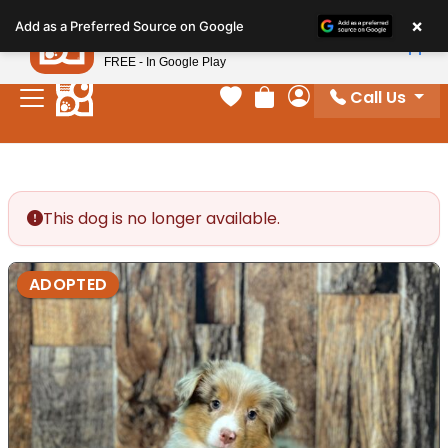
Please
×
Petland
Add as a Preferred Source on Google
note:
View App
Petland, Inc.
This
FREE - In Google Play
website
Call Us
includes
Your favorites
Review Order
My Account
an
accessibility
system.
This dog is no longer available.
ADOPTED