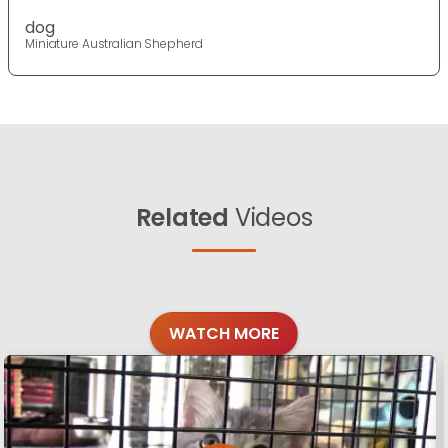
dog
Miniature Australian Shepherd
Related
Videos
WATCH MORE