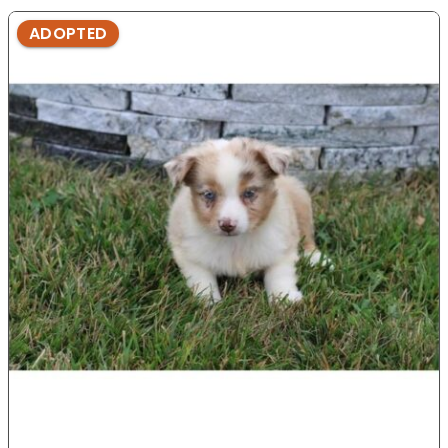
ADOPTED