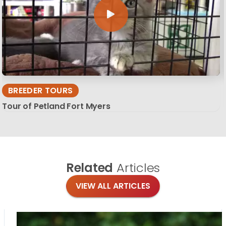
BREEDER TOURS
Tour of Petland Fort Myers
Related
Articles
VIEW ALL ARTICLES