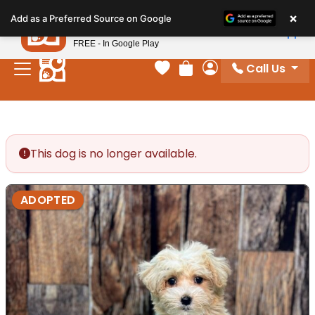
Please
×
Petland
Add as a Preferred Source on Google
note:
View App
Petland, Inc.
This
FREE - In Google Play
website
Call Us
includes
Your favorites
Review Order
My Account
an
accessibility
system.
This dog is no longer available.
ADOPTED