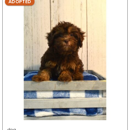
ADOPTED
dog