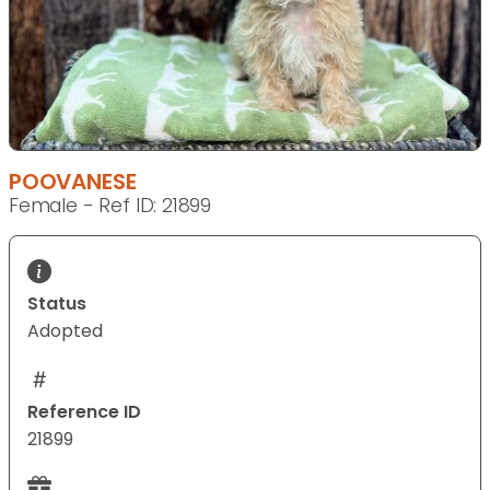
POOVANESE
Female - Ref ID: 21899
Status
Adopted
Reference ID
21899