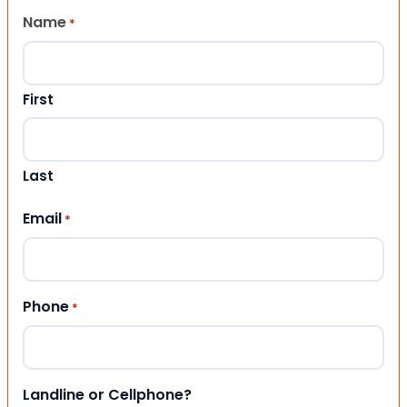
Name
*
First
Last
Email
*
Phone
*
Landline or Cellphone?