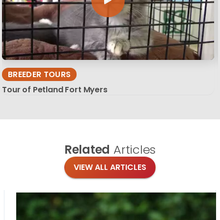
BREEDER TOURS
Tour of Petland Fort Myers
Related
Articles
VIEW ALL ARTICLES