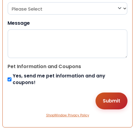
Message
Pet Information and Coupons
Yes, send me pet information and any
coupons!
ShopWindow Privacy Policy