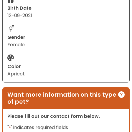
Birth Date
12-09-2021
Gender
Female
Color
Apricot
Want more information on this type
of pet?
Please fill out our contact form below.
"
" indicates required fields
*