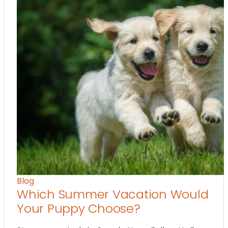
Blog
Which Summer Vacation Would
Your Puppy Choose?