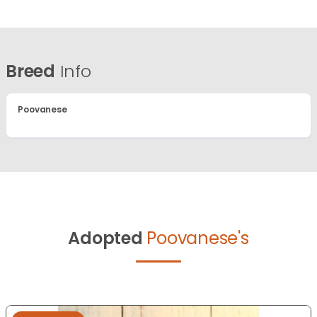
Breed
Info
Poovanese
Adopted
Poovanese's