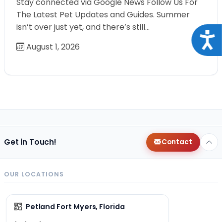
Stay connected via Google News Follow Us For
The Latest Pet Updates and Guides. Summer
isn’t over just yet, and there’s still…
Acce
August 1, 2026
Get in Touch!
Contact
OUR LOCATIONS
Petland Fort Myers, Florida