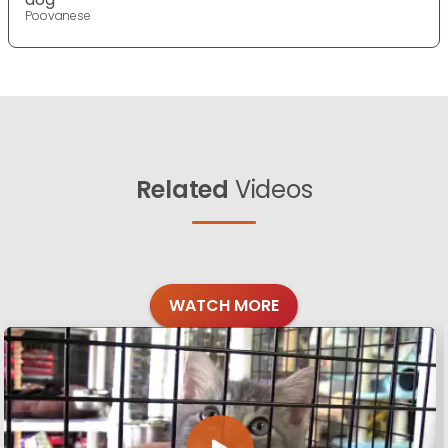
Poovanese
Related
Videos
WATCH MORE