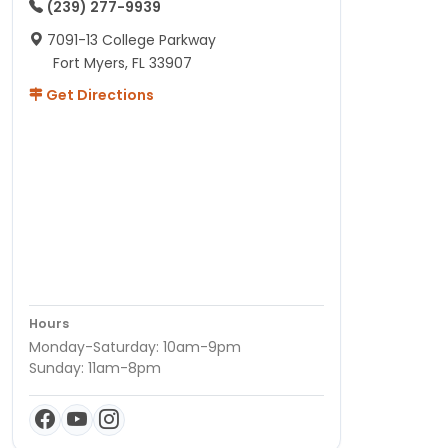
(239) 277-9939
7091-13 College Parkway
Fort Myers, FL 33907
Get Directions
Hours
Monday-Saturday: 10am-9pm
Sunday: 11am-8pm