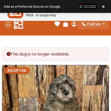
Please
×
Petland
Add as a Preferred Source on Google
note:
View App
Petland, Inc.
This
FREE - In Google Play
website
Call Us
includes
Your favorites
Review Order
My Account
an
accessibility
system.
This dog is no longer available.
ADOPTED