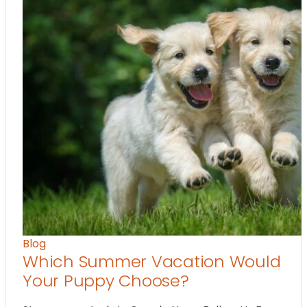
Blog
Which Summer Vacation Would
Your Puppy Choose?