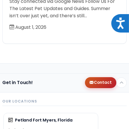
Stay connected via Google News Follow Us For
The Latest Pet Updates and Guides. Summer
isn’t over just yet, and there’s still…
Acce
August 1, 2026
Get in Touch!
Contact
OUR LOCATIONS
Petland Fort Myers, Florida