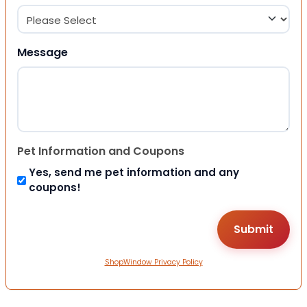
Message
Pet Information and Coupons
Yes, send me pet information and any
coupons!
ShopWindow Privacy Policy