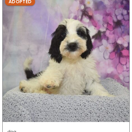
ADOPTED
dog