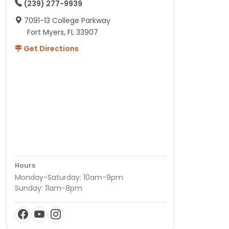
(239) 277-9939
7091-13 College Parkway
Fort Myers, FL 33907
Get Directions
Hours
Monday-Saturday: 10am-9pm
Sunday: 11am-8pm