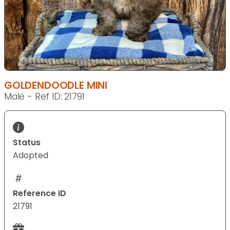
GOLDENDOODLE MINI
Male - Ref ID: 21791
Status
Adopted
Reference ID
21791