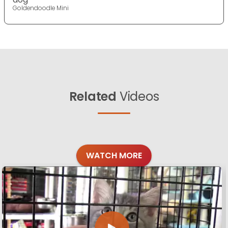
Goldendoodle Mini
Related
Videos
WATCH MORE