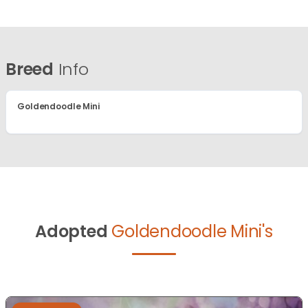
Breed
Info
Goldendoodle Mini
Adopted
Goldendoodle Mini's