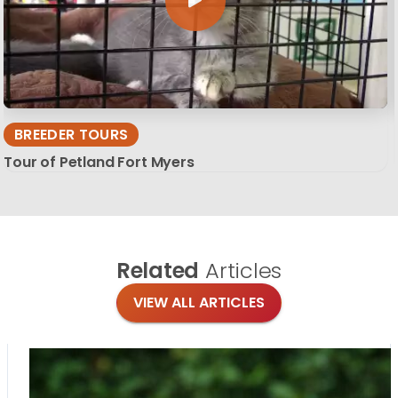
BREEDER TOURS
Tour of Petland Fort Myers
Related
Articles
VIEW ALL ARTICLES