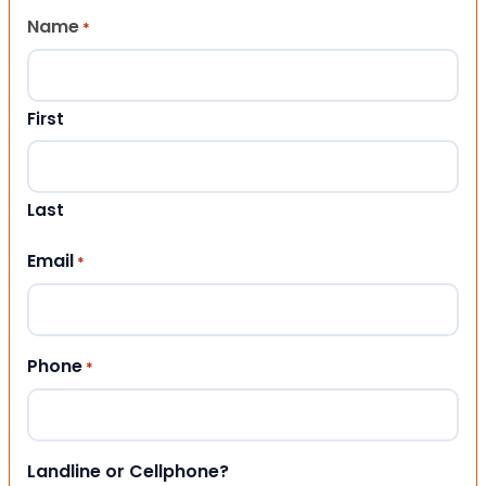
Name
*
First
Last
Email
*
Phone
*
Landline or Cellphone?