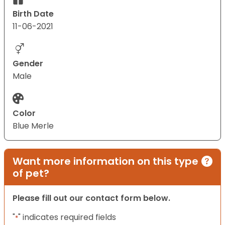
Birth Date
11-06-2021
Gender
Male
Color
Blue Merle
Want more information on this type
of pet?
Please fill out our contact form below.
"
" indicates required fields
*