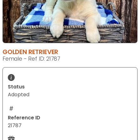
GOLDEN RETRIEVER
Female - Ref ID: 21787
Status
Adopted
Reference ID
21787