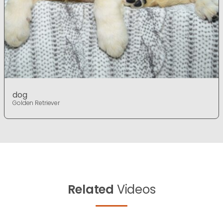
dog
Golden Retriever
Related
Videos