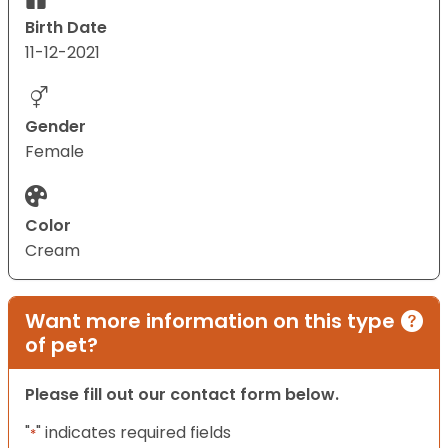
Birth Date
11-12-2021
Gender
Female
Color
Cream
Want more information on this type
of pet?
Please fill out our contact form below.
"
" indicates required fields
*