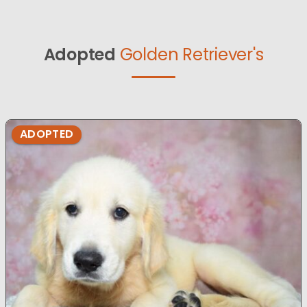
Adopted
Golden Retriever's
ADOPTED