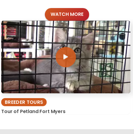
WATCH MORE
BREEDER TOURS
Tour of Petland Fort Myers