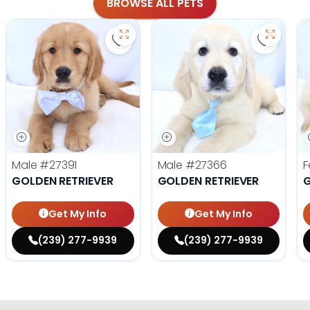
BROWSE ALL PETS
Save Golden Retriever - 27391 to fa
Save Gol
Male
#27391
Male
#27366
F
GOLDEN RETRIEVER
GOLDEN RETRIEVER
G
Get My Info
Get My Info
(239) 277-9939
(239) 277-9939