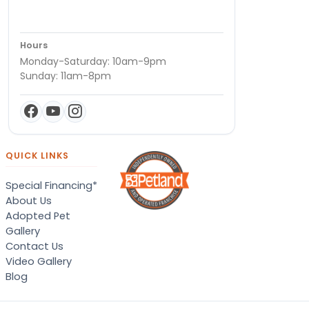
Hours
Monday-Saturday: 10am-9pm
Sunday: 11am-8pm
QUICK LINKS
Special Financing*
About Us
Adopted Pet
Gallery
Contact Us
Video Gallery
Blog