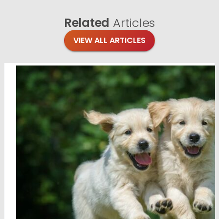
Related
Articles
VIEW ALL ARTICLES