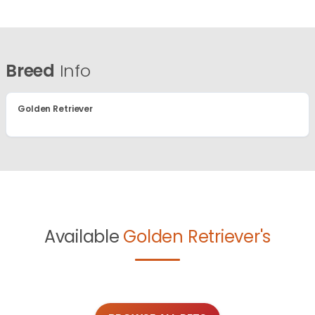
Breed
Info
Golden Retriever
Available
Golden Retriever's