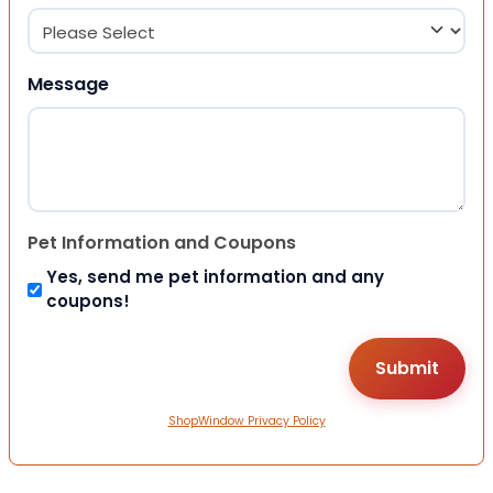
Message
Pet Information and Coupons
Yes, send me pet information and any
coupons!
ShopWindow Privacy Policy