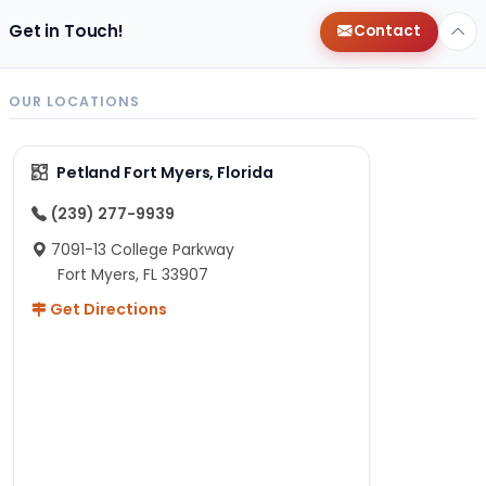
Get in Touch!
Contact
OUR LOCATIONS
Petland Fort Myers, Florida
(239) 277-9939
7091-13 College Parkway
Fort Myers, FL 33907
Get Directions