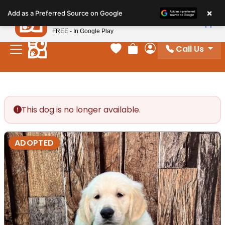
Please
×
Petland
Add as a Preferred Source on Google
note:
View App
Petland, Inc.
This
FREE - In Google Play
website
Call Us
includes
Your favorites
Review Order
My Account
an
accessibility
system.
This dog is no longer available.
ADOPTED