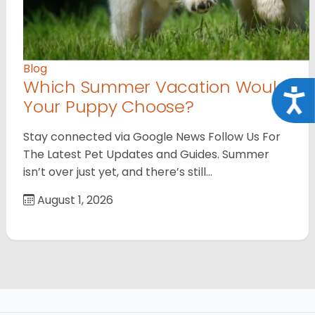
Blog
Which Summer Vacation Would
Acce
Your Puppy Choose?
Stay connected via Google News Follow Us For
The Latest Pet Updates and Guides. Summer
isn’t over just yet, and there’s still…
August 1, 2026