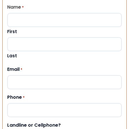
Name
*
First
Last
Email
*
Phone
*
Landline or Cellphone?