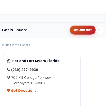
Get in Touch!
Contact
OUR LOCATIONS
Petland Fort Myers, Florida
(239) 277-9939
7091-13 College Parkway
Fort Myers, FL 33907
Get Directions