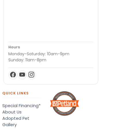
Hours
Monday-Saturday: 10am-9pm
Sunday: 11am-8pm
QUICK LINKS
Special Financing*
About Us
Adopted Pet
Gallery