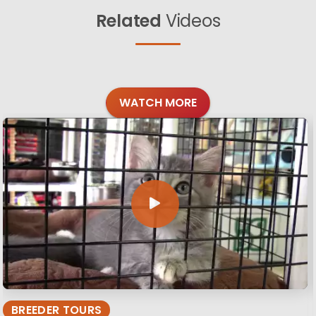
Related
Videos
WATCH MORE
BREEDER TOURS