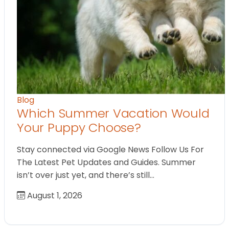
Blog
Which Summer Vacation Would
Your Puppy Choose?
Stay connected via Google News Follow Us For
The Latest Pet Updates and Guides. Summer
isn’t over just yet, and there’s still…
August 1, 2026