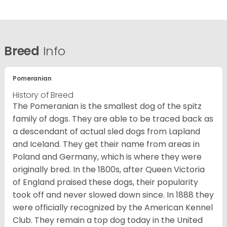
Breed
Info
Pomeranian
History of Breed
The Pomeranian is the smallest dog of the spitz
family of dogs. They are able to be traced back as
a descendant of actual sled dogs from Lapland
and Iceland. They get their name from areas in
Poland and Germany, which is where they were
originally bred. In the 1800s, after Queen Victoria
of England praised these dogs, their popularity
took off and never slowed down since. In 1888 they
were officially recognized by the American Kennel
Club. They remain a top dog today in the United