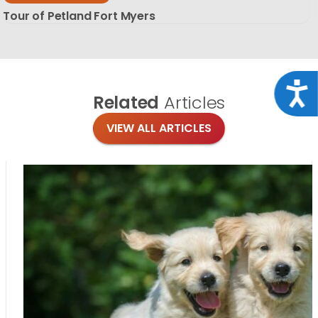
Tour of Petland Fort Myers
Acce
Related
Articles
VIEW ALL ARTICLES