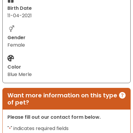
Birth Date
11-04-2021
Gender
Female
Color
Blue Merle
Want more information on this type
of pet?
Please fill out our contact form below.
"
" indicates required fields
*