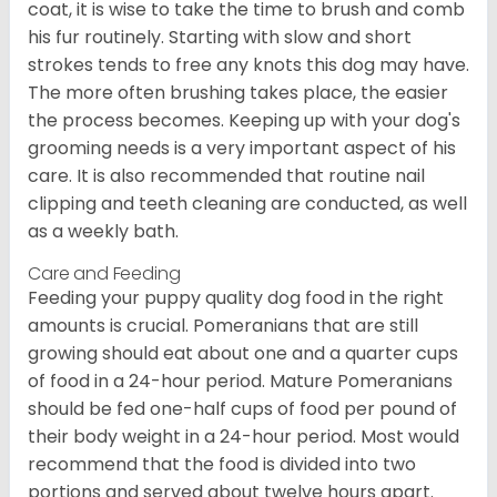
coat, it is wise to take the time to brush and comb
his fur routinely. Starting with slow and short
strokes tends to free any knots this dog may have.
The more often brushing takes place, the easier
the process becomes. Keeping up with your dog's
grooming needs is a very important aspect of his
care. It is also recommended that routine nail
clipping and teeth cleaning are conducted, as well
as a weekly bath.
Care and Feeding
Feeding your puppy quality dog food in the right
amounts is crucial. Pomeranians that are still
growing should eat about one and a quarter cups
of food in a 24-hour period. Mature Pomeranians
should be fed one-half cups of food per pound of
their body weight in a 24-hour period. Most would
recommend that the food is divided into two
portions and served about twelve hours apart.