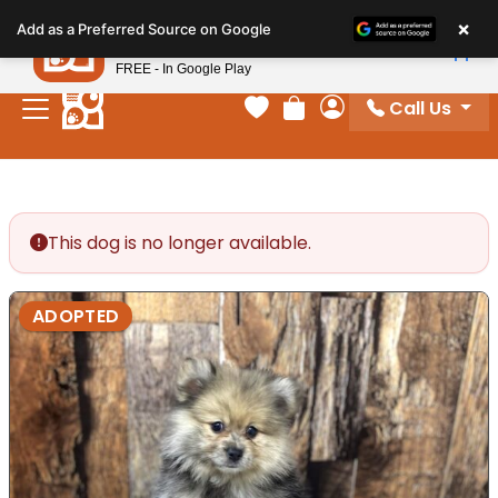
Please
×
Petland
Add as a Preferred Source on Google
note:
View App
Petland, Inc.
This
FREE - In Google Play
website
Call Us
includes
Your favorites
Review Order
My Account
an
accessibility
system.
This dog is no longer available.
ADOPTED