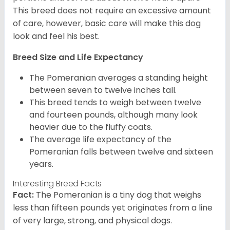
This breed does not require an excessive amount
of care, however, basic care will make this dog
look and feel his best.
Breed Size and Life Expectancy
The Pomeranian averages a standing height
between seven to twelve inches tall.
This breed tends to weigh between twelve
and fourteen pounds, although many look
heavier due to the fluffy coats.
The average life expectancy of the
Pomeranian falls between twelve and sixteen
years.
Interesting Breed Facts
Fact:
The Pomeranian is a tiny dog that weighs
less than fifteen pounds yet originates from a line
of very large, strong, and physical dogs.