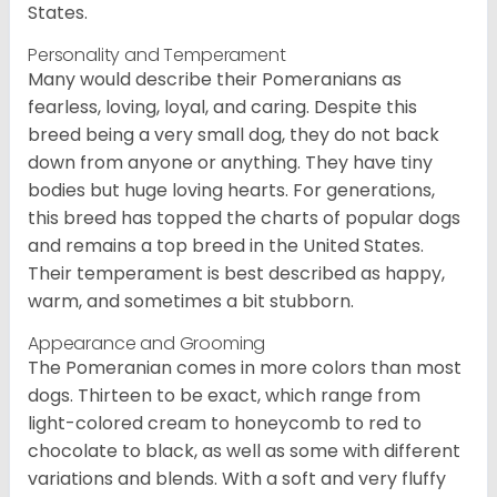
States.
Personality and Temperament
Many would describe their Pomeranians as
fearless, loving, loyal, and caring. Despite this
breed being a very small dog, they do not back
down from anyone or anything. They have tiny
bodies but huge loving hearts. For generations,
this breed has topped the charts of popular dogs
and remains a top breed in the United States.
Their temperament is best described as happy,
warm, and sometimes a bit stubborn.
Appearance and Grooming
The Pomeranian comes in more colors than most
dogs. Thirteen to be exact, which range from
light-colored cream to honeycomb to red to
chocolate to black, as well as some with different
variations and blends. With a soft and very fluffy