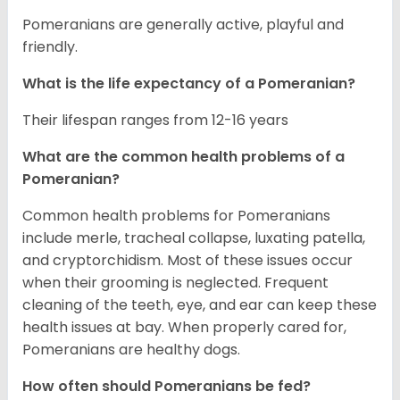
Pomeranians are generally active, playful and
friendly.
What is the life expectancy of a Pomeranian?
Their lifespan ranges from 12-16 years
What are the common health problems of a
Pomeranian?
Common health problems for Pomeranians
include merle, tracheal collapse, luxating patella,
and cryptorchidism. Most of these issues occur
when their grooming is neglected. Frequent
cleaning of the teeth, eye, and ear can keep these
health issues at bay. When properly cared for,
Pomeranians are healthy dogs.
How often should Pomeranians be fed?