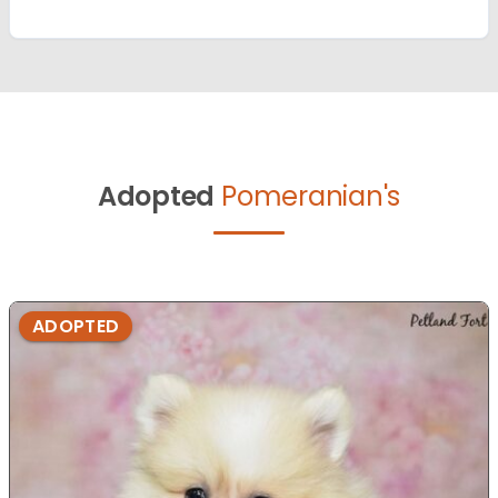
Adopted
Pomeranian's
ADOPTED