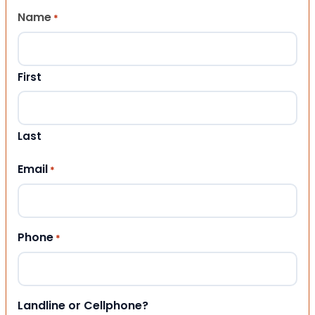
Name
*
First
Last
Email
*
Phone
*
Landline or Cellphone?