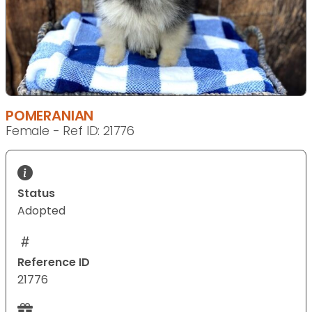
POMERANIAN
Female - Ref ID: 21776
Status
Adopted
Reference ID
21776