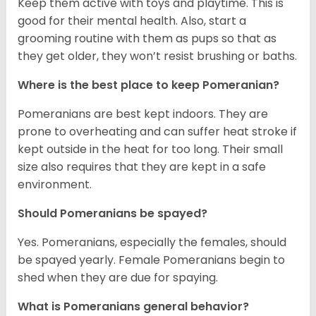
Keep them active with toys and playtime. This is
good for their mental health. Also, start a
grooming routine with them as pups so that as
they get older, they won’t resist brushing or baths.
Where is the best place to keep Pomeranian?
Pomeranians are best kept indoors. They are
prone to overheating and can suffer heat stroke if
kept outside in the heat for too long. Their small
size also requires that they are kept in a safe
environment.
Should Pomeranians be spayed?
Yes. Pomeranians, especially the females, should
be spayed yearly. Female Pomeranians begin to
shed when they are due for spaying.
What is Pomeranians general behavior?