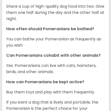
Share a cup of high-quality dog food into two. Give
them one half during the day and the other half at
night.
How often should Pomeranians be bathed?
You can bathe your Pomeranian as frequently as
you wish.
Can Pomeranians cohabit with other animals?
Yes. Pomeranians can live with cats, hamsters,
birds, and other animals.
How can Pomeranians be kept active?
Buy them toys and play with them frequently.
If you want a dog that is lively and portable, the
Pomeranian is the perfect choice for you!