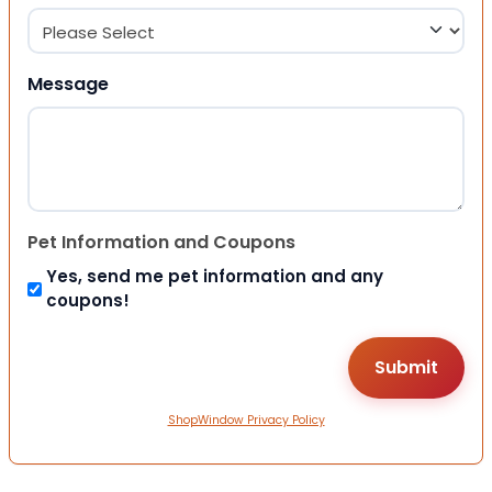
Message
Pet Information and Coupons
Yes, send me pet information and any
coupons!
ShopWindow Privacy Policy