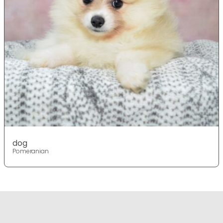
dog
Pomeranian