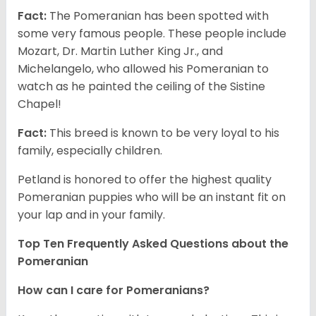
Fact:
The Pomeranian has been spotted with
some very famous people. These people include
Mozart, Dr. Martin Luther King Jr., and
Michelangelo, who allowed his Pomeranian to
watch as he painted the ceiling of the Sistine
Chapel!
Fact:
This breed is known to be very loyal to his
family, especially children.
Petland is honored to offer the highest quality
Pomeranian puppies who will be an instant fit on
your lap and in your family.
Top Ten Frequently Asked Questions about the
Pomeranian
How can I care for Pomeranians?