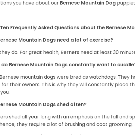
tions you have about our
Bernese Mountain Dog
puppies
Ten Frequently Asked Questions about the Bernese M
ernese Mountain Dogs need a lot of exercise?
 they do. For great health, Berners need at least 30 minute
do Bernese Mountain Dogs constantly want to cuddl
Bernese mountain dogs were bred as watchdogs. They hav
 for their owners. This is why they will constantly place 
 you.
Bernese Mountain Dogs shed often?
ers shed all year long with an emphasis on the fall and 
hence, they require a lot of brushing and coat grooming.