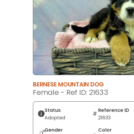
disabilities
who
are
using
a
screen
reader;
Press
Control-
F10
to
BERNESE MOUNTAIN DOG
open
Female - Ref ID: 21633
an
accessibility
menu.
Status
Reference ID
Adopted
21633
Gender
Color