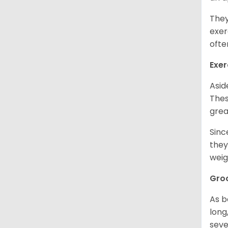
They
exer
ofte
Exer
Asid
Thes
grea
Sinc
they
weig
Gro
As b
long
seve