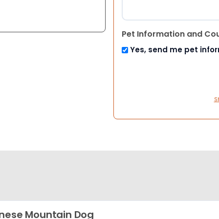
Pet Information and Co
Yes, send me pet info
S
nese Mountain Dog