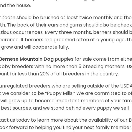
nd the house.
r teeth should be brushed at least twice monthly and the
h. The back of their ears and gums should also be checke
ctious occurrences. Every three months, berners should 
arance. If berners are groomed often at a young age, 
 grow and will cooperate fully.
Bernese Mountain Dog
puppies for sale come from eith
obby breeders with no more than 5 breeding mothers. U
unt for less than 20% of all breeders in the country.
unregulated breeders who are selling outside of the USDA
 we consider to be “Puppy Mills.” We are committed to o
will grow up to become important members of your fami
 best sources, and we stand behind every puppy we sell.
act us today to learn more about the availability of our
B
ook forward to helping you find your next family member