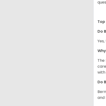
ques
Top 
Do B
Yes,
Why 
The 
care
with
Do 
Bern
and 