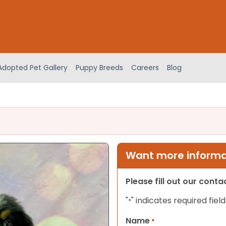
Adopted Pet Gallery
Puppy Breeds
Careers
Blog
Want more informat
Please fill out our cont
"
" indicates required field
*
Name
*