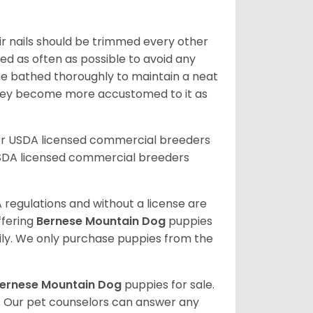
ir nails should be trimmed every other
d as often as possible to avoid any
be bathed thoroughly to maintain a neat
they become more accustomed to it as
er USDA licensed commercial breeders
SDA licensed commercial breeders
 regulations and without a license are
ffering
Bernese Mountain Dog
puppies
ly. We only purchase puppies from the
ernese Mountain Dog
puppies for sale.
. Our pet counselors can answer any