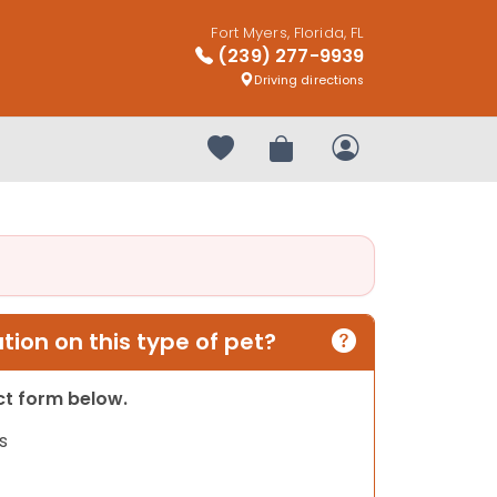
Fort Myers, Florida, FL
(239) 277-9939
Driving directions
Your favorites
Review Order
My Account
ion on this type of pet?
act form below.
s