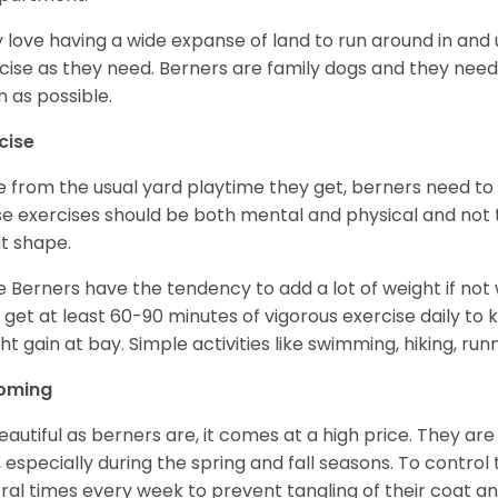
 love having a wide expanse of land to run around in and
cise as they need. Berners are family dogs and they need 
n as possible.
cise
e from the usual yard playtime they get, berners need to 
e exercises should be both mental and physical and not t
t shape.
e Berners have the tendency to add a lot of weight if not
 get at least 60-90 minutes of vigorous exercise daily to
ht gain at bay. Simple activities like swimming, hiking, run
oming
eautiful as berners are, it comes at a high price. They are
, especially during the spring and fall seasons. To contro
ral times every week to prevent tangling of their coat a