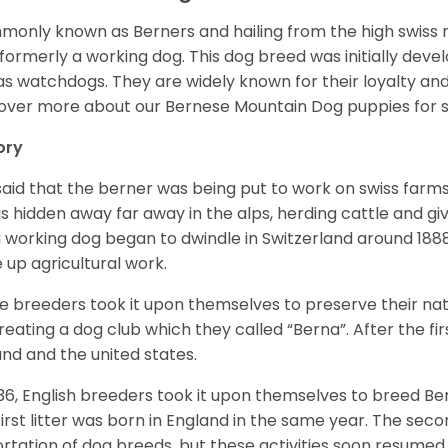
only known as Berners and hailing from the high swiss 
formerly a working dog. This dog breed was initially devel
as watchdogs. They are widely known for their loyalty an
over more about our
Bernese Mountain Dog
puppies for 
ory
s said that the berner was being put to work on swiss fa
as hidden away far away in the alps, herding cattle and 
a working dog began to dwindle in Switzerland around 188
 up agricultural work.
 breeders took it upon themselves to preserve their nat
reating a dog club which they called “Berna”. After the f
and and the united states.
936, English breeders took it upon themselves to breed 
first litter was born in England in the same year. The sec
rtation of dog breeds, but these activities soon resumed i