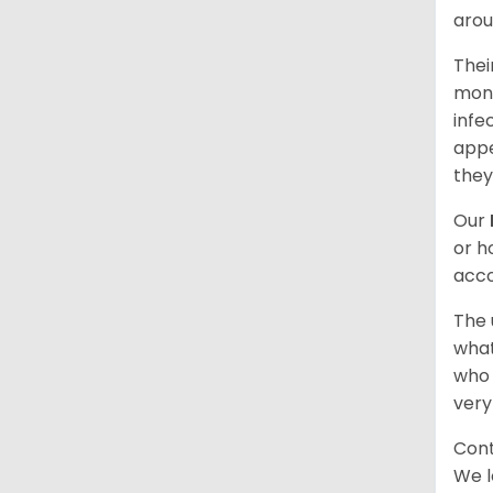
arou
Thei
mont
infe
appe
they
Our
or h
acco
The 
what
who 
very
Cont
We l