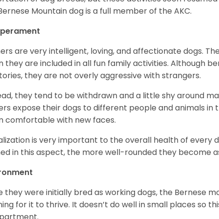
Bernese Mountain dog is a full member of the AKC.
perament
ers are very intelligent, loving, and affectionate dogs. Th
 they are included in all fun family activities. Although be
itories, they are not overly aggressive with strangers.
ead, they tend to be withdrawn and a little shy around ma
rs expose their dogs to different people and animals in t
 comfortable with new faces.
alization is very important to the overall health of every 
ned in this aspect, the more well-rounded they become a
ironment
e they were initially bred as working dogs, the Bernese m
ing for it to thrive. It doesn’t do well in small places so thi
apartment.