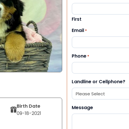
First
Email
*
Phone
*
Landline or Cellphone?
Birth Date
Message
09-18-2021