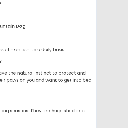
.
ountain Dog
s of exercise on a daily basis.
e?
e the natural instinct to protect and
their paws on you and want to get into bed
spring seasons. They are huge shedders