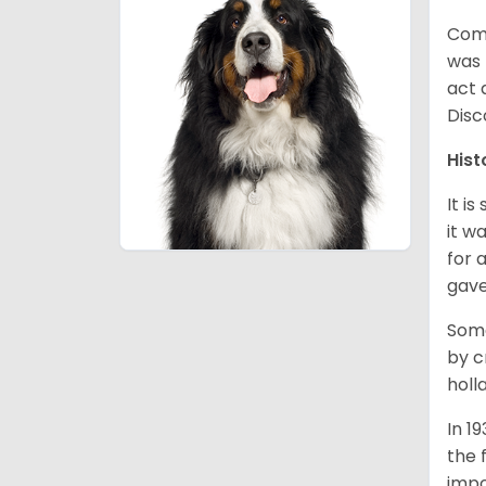
Comm
was 
act 
Disc
Hist
It i
it w
for 
gave
Some
by c
holl
In 1
the 
impo