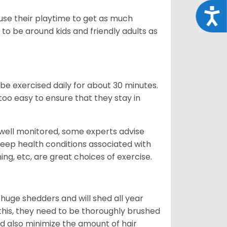
Acce
 use their playtime to get as much
to be around kids and friendly adults as
be exercised daily for about 30 minutes.
oo easy to ensure that they stay in
 well monitored, some experts advise
 keep health conditions associated with
ning, etc, are great choices of exercise.
 huge shedders and will shed all year
l this, they need to be thoroughly brushed
nd also minimize the amount of hair