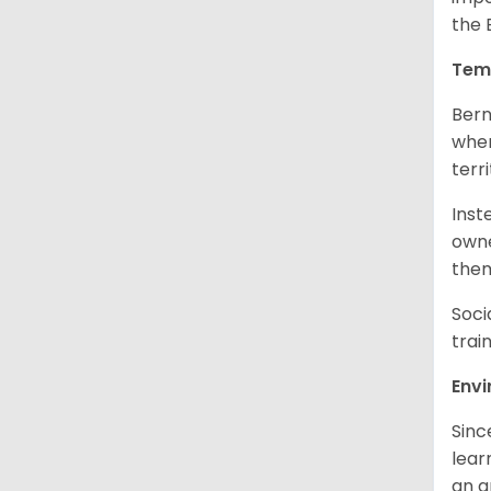
the 
Tem
Bern
when
terr
Inst
owne
them
Soci
trai
Env
Sinc
learn
an 