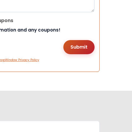
upons
rmation and any coupons!
hopWindow Privacy Policy