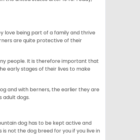
ey love being part of a family and thrive
rners are quite protective of their
ny people. It is therefore important that
he early stages of their lives to make
dog and with berners, the earlier they are
s adult dogs.
ountain dog has to be kept active and
s is not the dog breed for you if you live in