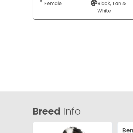
Female
Black, Tan &
White
Breed
Info
Ber