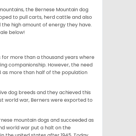
mountains, the Bernese Mountain dog
oped to pull carts, herd cattle and also
d the high amount of energy they have.
sale below!
rms for more than a thousand years where
giving companionship. However, the need
8 as more than half of the population
ive dog breeds and they achieved this
irst world war, Berners were exported to
Bernese mountain dogs and succeeded as
ond world war put a halt on the
n the united states after 1945. Today,