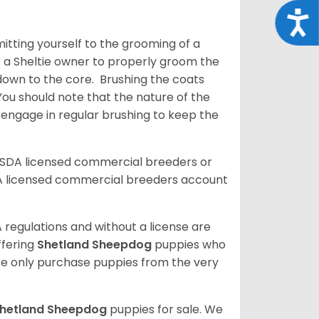
Acce
tting yourself to the grooming of a
or a Sheltie owner to properly groom the
p down to the core. Brushing the coats
You should note that the nature of the
o engage in regular brushing to keep the
USDA licensed commercial breeders or
A licensed commercial breeders account
 regulations and without a license are
ffering
Shetland Sheepdog
puppies who
e only purchase puppies from the very
hetland Sheepdog
puppies for sale. We