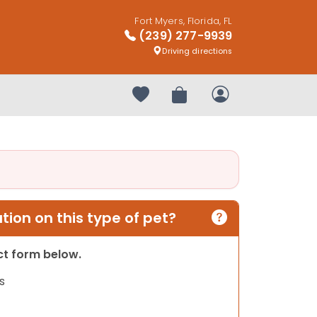
Fort Myers, Florida, FL
(239) 277-9939
Driving directions
Your favorites
Review Order
My Account
ion on this type of pet?
act form below.
s