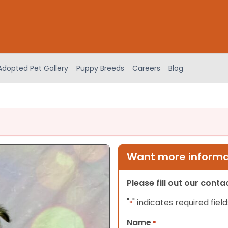
Adopted Pet Gallery
Puppy Breeds
Careers
Blog
Want more informat
Please fill out our cont
"
" indicates required field
*
Name
*