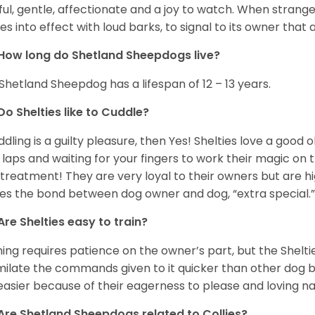
ful, gentle, affectionate and a joy to watch. When strang
s into effect with loud barks, to signal to its owner that 
How long do Shetland Sheepdogs live?
Shetland Sheepdog has a lifespan of 12 – 13 years.
Do Shelties like to Cuddle?
uddling is a guilty pleasure, then Yes! Shelties love a good
 laps and waiting for your fingers to work their magic on th
 treatment! They are very loyal to their owners but are h
s the bond between dog owner and dog, “extra special.
Are Shelties easy to train?
ning requires patience on the owner’s part, but the Sheltie
milate the commands given to it quicker than other dog bre
easier because of their eagerness to please and loving n
Are Shetland Sheepdogs related to Collies?