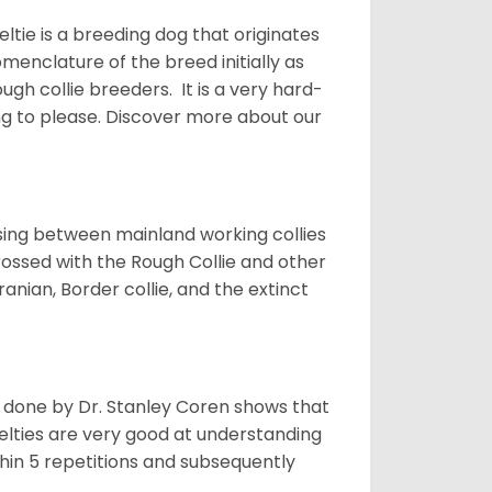
ltie is a breeding dog that originates
menclature of the breed initially as
gh collie breeders. It is a very hard-
ing to please.
Discover more about our
sing between mainland working collies
rossed with the Rough Collie and other
nian, Border collie, and the extinct
h done by Dr. Stanley Coren shows that
Shelties are very good at understanding
thin 5 repetitions and subsequently