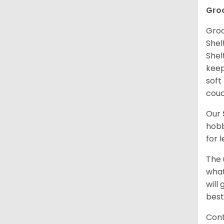
Gro
Groo
Shel
Shel
keep
soft
couc
Our
hobb
for 
The 
what
will
best
Cont