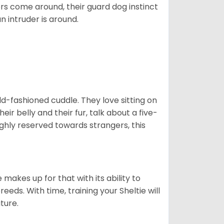
ers come around, their guard dog instinct
an intruder is around.
 old-fashioned cuddle. They love sitting on
eir belly and their fur, talk about a five-
ighly reserved towards strangers, this
”
 makes up for that with its ability to
eds. With time, training your Sheltie will
ature.