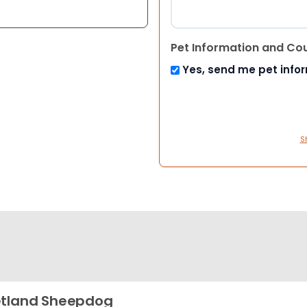
Pet Information and Co
Yes, send me pet info
S
tland Sheepdog