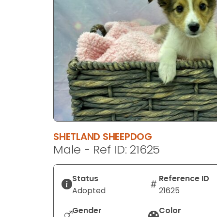
disabilities
who
are
using
a
screen
reader;
Press
Control-
F10
to
SHETLAND SHEEPDOG
open
Male - Ref ID: 21625
an
accessibility
menu.
Status
Reference ID
Adopted
21625
Gender
Color