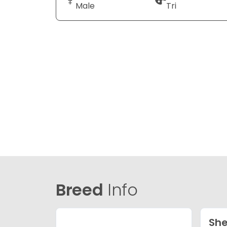
Male
Tri
Breed
Info
She