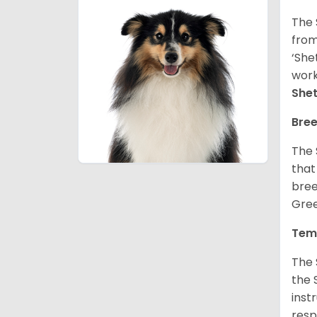
The 
from
‘She
work
She
Bree
The 
that
bree
Gree
Tem
The 
the 
inst
resp