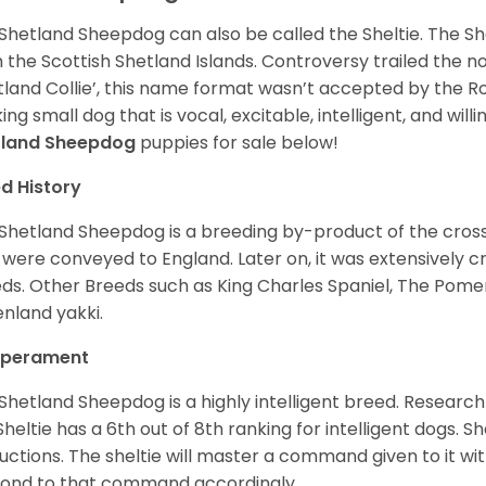
Shetland Sheepdog can also be called the Sheltie. The She
 the Scottish Shetland Islands. Controversy trailed the no
tland Collie’, this name format wasn’t accepted by the Rou
ing small dog that is vocal, excitable, intelligent, and will
tland Sheepdog
puppies for sale below!
d History
Shetland Sheepdog is a breeding by-product of the cros
 were conveyed to England. Later on, it was extensively c
ds. Other Breeds such as King Charles Spaniel, The Pomera
nland yakki.
perament
Shetland Sheepdog is a highly intelligent breed. Researc
Sheltie has a 6th out of 8th ranking for intelligent dogs. 
ructions. The sheltie will master a command given to it wi
ond to that command accordingly.