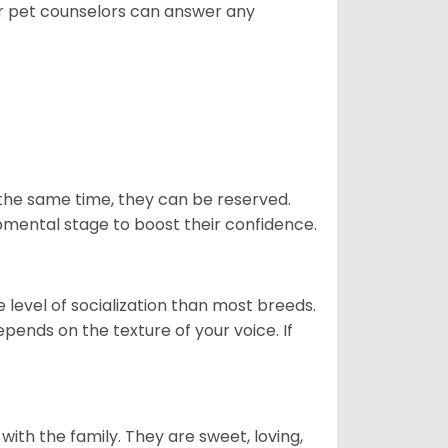
ur pet counselors can answer any
 the same time, they can be reserved.
opmental stage to boost their confidence.
level of socialization than most breeds.
epends on the texture of your voice. If
p with the family. They are sweet, loving,