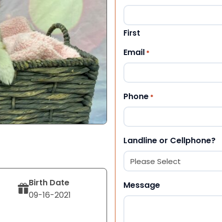
First
Email
*
Phone
*
Landline or Cellphone?
Birth Date
Message
09-16-2021