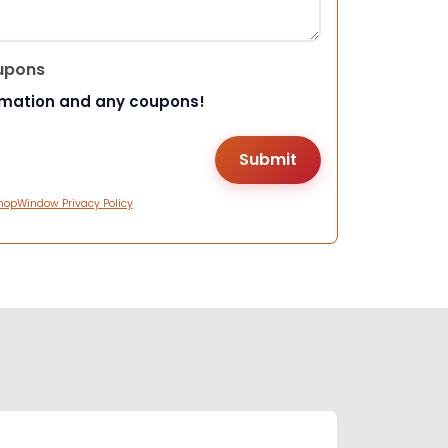
upons
rmation and any coupons!
hopWindow Privacy Policy