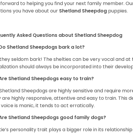
 forward to helping you find your next family member. O
tions you have about our
Shetland Sheepdog
puppies.
quently Asked Questions about Shetland Sheepdog
Do Shetland Sheepdogs bark a lot?
 they seldom bark! The shelties can be very vocal and at
alization should always be incorporated into their devel
Are Shetland Sheepdogs easy to train?
Shetland Sheepdogs are highly sensitive and require more 
 are highly responsive, attentive and easy to train. This d
 voice is manic, it tends to act erratically.
Are Shetland Sheepdogs good family dogs?
tie’s personality trait plays a bigger role in its relationshi