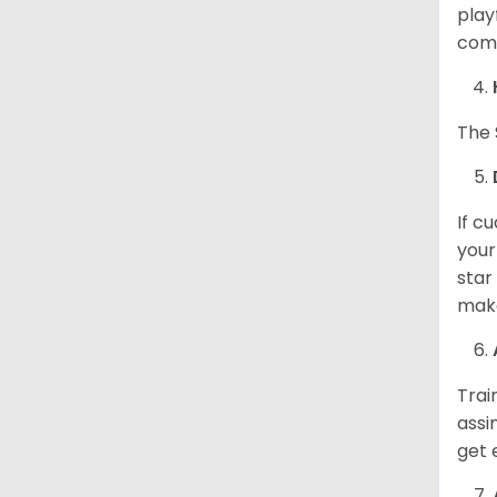
play
come
The 
If c
your
star
make
Trai
assi
get 