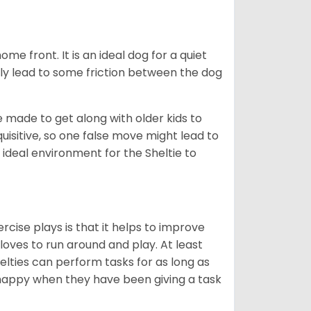
me front. It is an ideal dog for a quiet
usly lead to some friction between the dog
e made to get along with older kids to
quisitive, so one false move might lead to
 ideal environment for the Sheltie to
rcise plays is that it helps to improve
 loves to run around and play. At least
helties can perform tasks for as long as
y happy when they have been giving a task