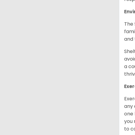
Env
The 
fami
and 
Shel
avoi
a co
thri
Exer
Exer
any 
one 
you 
to 