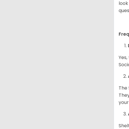
look
ques
Fre
Yes,
Soci
The 
They
your
Shel