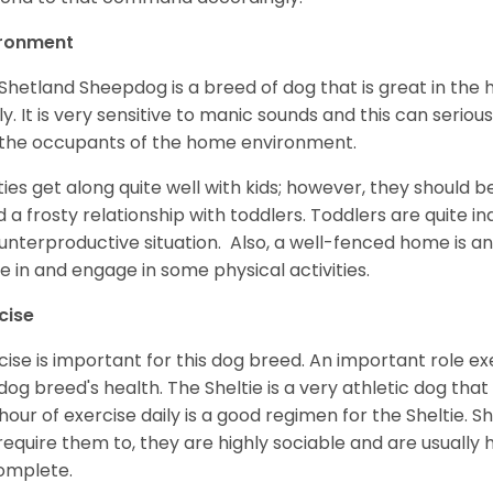
ironment
Shetland Sheepdog is a breed of dog that is great in the ho
ly. It is very sensitive to manic sounds and this can serio
the occupants of the home environment.
ties get along quite well with kids; however, they should b
d a frosty relationship with toddlers. Toddlers are quite in
unterproductive situation. Also, a well-fenced home is an
ve in and engage in some physical activities.
cise
cise is important for this dog breed. An important role exe
dog breed's health. The Sheltie is a very athletic dog that
hour of exercise daily is a good regimen for the Sheltie. S
require them to, they are highly sociable and are usuall
complete.