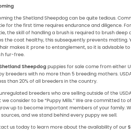
oming
ming the Shetland Sheepdog can be quite tedious. Commi
tie for the first time requires endurance and diligence. F
tie, the skill of handling a brush is required to brush dee
s the coat healthy, this subsequently prevents matting. 
 hair makes it prone to entanglement, so it is advisable t
h fur-free.
Shetland Sheepdog
puppies for sale come from either 
y breeders with no more than 5 breeding mothers. USD
less than 20% of all breeders in the country.
unregulated breeders who are selling outside of the USDA
 we consider to be “Puppy Mills.” We are committed to o
 grow up to become important members of your family. W
 sources, and we stand behind every puppy we sell.
act us today to learn more about the availability of our
S