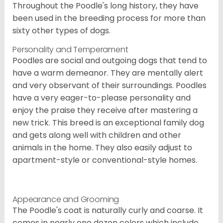
Throughout the Poodle's long history, they have
been used in the breeding process for more than
sixty other types of dogs.
Personality and Temperament
Poodles are social and outgoing dogs that tend to
have a warm demeanor. They are mentally alert
and very observant of their surroundings. Poodles
have a very eager-to-please personality and
enjoy the praise they receive after mastering a
new trick. This breed is an exceptional family dog
and gets along well with children and other
animals in the home. They also easily adjust to
apartment-style or conventional-style homes.
Appearance and Grooming
The Poodle's coat is naturally curly and coarse. It
comes in nearly one dozen colors which include