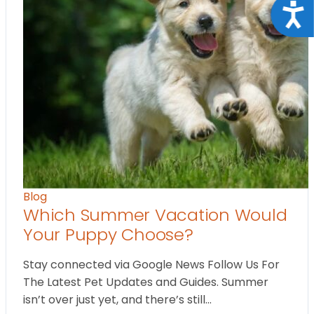
Acce
Blog
Which Summer Vacation Would
Your Puppy Choose?
Stay connected via Google News Follow Us For
The Latest Pet Updates and Guides. Summer
isn’t over just yet, and there’s still…