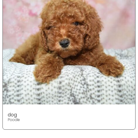
dog
Poodle