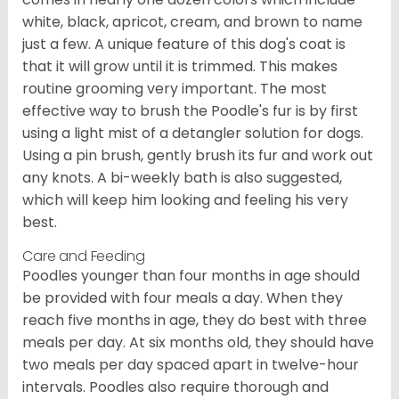
white, black, apricot, cream, and brown to name
just a few. A unique feature of this dog's coat is
that it will grow until it is trimmed. This makes
routine grooming very important. The most
effective way to brush the Poodle's fur is by first
using a light mist of a detangler solution for dogs.
Using a pin brush, gently brush its fur and work out
any knots. A bi-weekly bath is also suggested,
which will keep him looking and feeling his very
best.
Care and Feeding
Poodles younger than four months in age should
be provided with four meals a day. When they
reach five months in age, they do best with three
meals per day. At six months old, they should have
two meals per day spaced apart in twelve-hour
intervals. Poodles also require thorough and