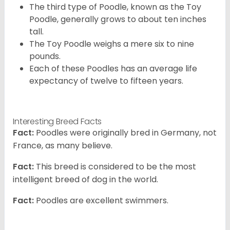
The third type of Poodle, known as the Toy
Poodle, generally grows to about ten inches
tall.
The Toy Poodle weighs a mere six to nine
pounds.
Each of these Poodles has an average life
expectancy of twelve to fifteen years.
Interesting Breed Facts
Fact:
Poodles were originally bred in Germany, not
France, as many believe.
Fact:
This breed is considered to be the most
intelligent breed of dog in the world.
Fact:
Poodles are excellent swimmers.