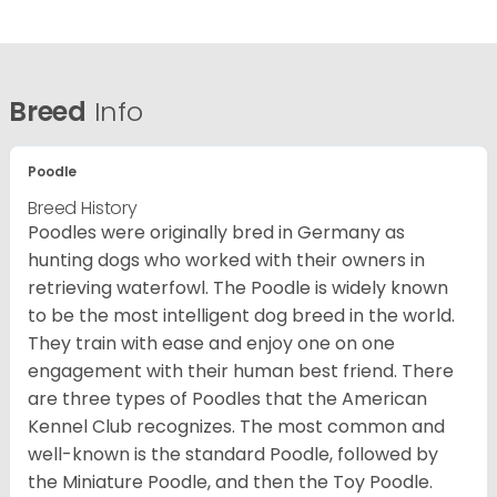
Breed
Info
Poodle
Breed History
Poodles were originally bred in Germany as
hunting dogs who worked with their owners in
retrieving waterfowl. The Poodle is widely known
to be the most intelligent dog breed in the world.
They train with ease and enjoy one on one
engagement with their human best friend. There
are three types of Poodles that the American
Kennel Club recognizes. The most common and
well-known is the standard Poodle, followed by
the Miniature Poodle, and then the Toy Poodle.