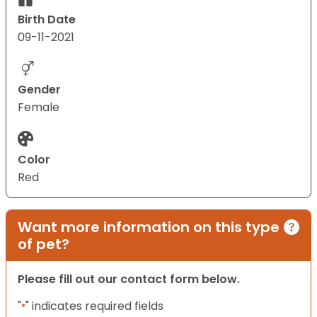
Birth Date
09-11-2021
Gender
Female
Color
Red
Want more information on this type
of pet?
Please fill out our contact form below.
"
" indicates required fields
*