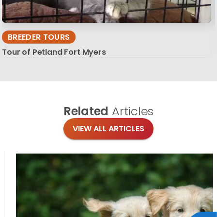
BREEDER TOURS
Tour of Petland Fort Myers
Related
Articles
VIEW ALL ARTICLES