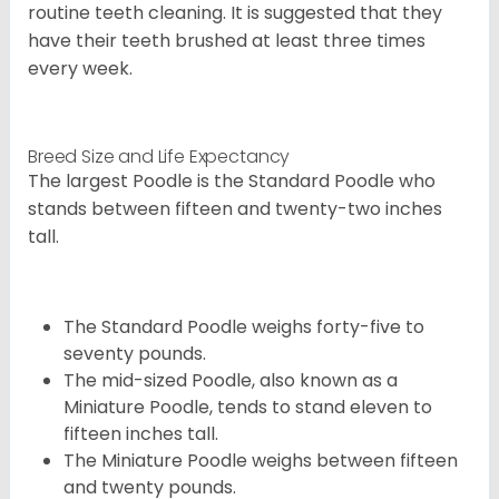
routine teeth cleaning. It is suggested that they
have their teeth brushed at least three times
every week.
Breed Size and Life Expectancy
The largest Poodle is the Standard Poodle who
stands between fifteen and twenty-two inches
tall.
The Standard Poodle weighs forty-five to
seventy pounds.
The mid-sized Poodle, also known as a
Miniature Poodle, tends to stand eleven to
fifteen inches tall.
The Miniature Poodle weighs between fifteen
and twenty pounds.