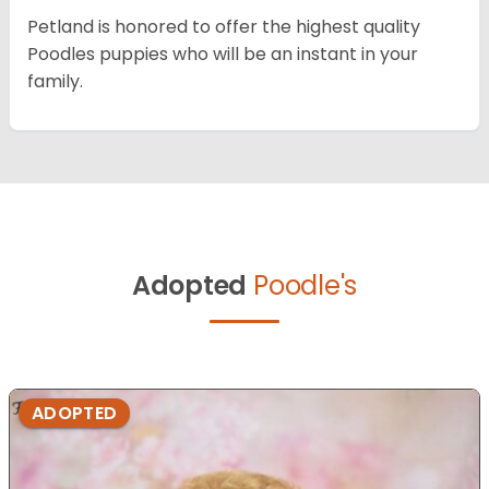
Petland is honored to offer the highest quality
Poodles puppies who will be an instant in your
family.
Adopted
Poodle's
ADOPTED