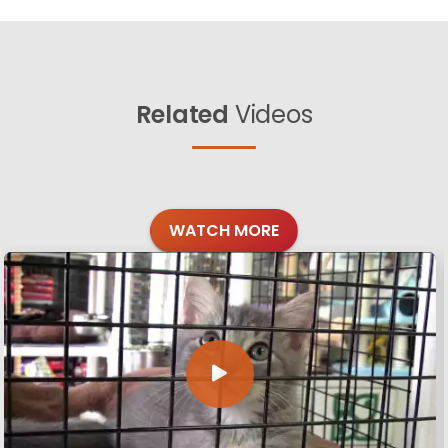
Related
Videos
WATCH MORE