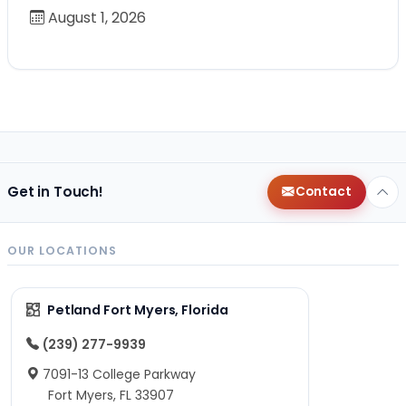
August 1, 2026
Get in Touch!
Contact
OUR LOCATIONS
Petland Fort Myers, Florida
(239) 277-9939
7091-13 College Parkway
Fort Myers, FL 33907