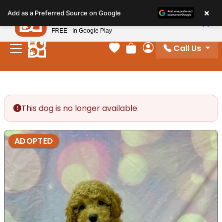
Please
×
Petland
Add as a Preferred Source on Google
note:
View App
Petland, Inc.
This
FREE - In Google Play
website
Call Us
includes
Your favorites
Review Order
My Account
an
accessibility
system.
This dog is no longer available.
ADOPTED