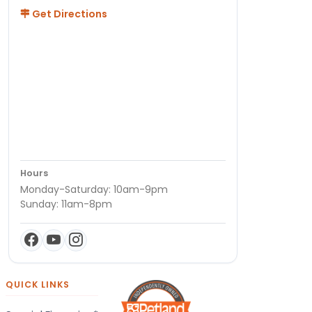
Get Directions
Hours
Monday-Saturday: 10am-9pm
Sunday: 11am-8pm
QUICK LINKS