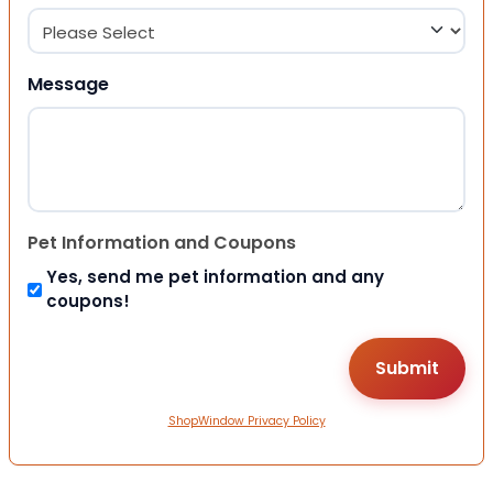
Message
Pet Information and Coupons
Yes, send me pet information and any
coupons!
ShopWindow Privacy Policy