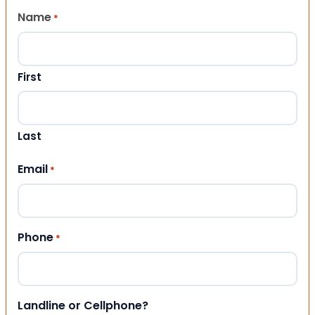
Name
*
First
Last
Email
*
Phone
*
Landline or Cellphone?