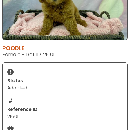
POODLE
Female - Ref ID: 21601
Status
Adopted
Reference ID
21601