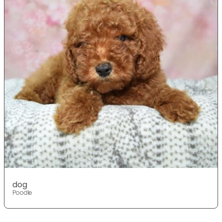
dog
Poodle