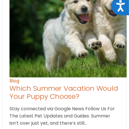
Acce
Blog
Which Summer Vacation Would
Your Puppy Choose?
Stay connected via Google News Follow Us For
The Latest Pet Updates and Guides. Summer
isn’t over just yet, and there’s still…