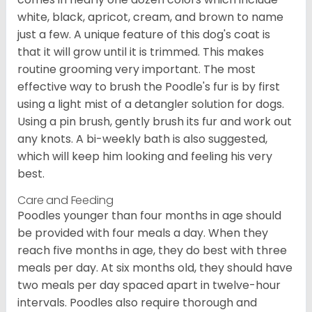
white, black, apricot, cream, and brown to name
just a few. A unique feature of this dog's coat is
that it will grow until it is trimmed. This makes
routine grooming very important. The most
effective way to brush the Poodle's fur is by first
using a light mist of a detangler solution for dogs.
Using a pin brush, gently brush its fur and work out
any knots. A bi-weekly bath is also suggested,
which will keep him looking and feeling his very
best.
Care and Feeding
Poodles younger than four months in age should
be provided with four meals a day. When they
reach five months in age, they do best with three
meals per day. At six months old, they should have
two meals per day spaced apart in twelve-hour
intervals. Poodles also require thorough and