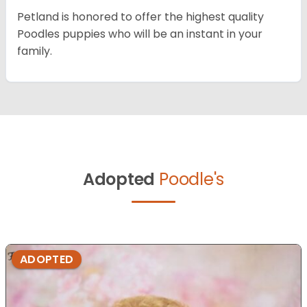
Petland is honored to offer the highest quality
Poodles puppies who will be an instant in your
family.
Adopted
Poodle's
ADOPTED