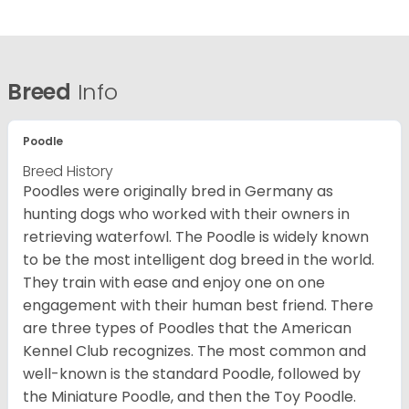
Breed
Info
Poodle
Breed History
Poodles were originally bred in Germany as
hunting dogs who worked with their owners in
retrieving waterfowl. The Poodle is widely known
to be the most intelligent dog breed in the world.
They train with ease and enjoy one on one
engagement with their human best friend. There
are three types of Poodles that the American
Kennel Club recognizes. The most common and
well-known is the standard Poodle, followed by
the Miniature Poodle, and then the Toy Poodle.