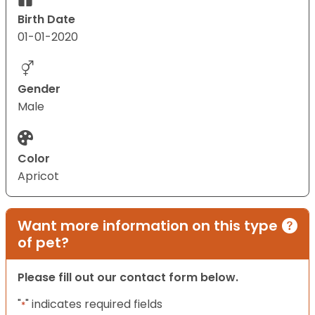
Birth Date
01-01-2020
Gender
Male
Color
Apricot
Want more information on this type
of pet?
Please fill out our contact form below.
"
" indicates required fields
*