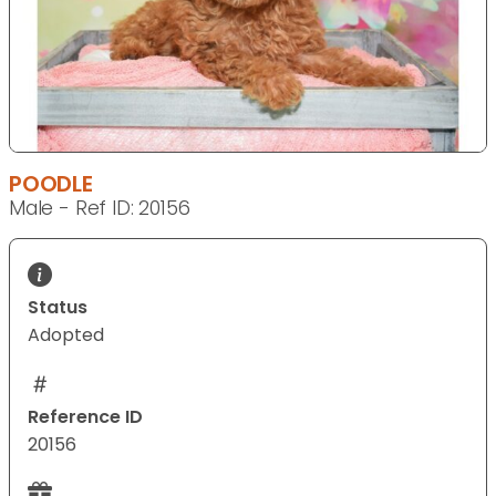
POODLE
Male - Ref ID: 20156
Status
Adopted
Reference ID
20156