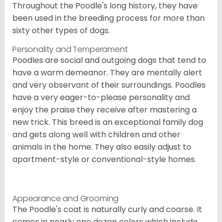
Throughout the Poodle's long history, they have
been used in the breeding process for more than
sixty other types of dogs.
Personality and Temperament
Poodles are social and outgoing dogs that tend to
have a warm demeanor. They are mentally alert
and very observant of their surroundings. Poodles
have a very eager-to-please personality and
enjoy the praise they receive after mastering a
new trick. This breed is an exceptional family dog
and gets along well with children and other
animals in the home. They also easily adjust to
apartment-style or conventional-style homes.
Appearance and Grooming
The Poodle's coat is naturally curly and coarse. It
comes in nearly one dozen colors which include