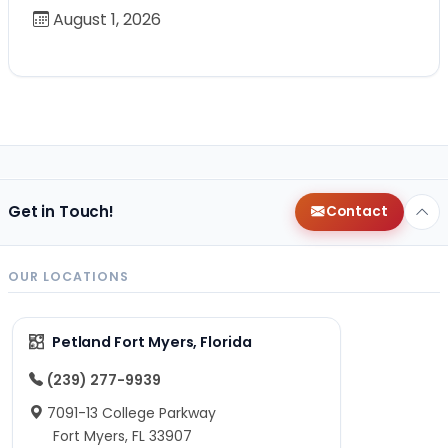
August 1, 2026
Get in Touch!
Contact
OUR LOCATIONS
Petland Fort Myers, Florida
(239) 277-9939
7091-13 College Parkway
Fort Myers, FL 33907