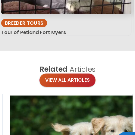
BREEDER TOURS
Tour of Petland Fort Myers
Related
Articles
VIEW ALL ARTICLES