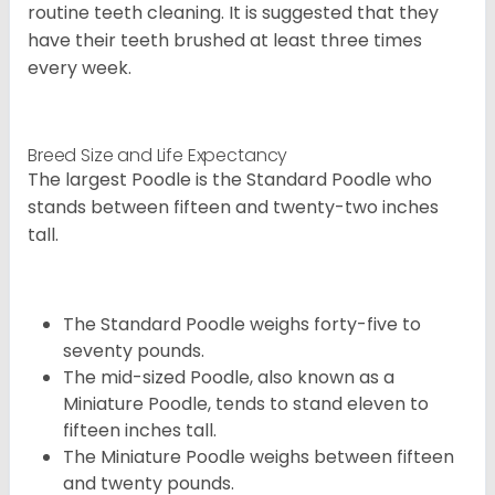
routine teeth cleaning. It is suggested that they
have their teeth brushed at least three times
every week.
Breed Size and Life Expectancy
The largest Poodle is the Standard Poodle who
stands between fifteen and twenty-two inches
tall.
The Standard Poodle weighs forty-five to
seventy pounds.
The mid-sized Poodle, also known as a
Miniature Poodle, tends to stand eleven to
fifteen inches tall.
The Miniature Poodle weighs between fifteen
and twenty pounds.