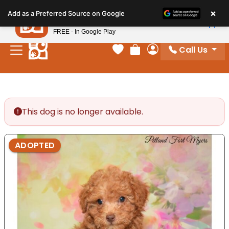
Please
×
Petland
Add as a Preferred Source on Google
note:
View App
Petland, Inc.
This
FREE - In Google Play
website
Call Us
includes
Your favorites
Review Order
My Account
an
accessibility
system.
This dog is no longer available.
ADOPTED