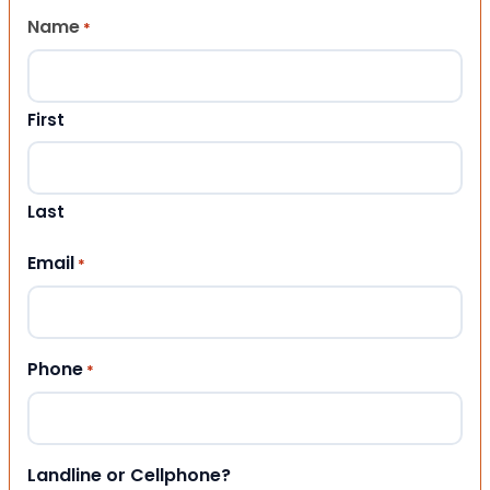
Name
*
First
Last
Email
*
Phone
*
Landline or Cellphone?