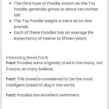
The third type of Poodle, known as the Toy
Poodle, generally grows to about ten inches
tall.
The Toy Poodle weighs a mere six to nine
pounds.
Each of these Poodles has an average life
expectancy of twelve to fifteen years.
Interesting Breed Facts
Fact:
Poodles were originally bred in Germany, not
France, as many believe.
Fact:
This breed is considered to be the most
intelligent breed of dog in the world.
Fact:
Poodles are excellent swimmers.