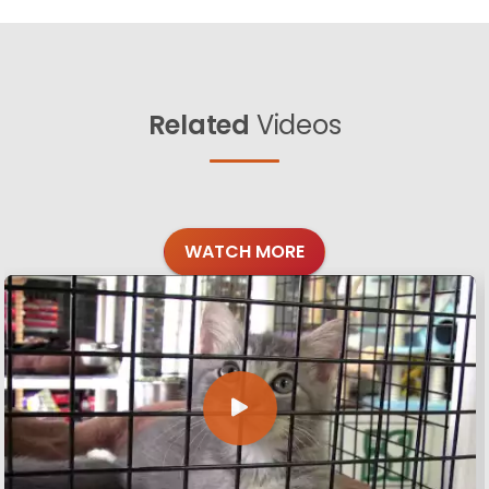
Related
Videos
WATCH MORE