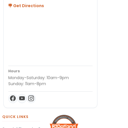
Get Directions
Hours
Monday-Saturday: 10am-9pm
Sunday: 11am-8pm
QUICK LINKS