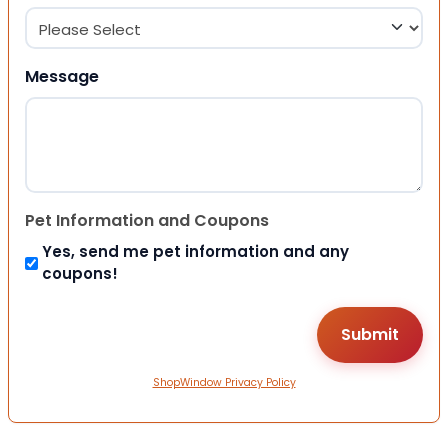
Message
Pet Information and Coupons
Yes, send me pet information and any
coupons!
ShopWindow Privacy Policy